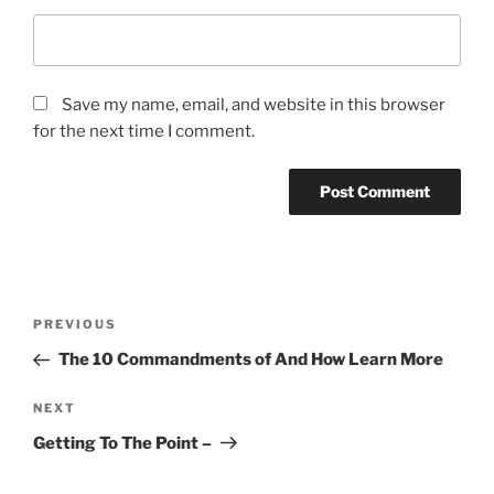
Save my name, email, and website in this browser
for the next time I comment.
Post
Previous
PREVIOUS
navigation
Post
The 10 Commandments of And How Learn More
Next
NEXT
Post
Getting To The Point –