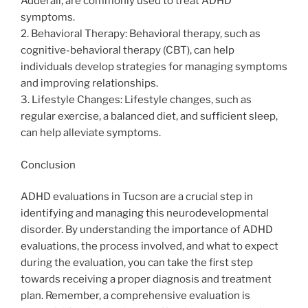
Adderall, are commonly used to treat ADHD
symptoms.
2. Behavioral Therapy: Behavioral therapy, such as
cognitive-behavioral therapy (CBT), can help
individuals develop strategies for managing symptoms
and improving relationships.
3. Lifestyle Changes: Lifestyle changes, such as
regular exercise, a balanced diet, and sufficient sleep,
can help alleviate symptoms.
Conclusion
ADHD evaluations in Tucson are a crucial step in
identifying and managing this neurodevelopmental
disorder. By understanding the importance of ADHD
evaluations, the process involved, and what to expect
during the evaluation, you can take the first step
towards receiving a proper diagnosis and treatment
plan. Remember, a comprehensive evaluation is