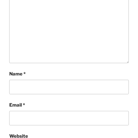
Name
*
Email
*
Website