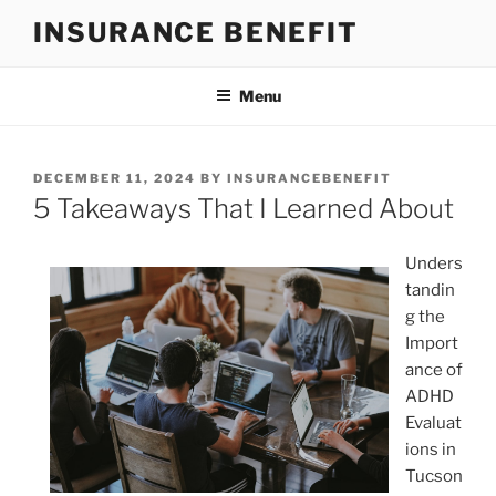
Skip
INSURANCE BENEFIT
to
content
Menu
POSTED
DECEMBER 11, 2024
BY
INSURANCEBENEFIT
ON
5 Takeaways That I Learned About
Unders
tandin
g the
Import
ance of
ADHD
Evaluat
ions in
Tucson