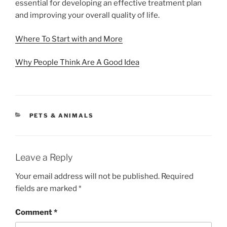
essential for developing an effective treatment plan
and improving your overall quality of life.
Where To Start with and More
Why People Think Are A Good Idea
CATEGORIES
PETS & ANIMALS
Leave a Reply
Your email address will not be published.
Required
fields are marked
*
Comment
*