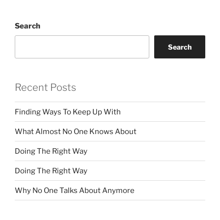
Search
Search
Recent Posts
Finding Ways To Keep Up With
What Almost No One Knows About
Doing The Right Way
Doing The Right Way
Why No One Talks About Anymore