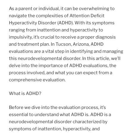
As a parent or individual, it can be overwhelming to
navigate the complexities of Attention Deficit
Hyperactivity Disorder (ADHD). With its symptoms
ranging from inattention and hyperactivity to
impulsivity, it’s crucial to receive a proper diagnosis
and treatment plan. In Tucson, Arizona, ADHD
evaluations are a vital step in identifying and managing
this neurodevelopmental disorder. In this article, we’ll
delve into the importance of ADHD evaluations, the
process involved, and what you can expect from a
comprehensive evaluation.
What is ADHD?
Before we dive into the evaluation process, it’s
essential to understand what ADHD is. ADHD is a
neurodevelopmental disorder characterized by
symptoms of inattention, hyperactivity, and