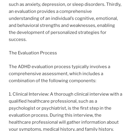
such as anxiety, depression, or sleep disorders. Thirdly,
an evaluation provides a comprehensive
understanding of an individual’s cognitive, emotional,
and behavioral strengths and weaknesses, enabling
the development of personalized strategies for
success.
The Evaluation Process
The ADHD evaluation process typically involves a
comprehensive assessment, which includes a
combination of the following components:
1. Clinical Interview: A thorough clinical interview with a
qualified healthcare professional, such as a
psychologist or psychiatrist, is the first step in the
evaluation process. During this interview, the
healthcare professional will gather information about
your symptoms, medical history, and family history.