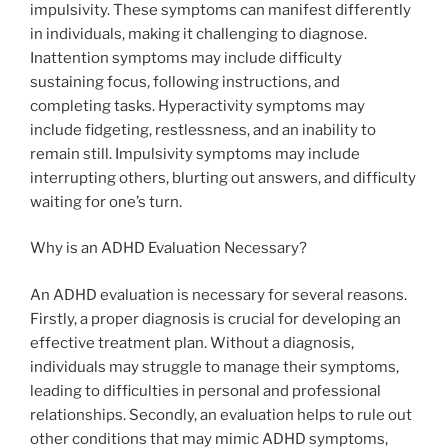
impulsivity. These symptoms can manifest differently
in individuals, making it challenging to diagnose.
Inattention symptoms may include difficulty
sustaining focus, following instructions, and
completing tasks. Hyperactivity symptoms may
include fidgeting, restlessness, and an inability to
remain still. Impulsivity symptoms may include
interrupting others, blurting out answers, and difficulty
waiting for one’s turn.
Why is an ADHD Evaluation Necessary?
An ADHD evaluation is necessary for several reasons.
Firstly, a proper diagnosis is crucial for developing an
effective treatment plan. Without a diagnosis,
individuals may struggle to manage their symptoms,
leading to difficulties in personal and professional
relationships. Secondly, an evaluation helps to rule out
other conditions that may mimic ADHD symptoms,