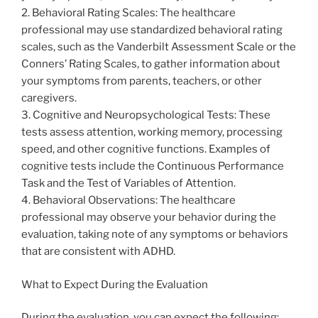
2. Behavioral Rating Scales: The healthcare
professional may use standardized behavioral rating
scales, such as the Vanderbilt Assessment Scale or the
Conners’ Rating Scales, to gather information about
your symptoms from parents, teachers, or other
caregivers.
3. Cognitive and Neuropsychological Tests: These
tests assess attention, working memory, processing
speed, and other cognitive functions. Examples of
cognitive tests include the Continuous Performance
Task and the Test of Variables of Attention.
4. Behavioral Observations: The healthcare
professional may observe your behavior during the
evaluation, taking note of any symptoms or behaviors
that are consistent with ADHD.
What to Expect During the Evaluation
During the evaluation, you can expect the following: