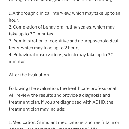
1. A thorough clinical interview, which may take up to an
hour.
2. Completion of behavioral rating scales, which may
take up to 30 minutes.
3. Administration of cognitive and neuropsychological
tests, which may take up to 2 hours.
4. Behavioral observations, which may take up to 30
minutes.
After the Evaluation
Following the evaluation, the healthcare professional
will review the results and provide a diagnosis and
treatment plan. If you are diagnosed with ADHD, the
treatment plan may include:
1. Medication: Stimulant medications, such as Ritalin or