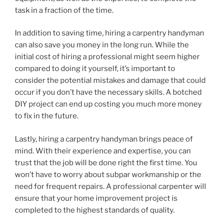
task in a fraction of the time.
In addition to saving time, hiring a carpentry handyman
can also save you money in the long run. While the
initial cost of hiring a professional might seem higher
compared to doing it yourself, it’s important to
consider the potential mistakes and damage that could
occur if you don’t have the necessary skills. A botched
DIY project can end up costing you much more money
to fix in the future.
Lastly, hiring a carpentry handyman brings peace of
mind. With their experience and expertise, you can
trust that the job will be done right the first time. You
won’t have to worry about subpar workmanship or the
need for frequent repairs. A professional carpenter will
ensure that your home improvement project is
completed to the highest standards of quality.