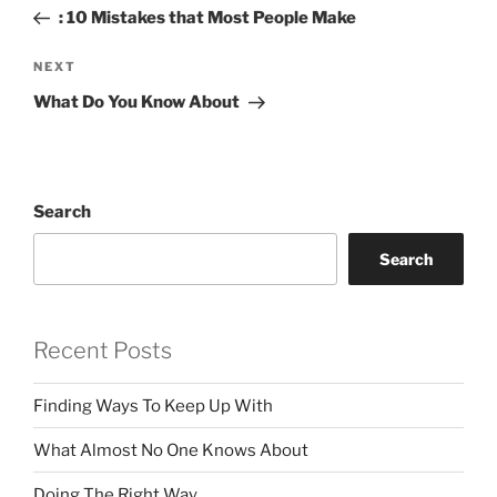
navigation
Post
: 10 Mistakes that Most People Make
Next
NEXT
Post
What Do You Know About
Search
Search
Recent Posts
Finding Ways To Keep Up With
What Almost No One Knows About
Doing The Right Way