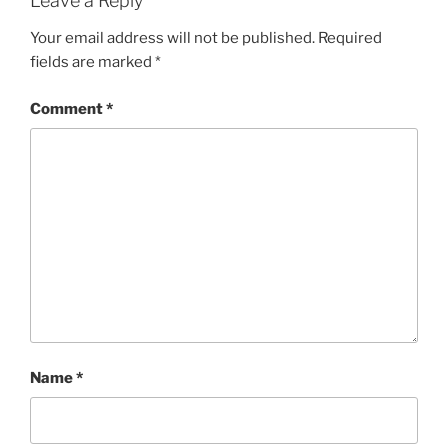
Leave a Reply
Your email address will not be published.
Required
fields are marked
*
Comment
*
Name
*