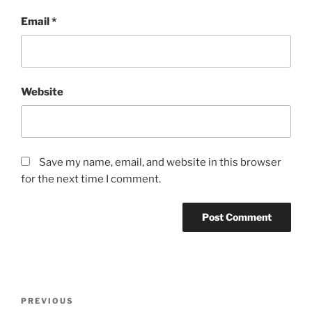
Email
*
Website
Save my name, email, and website in this browser
for the next time I comment.
Post
Previous
PREVIOUS