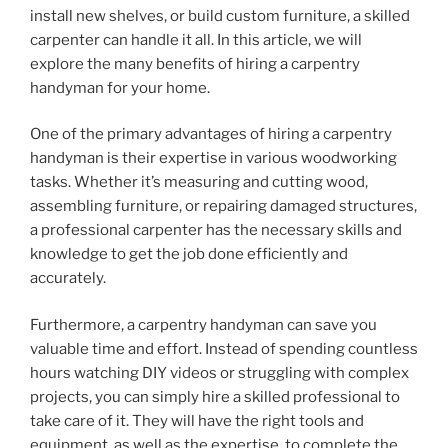
install new shelves, or build custom furniture, a skilled
carpenter can handle it all. In this article, we will
explore the many benefits of hiring a carpentry
handyman for your home.
One of the primary advantages of hiring a carpentry
handyman is their expertise in various woodworking
tasks. Whether it’s measuring and cutting wood,
assembling furniture, or repairing damaged structures,
a professional carpenter has the necessary skills and
knowledge to get the job done efficiently and
accurately.
Furthermore, a carpentry handyman can save you
valuable time and effort. Instead of spending countless
hours watching DIY videos or struggling with complex
projects, you can simply hire a skilled professional to
take care of it. They will have the right tools and
equipment, as well as the expertise, to complete the