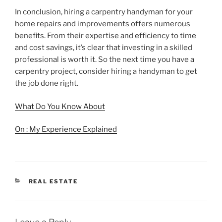
In conclusion, hiring a carpentry handyman for your
home repairs and improvements offers numerous
benefits. From their expertise and efficiency to time
and cost savings, it’s clear that investing in a skilled
professional is worth it. So the next time you have a
carpentry project, consider hiring a handyman to get
the job done right.
What Do You Know About
On : My Experience Explained
CATEGORIES
REAL ESTATE