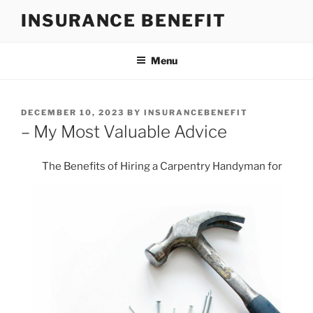
Skip
INSURANCE BENEFIT
to
content
Menu
POSTED
DECEMBER 10, 2023
BY
INSURANCEBENEFIT
ON
– My Most Valuable Advice
The Benefits of Hiring a Carpentry Handyman for