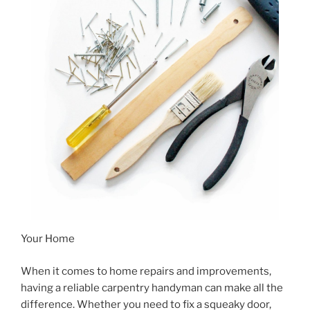
Your Home
When it comes to home repairs and improvements,
having a reliable carpentry handyman can make all the
difference. Whether you need to fix a squeaky door,