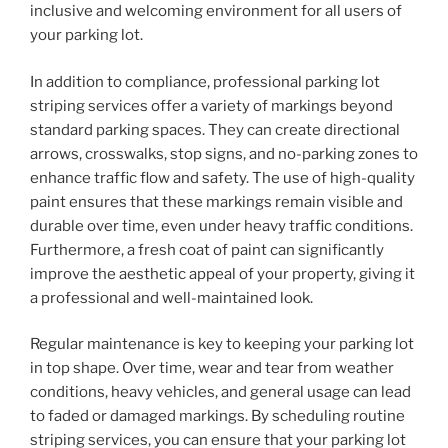
inclusive and welcoming environment for all users of
your parking lot.
In addition to compliance, professional parking lot
striping services offer a variety of markings beyond
standard parking spaces. They can create directional
arrows, crosswalks, stop signs, and no-parking zones to
enhance traffic flow and safety. The use of high-quality
paint ensures that these markings remain visible and
durable over time, even under heavy traffic conditions.
Furthermore, a fresh coat of paint can significantly
improve the aesthetic appeal of your property, giving it
a professional and well-maintained look.
Regular maintenance is key to keeping your parking lot
in top shape. Over time, wear and tear from weather
conditions, heavy vehicles, and general usage can lead
to faded or damaged markings. By scheduling routine
striping services, you can ensure that your parking lot