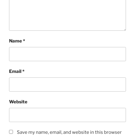
Name
*
Email
*
Website
Save my name, email, and website in this browser