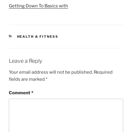
Getting Down To Basics with
CATEGORIES
HEALTH & FITNESS
Leave a Reply
Your email address will not be published.
Required
fields are marked
*
Comment
*