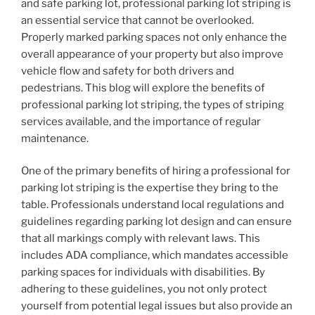
and safe parking lot, professional parking lot striping is
an essential service that cannot be overlooked.
Properly marked parking spaces not only enhance the
overall appearance of your property but also improve
vehicle flow and safety for both drivers and
pedestrians. This blog will explore the benefits of
professional parking lot striping, the types of striping
services available, and the importance of regular
maintenance.
One of the primary benefits of hiring a professional for
parking lot striping is the expertise they bring to the
table. Professionals understand local regulations and
guidelines regarding parking lot design and can ensure
that all markings comply with relevant laws. This
includes ADA compliance, which mandates accessible
parking spaces for individuals with disabilities. By
adhering to these guidelines, you not only protect
yourself from potential legal issues but also provide an