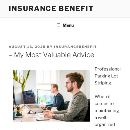
Skip
INSURANCE BENEFIT
to
content
Menu
POSTED
AUGUST 13, 2025
BY
INSURANCEBENEFIT
ON
– My Most Valuable Advice
Professional
Parking Lot
Striping
When it
comes to
maintaining
a well-
organized