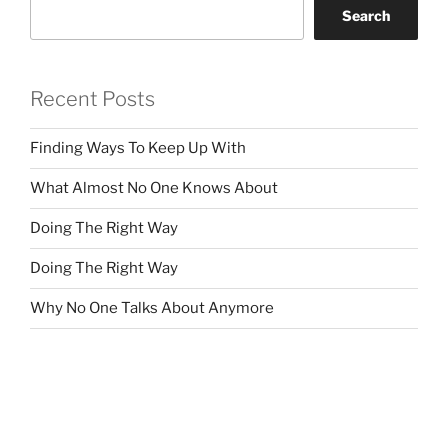
Search
Recent Posts
Finding Ways To Keep Up With
What Almost No One Knows About
Doing The Right Way
Doing The Right Way
Why No One Talks About Anymore