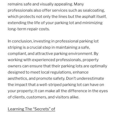
remains safe and visually appealing. Many
professionals also offer services such as sealcoating,
which protects not only the lines but the asphalt itself,
extending the life of your parking lot and minimizing
long-term repair costs.
In conclusion, investing in professional parking lot
striping is a crucial step in maintaining a safe,
compliant, and attractive parking environment. By
working with experienced professionals, property
owners can ensure that their parking lots are optimally
designed to meet local regulations, enhance
aesthetics, and promote safety. Don’t underestimate
the impact that a well-striped parking lot can have on
your property; it can make all the difference in the eyes
of clients, customers, and visitors alike.
Learning The “Secrets” of