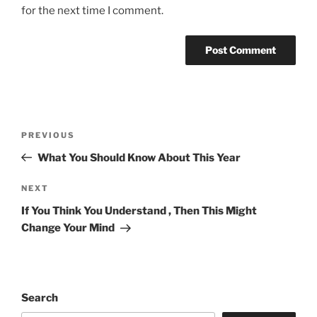
for the next time I comment.
Post
Previous
PREVIOUS
navigation
Post
What You Should Know About This Year
Next
NEXT
Post
If You Think You Understand , Then This Might
Change Your Mind
Search