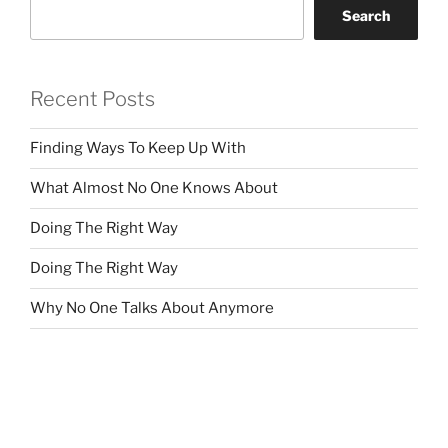
Search
Recent Posts
Finding Ways To Keep Up With
What Almost No One Knows About
Doing The Right Way
Doing The Right Way
Why No One Talks About Anymore