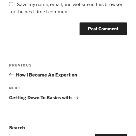
Save my name, email, and website in this browser
for the next time I comment.
Post
Previous
PREVIOUS
navigation
Post
How I Became An Expert on
Next
NEXT
Post
Getting Down To Basics with
Search