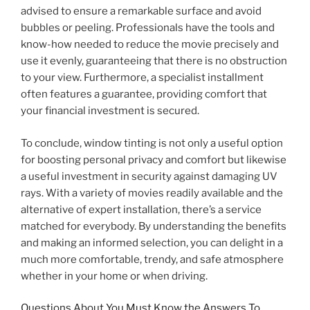
advised to ensure a remarkable surface and avoid
bubbles or peeling. Professionals have the tools and
know-how needed to reduce the movie precisely and
use it evenly, guaranteeing that there is no obstruction
to your view. Furthermore, a specialist installment
often features a guarantee, providing comfort that
your financial investment is secured.
To conclude, window tinting is not only a useful option
for boosting personal privacy and comfort but likewise
a useful investment in security against damaging UV
rays. With a variety of movies readily available and the
alternative of expert installation, there’s a service
matched for everybody. By understanding the benefits
and making an informed selection, you can delight in a
much more comfortable, trendy, and safe atmosphere
whether in your home or when driving.
Questions About You Must Know the Answers To