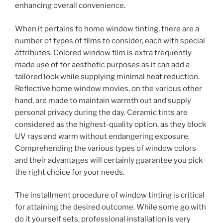
enhancing overall convenience.
When it pertains to home window tinting, there are a
number of types of films to consider, each with special
attributes. Colored window film is extra frequently
made use of for aesthetic purposes as it can add a
tailored look while supplying minimal heat reduction.
Reflective home window movies, on the various other
hand, are made to maintain warmth out and supply
personal privacy during the day. Ceramic tints are
considered as the highest-quality option, as they block
UV rays and warm without endangering exposure.
Comprehending the various types of window colors
and their advantages will certainly guarantee you pick
the right choice for your needs.
The installment procedure of window tinting is critical
for attaining the desired outcome. While some go with
do it yourself sets, professional installation is very