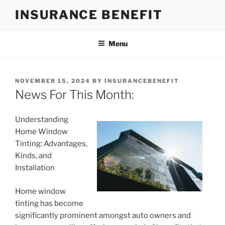
Skip
INSURANCE BENEFIT
to
content
Menu
POSTED
NOVEMBER 15, 2024
BY
INSURANCEBENEFIT
ON
News For This Month:
Understanding
Home Window
Tinting: Advantages,
Kinds, and
Installation
Home window
tinting has become
significantly prominent amongst auto owners and