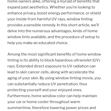
home owners alike, offering a myriad of benefits that
expand past aesthetics. Whether you’re looking to
enhance privacy, boost energy performance, or shield
your inside from harmful UV rays, window tinting
provides a sensible remedy. In this short article, we’ll
delve into the numerous advantages, kinds of home
window tints available, and the procedure of setup to
help you make an educated choice.
Among the most significant benefits of home window
tinting is its ability to block hazardous ultraviolet (UV)
rays. Extended direct exposure to UV radiation can
lead to skin cancer cells, along with accelerate the
aging of your skin. By using window tinting movie, you
can substantially reduce UV penetration, thus
protecting yourself and your enjoyed ones.
Furthermore, home window color can help maintain
your car or home cooler throughout warm
summertime, therefore lowering power prices and