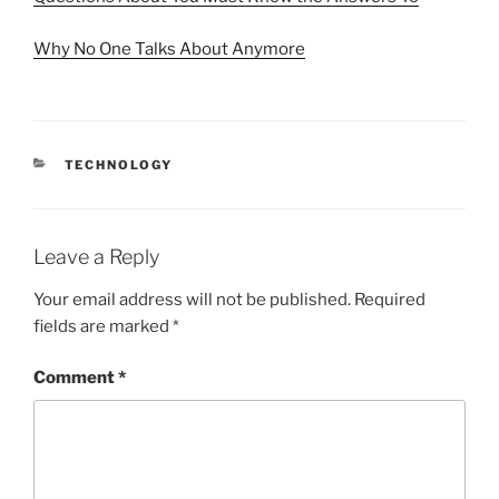
Why No One Talks About Anymore
CATEGORIES
TECHNOLOGY
Leave a Reply
Your email address will not be published.
Required
fields are marked
*
Comment
*