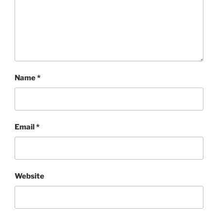
Name
*
Email
*
Website