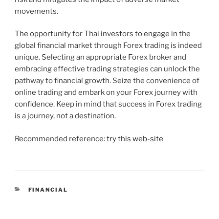
movements.
The opportunity for Thai investors to engage in the
global financial market through Forex trading is indeed
unique. Selecting an appropriate Forex broker and
embracing effective trading strategies can unlock the
pathway to financial growth. Seize the convenience of
online trading and embark on your Forex journey with
confidence. Keep in mind that success in Forex trading
is a journey, not a destination.
Recommended reference:
try this web-site
CATEGORIES
FINANCIAL