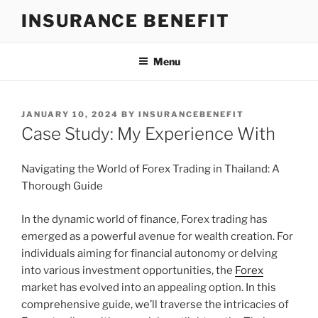
Skip
INSURANCE BENEFIT
to
content
Menu
POSTED
JANUARY 10, 2024
BY
INSURANCEBENEFIT
ON
Case Study: My Experience With
Navigating the World of Forex Trading in Thailand: A
Thorough Guide
In the dynamic world of finance, Forex trading has
emerged as a powerful avenue for wealth creation. For
individuals aiming for financial autonomy or delving
into various investment opportunities, the
Forex
market has evolved into an appealing option. In this
comprehensive guide, we’ll traverse the intricacies of