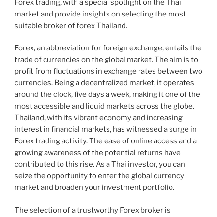
Forex trading, with a special spotlight on the Thai
market and provide insights on selecting the most
suitable broker of forex Thailand.
Forex, an abbreviation for foreign exchange, entails the
trade of currencies on the global market. The aim is to
profit from fluctuations in exchange rates between two
currencies. Being a decentralized market, it operates
around the clock, five days a week, making it one of the
most accessible and liquid markets across the globe.
Thailand, with its vibrant economy and increasing
interest in financial markets, has witnessed a surge in
Forex trading activity. The ease of online access and a
growing awareness of the potential returns have
contributed to this rise. As a Thai investor, you can
seize the opportunity to enter the global currency
market and broaden your investment portfolio.
The selection of a trustworthy Forex broker is