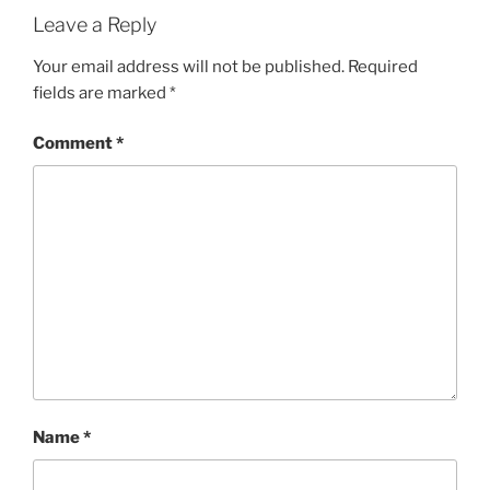
Leave a Reply
Your email address will not be published.
Required
fields are marked
*
Comment
*
Name
*