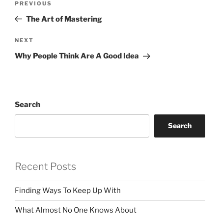
Previous
PREVIOUS
navigation
Post
The Art of Mastering
Next
NEXT
Post
Why People Think Are A Good Idea
Search
Search
Recent Posts
Finding Ways To Keep Up With
What Almost No One Knows About