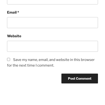
Email
*
Website
Save my name, email, and website in this browser
for the next time I comment.
Post