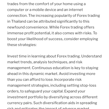
trades from the comfort of your home using a
computer or a mobile device and an internet
connection. The increasing popularity of Forex trading
in Thailand can be attributed significantly to this
newfound convenience. While Forex trading offers
immense profit potential, it also comes with risks. To
boost your likelihood of success, consider employing
these strategies:
Invest time in learning about Forex trading. Understand
market trends, analysis techniques, and risk
management. Continuous education is key to staying
ahead in this dynamic market. Avoid investing more
than you can afford to lose. Incorporate risk
management strategies, including setting stop-loss
orders, to safeguard your capital. Expand your
investment portfolio by diversifying across different
currency pairs. Such diversification aids in spreading
risk and mitigates the impact of adverse market