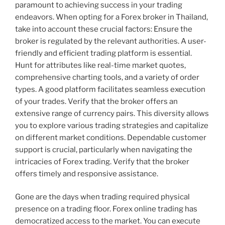
paramount to achieving success in your trading
endeavors. When opting for a Forex broker in Thailand,
take into account these crucial factors: Ensure the
broker is regulated by the relevant authorities. A user-
friendly and efficient trading platform is essential.
Hunt for attributes like real-time market quotes,
comprehensive charting tools, and a variety of order
types. A good platform facilitates seamless execution
of your trades. Verify that the broker offers an
extensive range of currency pairs. This diversity allows
you to explore various trading strategies and capitalize
on different market conditions. Dependable customer
support is crucial, particularly when navigating the
intricacies of Forex trading. Verify that the broker
offers timely and responsive assistance.
Gone are the days when trading required physical
presence on a trading floor. Forex online trading has
democratized access to the market. You can execute