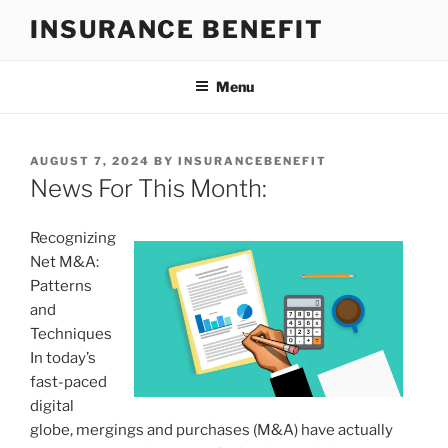
Skip
INSURANCE BENEFIT
to
content
Menu
POSTED
AUGUST 7, 2024
BY
INSURANCEBENEFIT
ON
News For This Month:
Recognizing
Net M&A:
Patterns
and
Techniques
In today’s
fast-paced
digital
globe, mergings and purchases (M&A) have actually