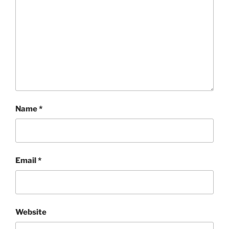
Name
*
Email
*
Website