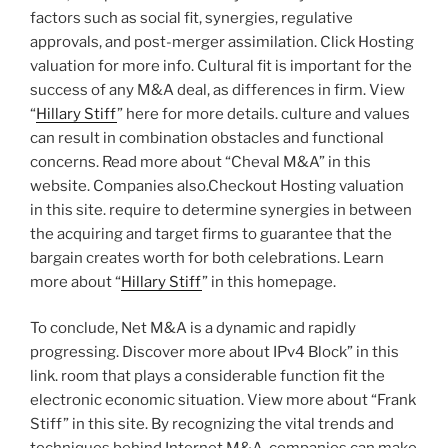
factors such as social fit, synergies, regulative
approvals, and post-merger assimilation. Click Hosting
valuation for more info. Cultural fit is important for the
success of any M&A deal, as differences in firm. View
“
Hillary Stiff
” here for more details. culture and values
can result in combination obstacles and functional
concerns. Read more about “Cheval M&A” in this
website. Companies also.Checkout Hosting valuation
in this site. require to determine synergies in between
the acquiring and target firms to guarantee that the
bargain creates worth for both celebrations. Learn
more about “
Hillary Stiff
” in this homepage.
To conclude, Net M&A is a dynamic and rapidly
progressing. Discover more about IPv4 Block” in this
link. room that plays a considerable function fit the
electronic economic situation. View more about “Frank
Stiff” in this site. By recognizing the vital trends and