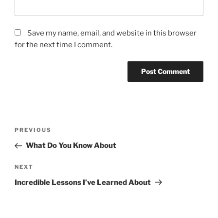
Save my name, email, and website in this browser
for the next time I comment.
Post
Previous
PREVIOUS
navigation
Post
What Do You Know About
Next
NEXT
Post
Incredible Lessons I’ve Learned About