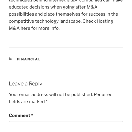
techniques behind Internet M&A, companies can make
educated decisions when going after M&A
possibilities and place themselves for success in the
competitive technology landscape. Check Hosting
M&A here for more info.
CATEGORIES
FINANCIAL
Leave a Reply
Your email address will not be published.
Required
fields are marked
*
Comment
*