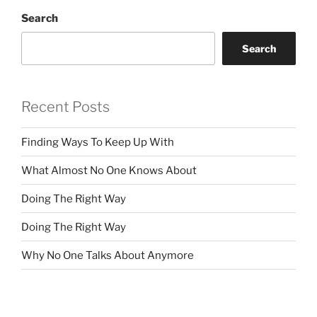
Search
Search
Recent Posts
Finding Ways To Keep Up With
What Almost No One Knows About
Doing The Right Way
Doing The Right Way
Why No One Talks About Anymore