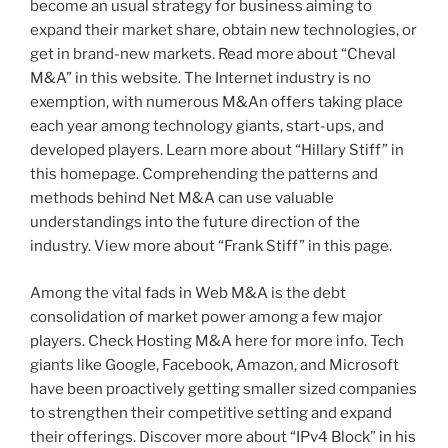
become an usual strategy for business aiming to
expand their market share, obtain new technologies, or
get in brand-new markets. Read more about “Cheval
M&A” in this website. The Internet industry is no
exemption, with numerous M&An offers taking place
each year among technology giants, start-ups, and
developed players. Learn more about “Hillary Stiff” in
this homepage. Comprehending the patterns and
methods behind Net M&A can use valuable
understandings into the future direction of the
industry. View more about “Frank Stiff” in this page.
Among the vital fads in Web M&A is the debt
consolidation of market power among a few major
players. Check Hosting M&A here for more info. Tech
giants like Google, Facebook, Amazon, and Microsoft
have been proactively getting smaller sized companies
to strengthen their competitive setting and expand
their offerings. Discover more about “IPv4 Block” in his