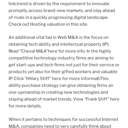
link.trend is driven by the requirement to innovate
promptly, access brand-new markets, and stay ahead
of rivals in a quickly progressing digital landscape.
Check out Hosting valuation in this site.
An additional vital fad in Web M&A is the focus on
obtaining tech ability and intellectual property (IP).
Read “Cheval M&A”here for more info. In the highly
competitive technology industry, firms are aiming to
get start-ups and tech firms not just for their service or
products yet also for their gifted workers and valuable
IP. Click “Hillary Stiff” here for more informa6This
ability purchase strategy can give obtaining firms an
one-upmanship in creating new technologies and
staying ahead of market trends. View “Frank Stiff” here
for more details.
When it pertains to techniques for successful Internet
M&A, companies need to very carefully think about