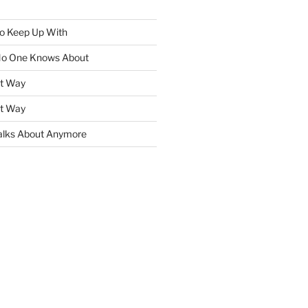
To Keep Up With
No One Knows About
ht Way
ht Way
lks About Anymore