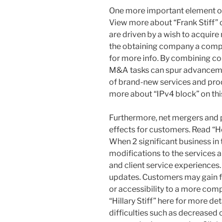
One more important element of
View more about “Frank Stiff” o
are driven by a wish to acquire 
the obtaining company a comp
for more info. By combining co
M&A tasks can spur advancem
of brand-new services and pro
more about “IPv4 block” on this
Furthermore, net mergers and 
effects for customers. Read “Ho
When 2 significant business in
modifications to the services a
and client service experiences
updates. Customers may gain f
or accessibility to a more comp
“Hillary Stiff” here for more de
difficulties such as decreased