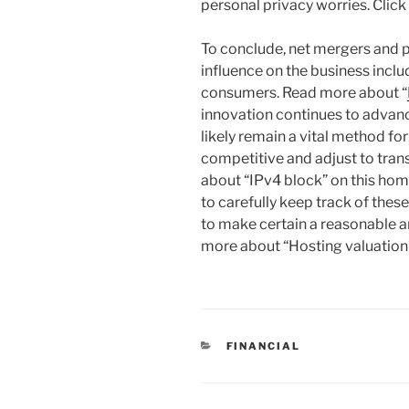
personal privacy worries. Click 
To conclude, net mergers and 
influence on the business include
consumers. Read more about “
innovation continues to advanc
likely remain a vital method fo
competitive and adjust to tra
about “IPv4 block” on this hom
to carefully keep track of the
to make certain a reasonable 
more about “Hosting valuation”
CATEGORIES
FINANCIAL