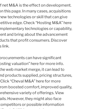
 net M&A is the effect on development.
n this page. In many cases, acquisitions
new technologies or skill that can give
etitive edge. Check “Hosting M&A” here
mplementary technologies or capability,
ent and bring about the advancement
ducts that profit consumers. Discover
 link.
procurements can have significant
sting valuation” here for more info.
 the web market merge, it can lead to
nd products supplied, pricing structures,
. Click “Cheval M&A” here for more
rom boosted comfort, improved quality,
rehensive variety of offerings. View
tails. However, they might also face
 competitors or possible information