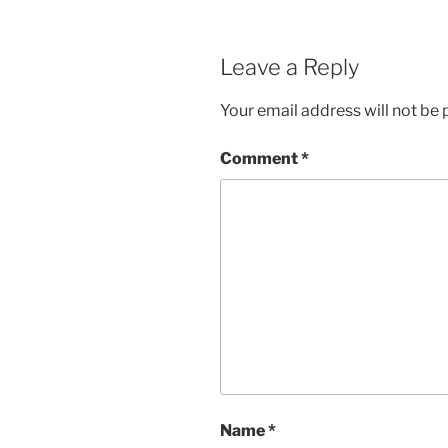
Leave a Reply
Your email address will not be 
Comment
*
Name
*