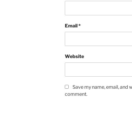
Email
*
Website
Save my name, email, and we
comment.