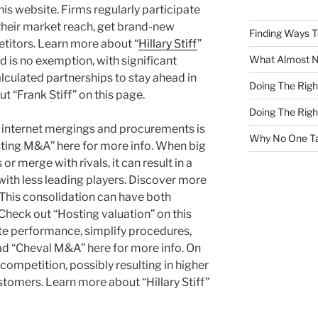
s website. Firms regularly participate
their market reach, get brand-new
Finding Ways 
etitors. Learn more about “
Hillary Stiff
”
What Almost 
 is no exemption, with significant
lculated partnerships to stay ahead in
Doing The Rig
t “Frank Stiff” on this page.
Doing The Rig
f internet mergings and procurements is
Why No One Ta
sting M&A” here for more info. When big
r merge with rivals, it can result in a
th less leading players. Discover more
. This consolidation can have both
Check out “Hosting valuation” on this
ote performance, simplify procedures,
 “Cheval M&A” here for more info. On
 competition, possibly resulting in higher
stomers. Learn more about “Hillary Stiff”