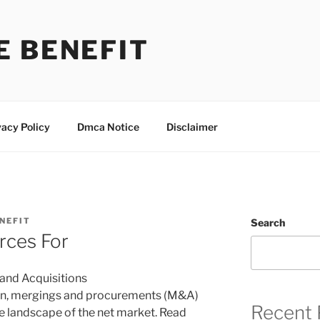
E BENEFIT
vacy Policy
Dmca Notice
Disclaimer
NEFIT
Search
rces For
 and Acquisitions
tion, mergings and procurements (M&A)
Recent 
the landscape of the net market. Read