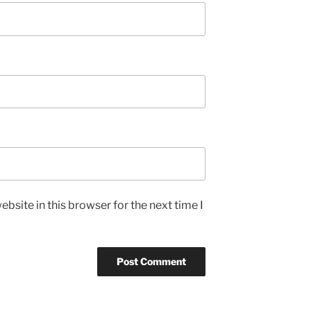
bsite in this browser for the next time I