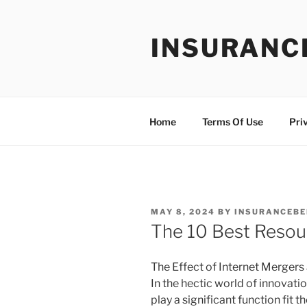
Skip
to
INSURANC
content
Home
Terms Of Use
Pri
POSTED
MAY 8, 2024
BY
INSURANCEBE
ON
The 10 Best Resou
The Effect of Internet Mergers
In the hectic world of innova
play a significant function fit 