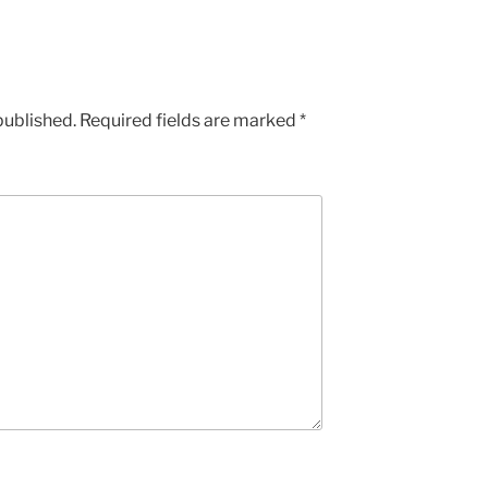
published.
Required fields are marked
*