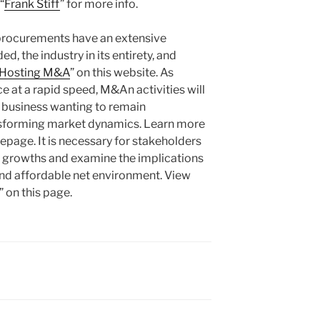
“
Frank Stiff
” for more info.
procurements have an extensive
d, the industry in its entirety, and
Hosting M&A
” on this website. As
e at a rapid speed, M&An activities will
r business wanting to remain
nsforming market dynamics. Learn more
epage. It is necessary for stakeholders
se growths and examine the implications
and affordable net environment. View
 on this page.