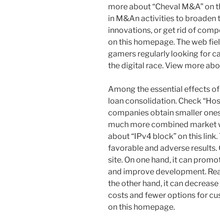
more about “Cheval M&A” on thi
in M&An activities to broaden 
innovations, or get rid of comp
on this homepage. The web field
gamers regularly looking for ca
the digital race. View more abou
Among the essential effects o
loan consolidation. Check “Ho
companies obtain smaller ones o
much more combined market wi
about “IPv4 block” on this link
favorable and adverse results. 
site. On one hand, it can prom
and improve development. Read
the other hand, it can decrease
costs and fewer options for cu
on this homepage.