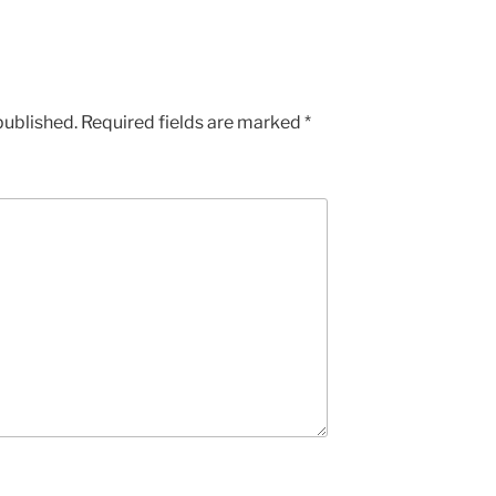
published.
Required fields are marked
*