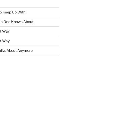
To Keep Up With
No One Knows About
ht Way
ht Way
lks About Anymore