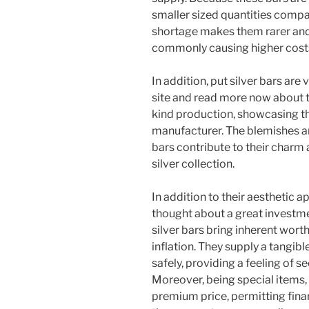
smaller sized quantities comp
shortage makes them rarer and
commonly causing higher costs 
In addition, put silver bars are 
site and read more now about t
kind production, showcasing th
manufacturer. The blemishes and
bars contribute to their charm
silver collection.
In addition to their aesthetic ap
thought about a great investment
silver bars bring inherent wort
inflation. They supply a tangibl
safely, providing a feeling of s
Moreover, being special items, 
premium price, permitting fin