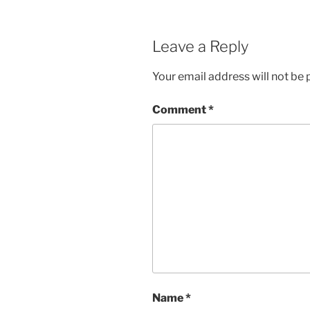
Leave a Reply
Your email address will not be 
Comment
*
Name
*