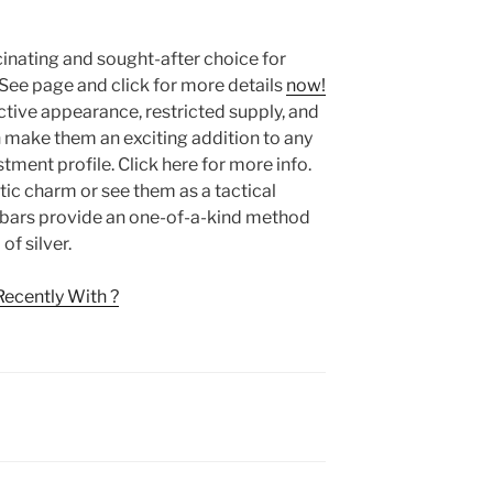
ascinating and sought-after choice for
 See page and click for more details
now!
ctive appearance, restricted supply, and
n make them an exciting addition to any
stment profile. Click here for more info.
tic charm or see them as a tactical
er bars provide an one-of-a-kind method
f silver.
ecently With ?