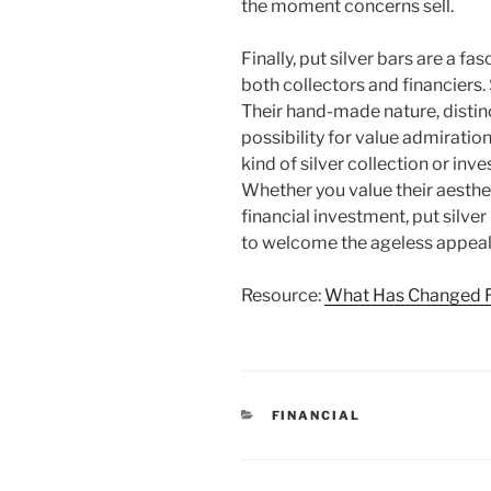
the moment concerns sell.
Finally, put silver bars are a f
both collectors and financiers.
Their hand-made nature, distin
possibility for value admiratio
kind of silver collection or inve
Whether you value their aesthe
financial investment, put silv
to welcome the ageless appeal o
Resource:
What Has Changed R
CATEGORIES
FINANCIAL