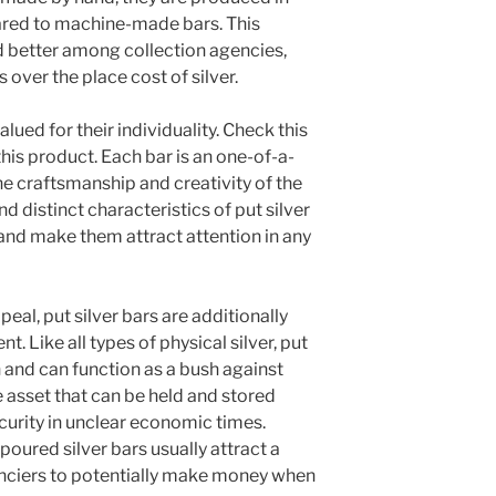
ared to machine-made bars. This
 better among collection agencies,
over the place cost of silver.
valued for their individuality. Check this
his product. Each bar is an one-of-a-
e craftsmanship and creativity of the
 distinct characteristics of put silver
 and make them attract attention in any
peal, put silver bars are additionally
. Like all types of physical silver, put
h and can function as a bush against
e asset that can be held and stored
ecurity in unclear economic times.
poured silver bars usually attract a
anciers to potentially make money when