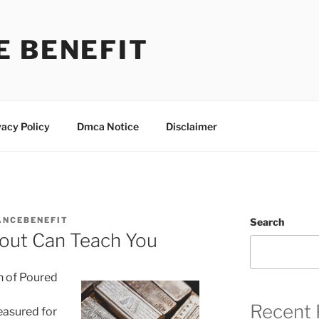
E BENEFIT
vacy Policy
Dmca Notice
Disclaimer
ANCEBENEFIT
Search
out Can Teach You
h of Poured
Recent 
reasured for