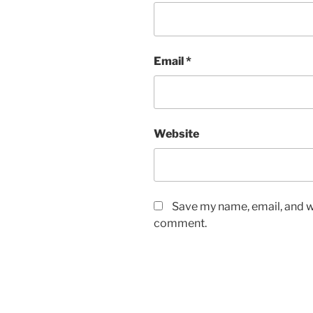
Email
*
Website
Save my name, email, and we
comment.