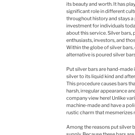
its beauty and worth. It has pla
significant role in different cul
throughout history and stays a
investment for individuals toda
about this service. Silver bars, 
enthusiasts, investors, and tho
Within the globe of silver bars
alternative is poured silver bars
Put silver bars are hand-made 
silver to its liquid kind and af
This procedure causes bars that
harsh, irregular appearance and
company view here! Unlike vario
machine-made and have a polish
rustic charm that mesmerizes 
Among the reasons put silver ba
supply. Because these bars are