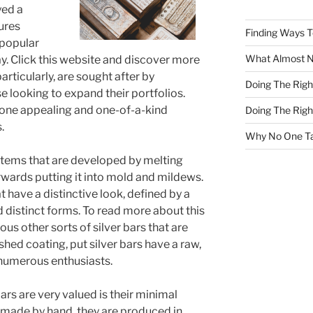
yed a
tures
Finding Ways 
 popular
What Almost 
y. Click this website and discover more
particularly, are sought after by
Doing The Rig
se looking to expand their portfolios.
, one appealing and one-of-a-kind
Doing The Rig
.
Why No One Ta
items that are developed by melting
terwards putting it into mold and mildews.
 have a distinctive look, defined by a
 distinct forms. To read more about this
us other sorts of silver bars that are
ed coating, put silver bars have a raw,
numerous enthusiasts.
rs are very valued is their minimal
 made by hand, they are produced in