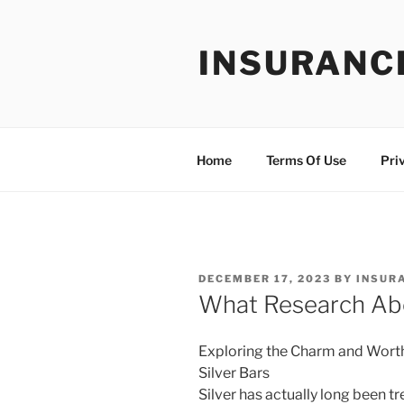
Skip
to
INSURANC
content
Home
Terms Of Use
Pri
POSTED
DECEMBER 17, 2023
BY
INSUR
ON
What Research Ab
Exploring the Charm and Wort
Silver Bars
Silver has actually long been t