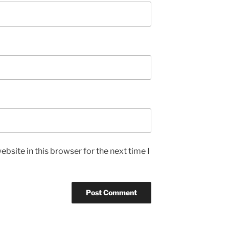
bsite in this browser for the next time I