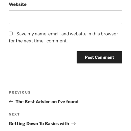
Website
Save my name, email, and website in this browser
for the next time I comment.
Post
Previous
PREVIOUS
navigation
Post
The Best Advice on I’ve found
Next
NEXT
Post
Getting Down To Basics with