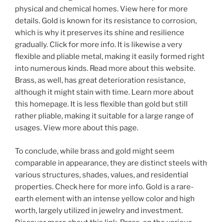
physical and chemical homes. View here for more
details. Gold is known for its resistance to corrosion,
which is why it preserves its shine and resilience
gradually. Click for more info. It is likewise a very
flexible and pliable metal, making it easily formed right
into numerous kinds. Read more about this website.
Brass, as well, has great deterioration resistance,
although it might stain with time. Learn more about
this homepage. It is less flexible than gold but still
rather pliable, making it suitable for a large range of
usages. View more about this page.
To conclude, while brass and gold might seem
comparable in appearance, they are distinct steels with
various structures, shades, values, and residential
properties. Check here for more info. Gold is a rare-
earth element with an intense yellow color and high
worth, largely utilized in jewelry and investment.