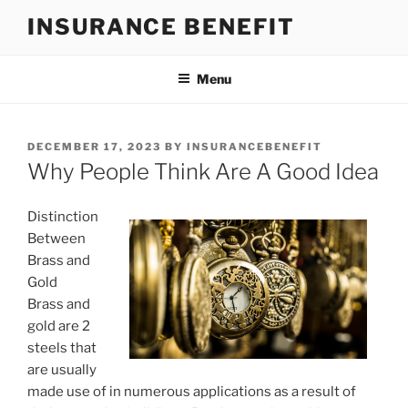
Skip
INSURANCE BENEFIT
to
content
Menu
POSTED
DECEMBER 17, 2023
BY
INSURANCEBENEFIT
ON
Why People Think Are A Good Idea
Distinction
Between
Brass and
Gold
Brass and
gold are 2
steels that
are usually
made use of in numerous applications as a result of