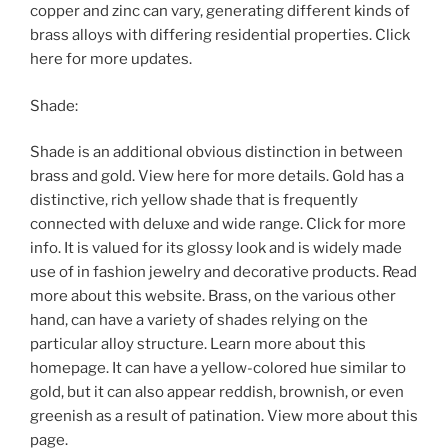
copper and zinc can vary, generating different kinds of
brass alloys with differing residential properties. Click
here for more updates.
Shade:
Shade is an additional obvious distinction in between
brass and gold. View here for more details. Gold has a
distinctive, rich yellow shade that is frequently
connected with deluxe and wide range. Click for more
info. It is valued for its glossy look and is widely made
use of in fashion jewelry and decorative products. Read
more about this website. Brass, on the various other
hand, can have a variety of shades relying on the
particular alloy structure. Learn more about this
homepage. It can have a yellow-colored hue similar to
gold, but it can also appear reddish, brownish, or even
greenish as a result of patination. View more about this
page.