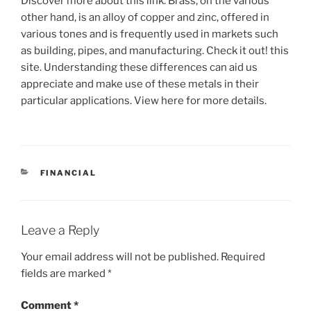
Discover more about this link. Brass, on the various
other hand, is an alloy of copper and zinc, offered in
various tones and is frequently used in markets such
as building, pipes, and manufacturing. Check it out! this
site. Understanding these differences can aid us
appreciate and make use of these metals in their
particular applications. View here for more details.
CATEGORIES
FINANCIAL
Leave a Reply
Your email address will not be published.
Required
fields are marked
*
Comment
*