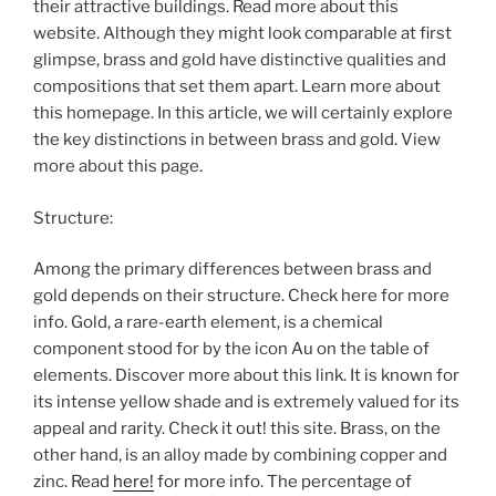
their attractive buildings. Read more about this
website. Although they might look comparable at first
glimpse, brass and gold have distinctive qualities and
compositions that set them apart. Learn more about
this homepage. In this article, we will certainly explore
the key distinctions in between brass and gold. View
more about this page.
Structure:
Among the primary differences between brass and
gold depends on their structure. Check here for more
info. Gold, a rare-earth element, is a chemical
component stood for by the icon Au on the table of
elements. Discover more about this link. It is known for
its intense yellow shade and is extremely valued for its
appeal and rarity. Check it out! this site. Brass, on the
other hand, is an alloy made by combining copper and
zinc. Read
here!
for more info. The percentage of