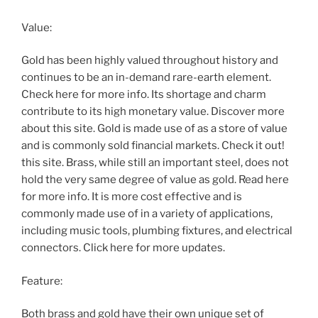
Value:
Gold has been highly valued throughout history and
continues to be an in-demand rare-earth element.
Check here for more info. Its shortage and charm
contribute to its high monetary value. Discover more
about this site. Gold is made use of as a store of value
and is commonly sold financial markets. Check it out!
this site. Brass, while still an important steel, does not
hold the very same degree of value as gold. Read here
for more info. It is more cost effective and is
commonly made use of in a variety of applications,
including music tools, plumbing fixtures, and electrical
connectors. Click here for more updates.
Feature:
Both brass and gold have their own unique set of