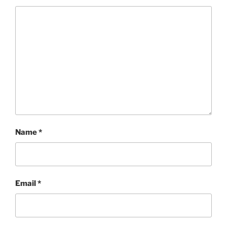
Name
*
Email
*