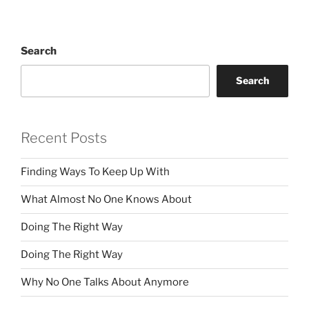
Search
Search
Recent Posts
Finding Ways To Keep Up With
What Almost No One Knows About
Doing The Right Way
Doing The Right Way
Why No One Talks About Anymore