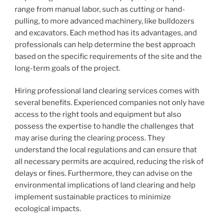
range from manual labor, such as cutting or hand-
pulling, to more advanced machinery, like bulldozers
and excavators. Each method has its advantages, and
professionals can help determine the best approach
based on the specific requirements of the site and the
long-term goals of the project.
Hiring professional land clearing services comes with
several benefits. Experienced companies not only have
access to the right tools and equipment but also
possess the expertise to handle the challenges that
may arise during the clearing process. They
understand the local regulations and can ensure that
all necessary permits are acquired, reducing the risk of
delays or fines. Furthermore, they can advise on the
environmental implications of land clearing and help
implement sustainable practices to minimize
ecological impacts.