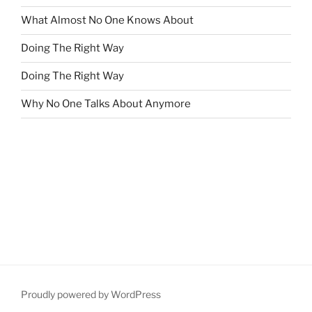
What Almost No One Knows About
Doing The Right Way
Doing The Right Way
Why No One Talks About Anymore
Proudly powered by WordPress