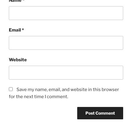
Name
*
Email
*
Website
Save my name, email, and website in this browser
for the next time I comment.