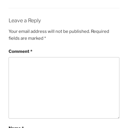
Leave a Reply
Your email address will not be published.
Required
fields are marked
*
Comment
*