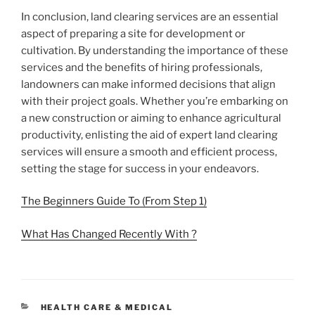
In conclusion, land clearing services are an essential
aspect of preparing a site for development or
cultivation. By understanding the importance of these
services and the benefits of hiring professionals,
landowners can make informed decisions that align
with their project goals. Whether you’re embarking on
a new construction or aiming to enhance agricultural
productivity, enlisting the aid of expert land clearing
services will ensure a smooth and efficient process,
setting the stage for success in your endeavors.
The Beginners Guide To (From Step 1)
What Has Changed Recently With ?
CATEGORIES
HEALTH CARE & MEDICAL