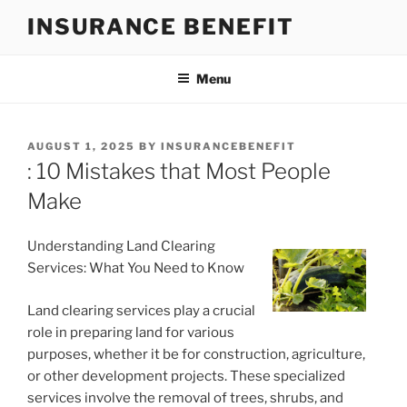
Skip
INSURANCE BENEFIT
to
content
Menu
POSTED
AUGUST 1, 2025
BY
INSURANCEBENEFIT
ON
: 10 Mistakes that Most People
Make
Understanding Land Clearing
Services: What You Need to Know
Land clearing services play a crucial
role in preparing land for various
purposes, whether it be for construction, agriculture,
or other development projects. These specialized
services involve the removal of trees, shrubs, and