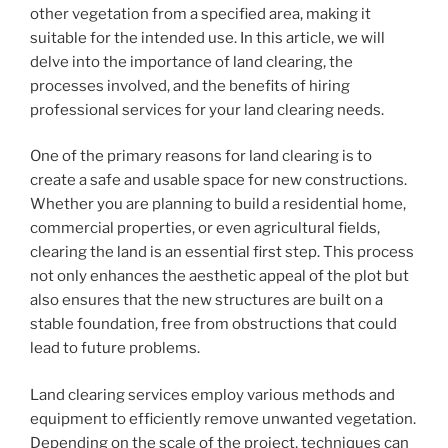
other vegetation from a specified area, making it
suitable for the intended use. In this article, we will
delve into the importance of land clearing, the
processes involved, and the benefits of hiring
professional services for your land clearing needs.
One of the primary reasons for land clearing is to
create a safe and usable space for new constructions.
Whether you are planning to build a residential home,
commercial properties, or even agricultural fields,
clearing the land is an essential first step. This process
not only enhances the aesthetic appeal of the plot but
also ensures that the new structures are built on a
stable foundation, free from obstructions that could
lead to future problems.
Land clearing services employ various methods and
equipment to efficiently remove unwanted vegetation.
Depending on the scale of the project, techniques can