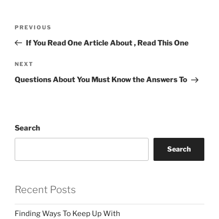
Post
Previous
PREVIOUS
navigation
Post
If You Read One Article About , Read This One
Next
NEXT
Post
Questions About You Must Know the Answers To
Search
Search
Recent Posts
Finding Ways To Keep Up With