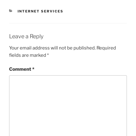
CATEGORIES
INTERNET SERVICES
Leave a Reply
Your email address will not be published.
Required
fields are marked
*
Comment
*