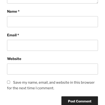
Name
*
Email
*
Website
Save my name, email, and website in this browser
for the next time I comment.