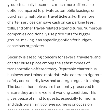
group, it usually becomes a much more affordable
option compared to private automobile leasings or
purchasing multiple air travel tickets. Furthermore,
charter services can save cash on car parking fees,
tolls, and other travel-related expenditures. Numerous
companies additionally use price cuts for bigger
groups, making it an appealing option for budget-
conscious organizers.
Security is a leading concern for several travelers, and
charter buses place among the safest modes of
transportation offered today. Reputable charter bus
business use trained motorists who adhere to rigorous
safety and security laws and undergo regular training.
The buses themselves are frequently preserved to
ensure they are in excellent working condition. This
gives peace of mind to guests, especially for moms
and dads organizing college journeys or occasion