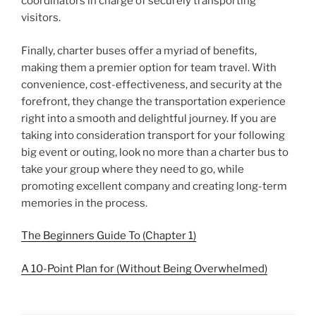
coordinators in charge of securely transporting
visitors.
Finally, charter buses offer a myriad of benefits,
making them a premier option for team travel. With
convenience, cost-effectiveness, and security at the
forefront, they change the transportation experience
right into a smooth and delightful journey. If you are
taking into consideration transport for your following
big event or outing, look no more than a charter bus to
take your group where they need to go, while
promoting excellent company and creating long-term
memories in the process.
The Beginners Guide To (Chapter 1)
A 10-Point Plan for (Without Being Overwhelmed)