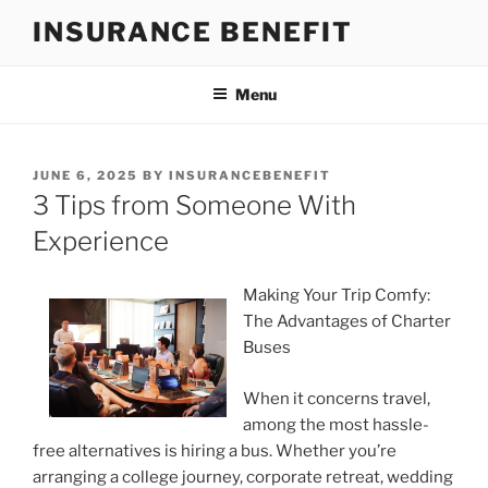
Skip
INSURANCE BENEFIT
to
content
Menu
POSTED
JUNE 6, 2025
BY
INSURANCEBENEFIT
ON
3 Tips from Someone With
Experience
Making Your Trip Comfy:
The Advantages of Charter
Buses
When it concerns travel,
among the most hassle-
free alternatives is hiring a bus. Whether you’re
arranging a college journey, corporate retreat, wedding