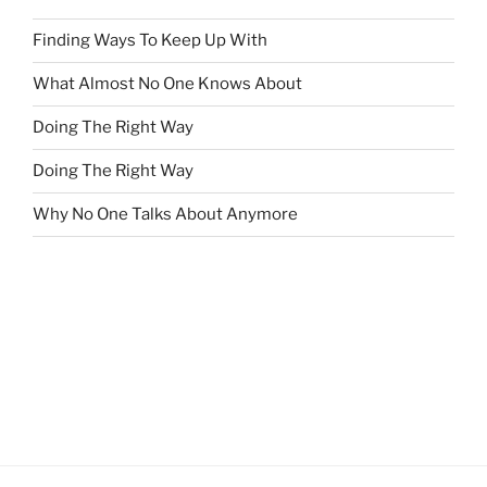
Finding Ways To Keep Up With
What Almost No One Knows About
Doing The Right Way
Doing The Right Way
Why No One Talks About Anymore