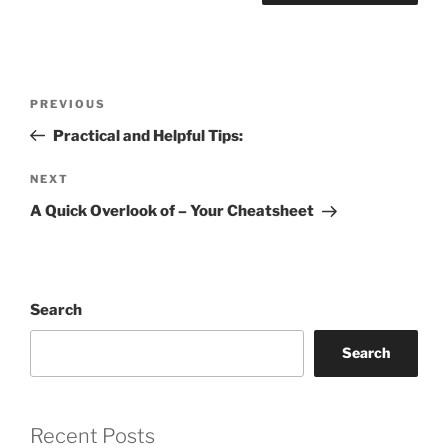
Post
Previous
PREVIOUS
navigation
Post
Practical and Helpful Tips:
Next
NEXT
Post
A Quick Overlook of – Your Cheatsheet
Search
Search
Recent Posts