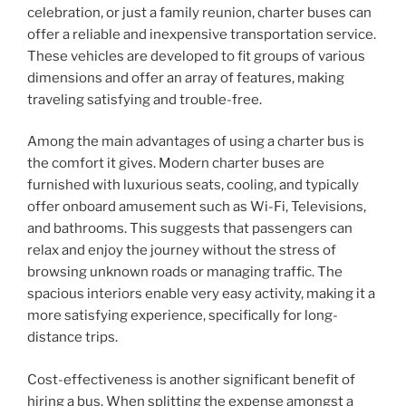
celebration, or just a family reunion, charter buses can
offer a reliable and inexpensive transportation service.
These vehicles are developed to fit groups of various
dimensions and offer an array of features, making
traveling satisfying and trouble-free.
Among the main advantages of using a charter bus is
the comfort it gives. Modern charter buses are
furnished with luxurious seats, cooling, and typically
offer onboard amusement such as Wi-Fi, Televisions,
and bathrooms. This suggests that passengers can
relax and enjoy the journey without the stress of
browsing unknown roads or managing traffic. The
spacious interiors enable very easy activity, making it a
more satisfying experience, specifically for long-
distance trips.
Cost-effectiveness is another significant benefit of
hiring a bus. When splitting the expense amongst a