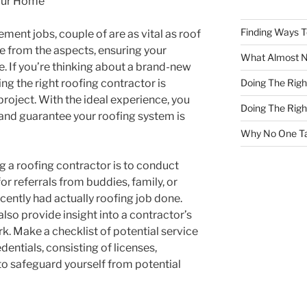
our Home
Finding Ways 
ent jobs, couple of are as vital as roof
me from the aspects, ensuring your
What Almost 
. If you’re thinking about a brand-new
Doing The Rig
ing the right roofing contractor is
project. With the ideal experience, you
Doing The Rig
and guarantee your roofing system is
Why No One Ta
ing a roofing contractor is to conduct
for referrals from buddies, family, or
cently had actually roofing job done.
lso provide insight into a contractor’s
rk. Make a checklist of potential service
dentials, consisting of licenses,
to safeguard yourself from potential