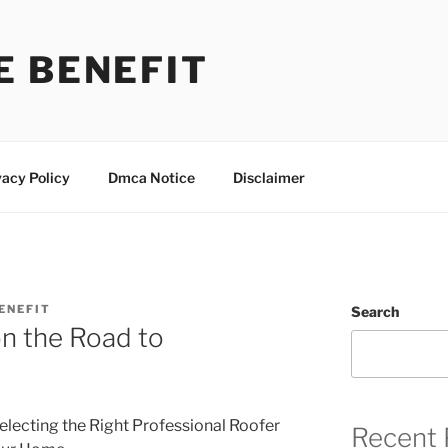
E BENEFIT
vacy Policy
Dmca Notice
Disclaimer
ENEFIT
Search
n the Road to
electing the Right Professional Roofer
Recent 