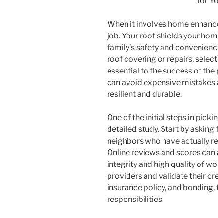
for Y
When it involves home enhancem
job. Your roof shields your ho
family’s safety and convenience
roof covering or repairs, select
essential to the success of the 
can avoid expensive mistakes 
resilient and durable.
One of the initial steps in pick
detailed study. Start by asking 
neighbors who have actually re
Online reviews and scores can a
integrity and high quality of wo
providers and validate their cre
insurance policy, and bonding, 
responsibilities.