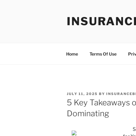
Skip
to
INSURANC
content
Home
Terms Of Use
Pri
POSTED
JULY 11, 2025
BY
INSURANCEB
ON
5 Key Takeaways o
Dominating
S