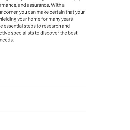
formance, and assurance. With a
r corner, you can make certain that your
, shielding your home for many years
he essential steps to research and
ctive specialists to discover the best
 needs.