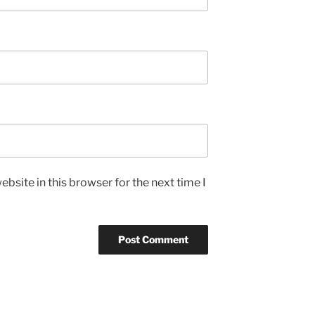
bsite in this browser for the next time I