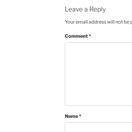
Leave a Reply
Your email address will not be 
Comment
*
Name
*