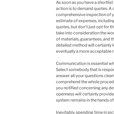
As soon as you have a shortlist 
action is to demand quotes. A c
comprehensive inspection of y
estimate of expenses, includin
quotes, but don’t just opt for 
take into consideration the wor
of materials, guarantees, and t
detailed method will certainly
eventually a more acceptable r
Communication is essential whe
Select somebody that is respon
answer all your questions clearly
comprehend the whole procedu
you notified concerning any de
openness will certainly provide
system remains in the hands of
Inevitably, spending time in pi