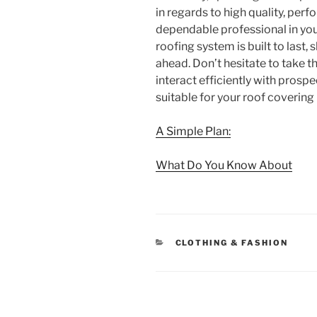
in regards to high quality, per
dependable professional in you
roofing system is built to last
ahead. Don’t hesitate to take t
interact efficiently with prospe
suitable for your roof covering
A Simple Plan:
What Do You Know About
CATEGORIES
CLOTHING & FASHION