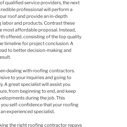
of qualified service providers, the next
redible professional will perform a
our roof and provide an in-depth
g labor and products. Contrast these
the most affordable proposal. Instead,
th offered, consisting of the top quality
he timeline for project conclusion. A
 lead to better decision-making and
esult.
n dealing with roofing contractors.
sive to your inquiries and going to
. A great specialist will assist you
re, from beginning to end, and keep
velopments during the job. This
 you self-confidence that your roofing
 an experienced specialist.
cking the right roofing contractor repays