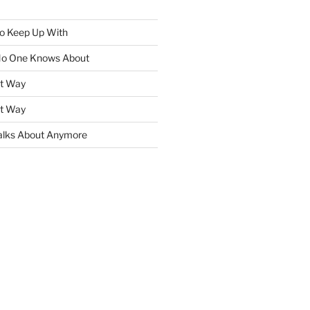
To Keep Up With
No One Knows About
ht Way
ht Way
lks About Anymore