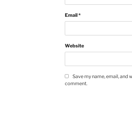
Email
*
Website
Save my name, email, and we
comment.