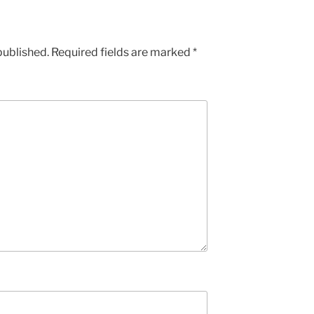
published.
Required fields are marked
*