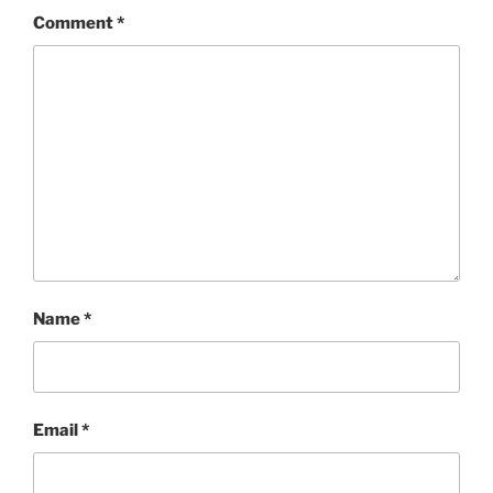
Comment
*
Name
*
Email
*