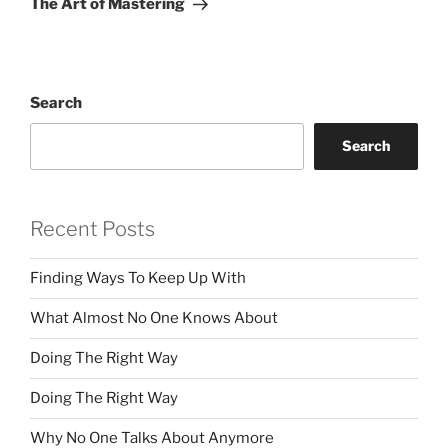
The Art of Mastering
Search
Search
Recent Posts
Finding Ways To Keep Up With
What Almost No One Knows About
Doing The Right Way
Doing The Right Way
Why No One Talks About Anymore