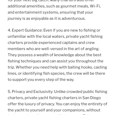
additional amenities, such as gourmet meals, Wi-Fi,
and entertainment systems, ensuring that your
journey is as enjoyable as it is adventurous.
4. Expert Guidance: Even if you are new to fishing or
unfamiliar with the local waters, private yacht fishing
charters provide experienced captains and crew
members who are well-versed in the art of angling.
They possess a wealth of knowledge about the best
fishing techniques and can assist you throughout the
trip. Whether you need help with baiting hooks, casting
lines, or identifying fish species, the crew will be there
to support you every step of the way.
5. Privacy and Exclusivity: Unlike crowded public fishing
charters, private yacht fishing charters in San Diego
offer the luxury of privacy. You can enjoy the entirety of
the yacht to yourself and your companions, without