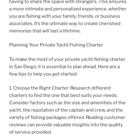
having to share the space with strangers. This ensures
a more intimate and personalized experience, whether
you are fishing with your family, friends, or business
associates. It’s the ultimate way to create cherished
memories that will last a lifetime.
Planning Your Private Yacht Fishing Charter
To make the most of your private yacht fishing charter
in San Diego, it is essential to plan ahead. Here are a
few tips to help you get started:
1. Choose the Right Charter: Research different
charters to find the one that best suits your needs.
Consider factors such as the size and amenities of the
yacht, the reputation of the captain and crew, and the
variety of fishing packages offered. Reading customer
reviews can provide valuable insights into the quality
of service provided.