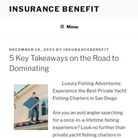
Skip
INSURANCE BENEFIT
to
content
Menu
POSTED
DECEMBER 10, 2023
BY
INSURANCEBENEFIT
ON
5 Key Takeaways on the Road to
Dominating
Luxury Fishing Adventures:
Experience the Best Private Yacht
Fishing Charters in San Diego
Are you an avid angler searching
for a once-in-a-lifetime fishing
experience? Look no further than
private yacht fishing charters in