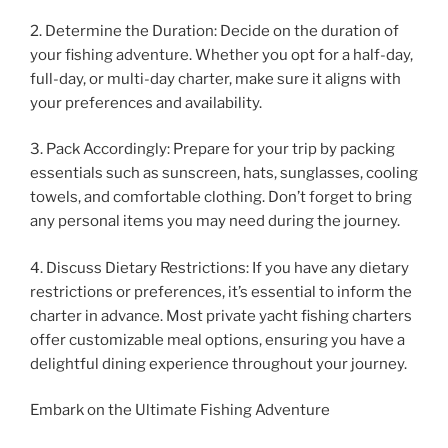
2. Determine the Duration: Decide on the duration of
your fishing adventure. Whether you opt for a half-day,
full-day, or multi-day charter, make sure it aligns with
your preferences and availability.
3. Pack Accordingly: Prepare for your trip by packing
essentials such as sunscreen, hats, sunglasses, cooling
towels, and comfortable clothing. Don’t forget to bring
any personal items you may need during the journey.
4. Discuss Dietary Restrictions: If you have any dietary
restrictions or preferences, it’s essential to inform the
charter in advance. Most private yacht fishing charters
offer customizable meal options, ensuring you have a
delightful dining experience throughout your journey.
Embark on the Ultimate Fishing Adventure