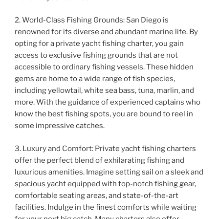
2. World-Class Fishing Grounds: San Diego is
renowned for its diverse and abundant marine life. By
opting for a private yacht fishing charter, you gain
access to exclusive fishing grounds that are not
accessible to ordinary fishing vessels. These hidden
gems are home to a wide range of fish species,
including yellowtail, white sea bass, tuna, marlin, and
more. With the guidance of experienced captains who
know the best fishing spots, you are bound to reel in
some impressive catches.
3. Luxury and Comfort: Private yacht fishing charters
offer the perfect blend of exhilarating fishing and
luxurious amenities. Imagine setting sail on a sleek and
spacious yacht equipped with top-notch fishing gear,
comfortable seating areas, and state-of-the-art
facilities. Indulge in the finest comforts while waiting
for your next big catch. Many charters also offer