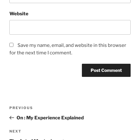
Website
Save my name, email, and website in this browser
for the next time I comment.
Post
Previous
PREVIOUS
navigation
Post
On : My Experience Explained
Next
NEXT
Post