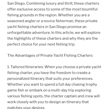
San Diego. Combining luxury and thrill, these charters
offer exclusive access to some of the most bountiful
fishing grounds in the region. Whether you are a
seasoned angler or a novice fisherman, these private
yacht fishing charters in San Diego promise an
unforgettable adventure. In this article, we will explore
the highlights of these charters and why they are the
perfect choice for your next fishing trip.
The Advantages of Private Yacht Fishing Charters
1. Tailored Itineraries: When you choose a private yacht
fishing charter, you have the freedom to create a
personalized itinerary that suits your preferences.
Whether you want to spend a full day chasing trophy
game fish or embark on a multi-day trip exploring
various fishing spots, the charter captain and crew will
work closely with you to design an itinerary that
matches your desires.