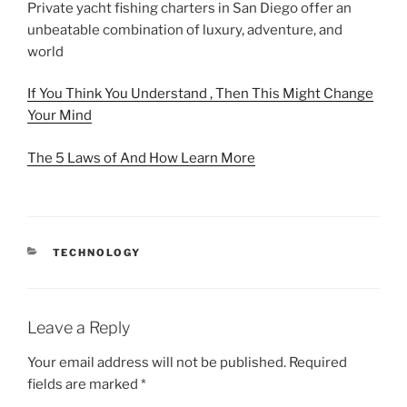
Private yacht fishing charters in San Diego offer an
unbeatable combination of luxury, adventure, and
world
If You Think You Understand , Then This Might Change
Your Mind
The 5 Laws of And How Learn More
CATEGORIES
TECHNOLOGY
Leave a Reply
Your email address will not be published.
Required
fields are marked
*