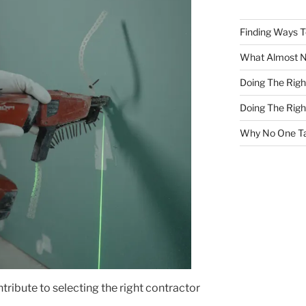
Finding Ways 
What Almost 
Doing The Rig
Doing The Rig
Why No One Ta
tribute to selecting the right contractor