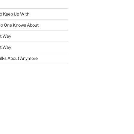
To Keep Up With
No One Knows About
ht Way
ht Way
lks About Anymore