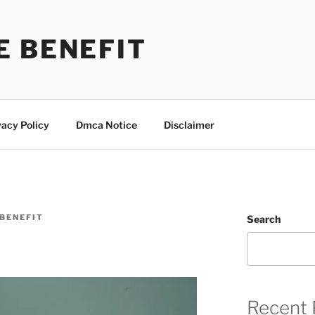
E BENEFIT
vacy Policy
Dmca Notice
Disclaimer
BENEFIT
Search
Recent 