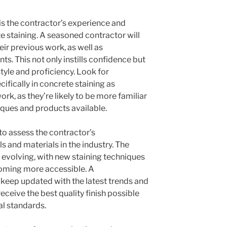
 is the contractor’s experience and
te staining. A seasoned contractor will
ir previous work, as well as
nts. This not only instills confidence but
style and proficiency. Look for
ifically in concrete staining as
k, as they’re likely to be more familiar
iques and products available.
 to assess the contractor’s
s and materials in the industry. The
 evolving, with new staining techniques
oming more accessible. A
keep updated with the latest trends and
eceive the best quality finish possible
l standards.