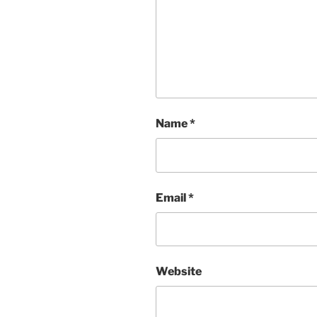
Name
*
Email
*
Website