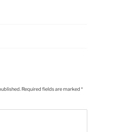
published.
Required fields are marked
*