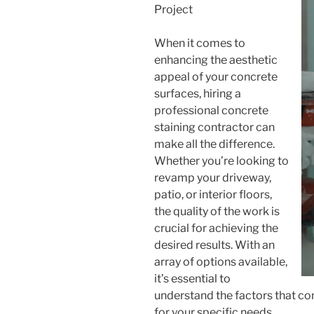
Project
When it comes to
enhancing the aesthetic
appeal of your concrete
surfaces, hiring a
professional concrete
staining contractor can
make all the difference.
Whether you’re looking to
revamp your driveway,
patio, or interior floors,
the quality of the work is
crucial for achieving the
desired results. With an
array of options available,
it’s essential to
understand the factors that con
for your specific needs.