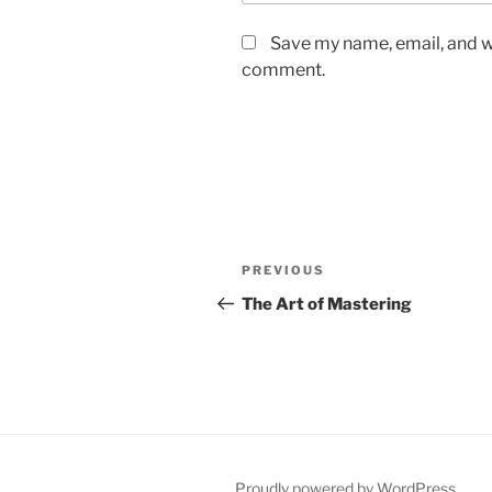
Save my name, email, and we
comment.
Post
Previous
PREVIOUS
navigation
Post
The Art of Mastering
Proudly powered by WordPress