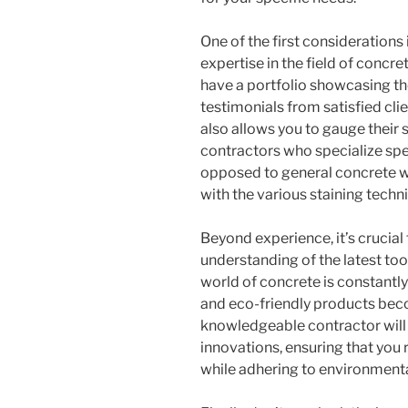
One of the first considerations
expertise in the field of concre
have a portfolio showcasing the
testimonials from satisfied clie
also allows you to gauge their 
contractors who specialize spec
opposed to general concrete wor
with the various staining techn
Beyond experience, it’s crucial
understanding of the latest tool
world of concrete is constantly
and eco-friendly products bec
knowledgeable contractor will 
innovations, ensuring that you r
while adhering to environmenta