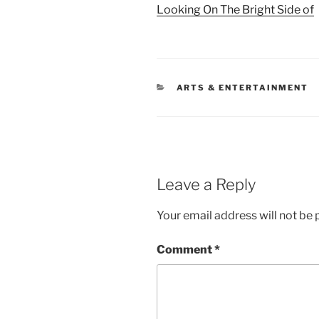
Looking On The Bright Side of
CATEGORIES
ARTS & ENTERTAINMENT
Leave a Reply
Your email address will not be 
Comment
*