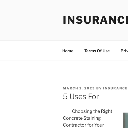
Skip
to
INSURANC
content
Home
Terms Of Use
Pri
POSTED
MARCH 1, 2025
BY
INSURANCE
ON
5 Uses For
Choosing the Right
Concrete Staining
Contractor for Your