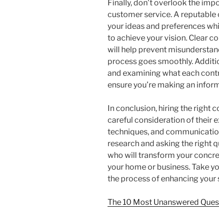
Finally, don’t overlook the i
customer service. A reputable 
your ideas and preferences whi
to achieve your vision. Clear 
will help prevent misunderstan
process goes smoothly. Additio
and examining what each contra
ensure you’re making an infor
In conclusion, hiring the right 
careful consideration of their
techniques, and communication
research and asking the right q
who will transform your concret
your home or business. Take yo
the process of enhancing your 
The 10 Most Unanswered Ques