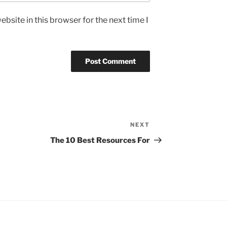
bsite in this browser for the next time I
NEXT
Next
Post
The 10 Best Resources For