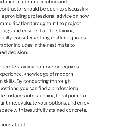
mportance of communication and
contractor should be open to discussing
le providing professional advice on how
communication throughout the project
dings and ensure that the staining
nally, consider getting multiple quotes
ctor includes in their estimate to
med decision.
concrete staining contractor requires
 experience, knowledge of modern
 skills. By conducting thorough
uestions, you can find a professional
e surfaces into stunning focal points of
ur time, evaluate your options, and enjoy
space with beautifully stained concrete.
tions about