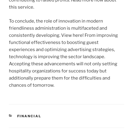
contributing to raised profits. Read more now about
this service.
To conclude, the role of innovation in modern
friendliness administration is multifaceted and
consistently developing. View here! From improving
functional effectiveness to boosting guest
experiences and optimizing advertising strategies,
technology is improving the sector landscape.
Accepting these advancements will not only setting
hospitality organizations for success today but
additionally prepare them for the difficulties and
chances of tomorrow.
CATEGORIES
FINANCIAL