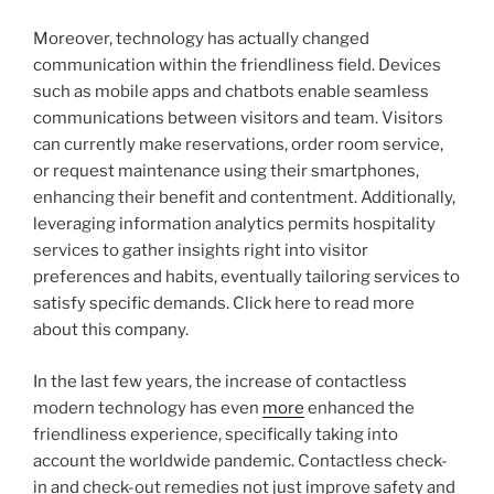
Moreover, technology has actually changed
communication within the friendliness field. Devices
such as mobile apps and chatbots enable seamless
communications between visitors and team. Visitors
can currently make reservations, order room service,
or request maintenance using their smartphones,
enhancing their benefit and contentment. Additionally,
leveraging information analytics permits hospitality
services to gather insights right into visitor
preferences and habits, eventually tailoring services to
satisfy specific demands. Click here to read more
about this company.
In the last few years, the increase of contactless
modern technology has even
more
enhanced the
friendliness experience, specifically taking into
account the worldwide pandemic. Contactless check-
in and check-out remedies not just improve safety and