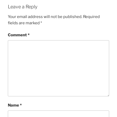
Leave a Reply
Your email address will not be published.
Required
fields are marked
*
Comment
*
Name
*