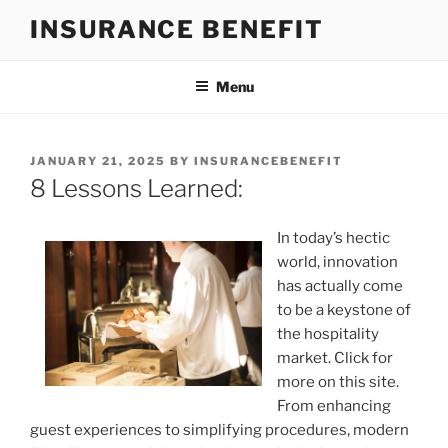
Skip
INSURANCE BENEFIT
to
content
Menu
POSTED
JANUARY 21, 2025
BY
INSURANCEBENEFIT
ON
8 Lessons Learned:
In today’s hectic
world, innovation
has actually come
to be a keystone of
the hospitality
market. Click for
more on this site.
From enhancing
guest experiences to simplifying procedures, modern