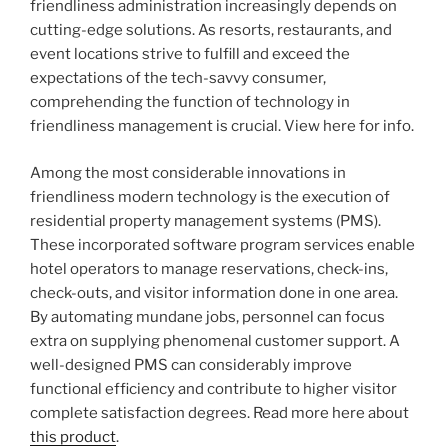
friendliness administration increasingly depends on
cutting-edge solutions. As resorts, restaurants, and
event locations strive to fulfill and exceed the
expectations of the tech-savvy consumer,
comprehending the function of technology in
friendliness management is crucial. View here for info.
Among the most considerable innovations in
friendliness modern technology is the execution of
residential property management systems (PMS).
These incorporated software program services enable
hotel operators to manage reservations, check-ins,
check-outs, and visitor information done in one area.
By automating mundane jobs, personnel can focus
extra on supplying phenomenal customer support. A
well-designed PMS can considerably improve
functional efficiency and contribute to higher visitor
complete satisfaction degrees. Read more here about
this product
.