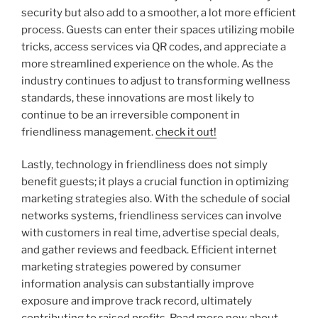
security but also add to a smoother, a lot more efficient
process. Guests can enter their spaces utilizing mobile
tricks, access services via QR codes, and appreciate a
more streamlined experience on the whole. As the
industry continues to adjust to transforming wellness
standards, these innovations are most likely to
continue to be an irreversible component in
friendliness management.
check it out!
Lastly, technology in friendliness does not simply
benefit guests; it plays a crucial function in optimizing
marketing strategies also. With the schedule of social
networks systems, friendliness services can involve
with customers in real time, advertise special deals,
and gather reviews and feedback. Efficient internet
marketing strategies powered by consumer
information analysis can substantially improve
exposure and improve track record, ultimately