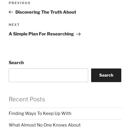
Previous
PREVIOUS
navigation
Post
Discovering The Truth About
Next
NEXT
Post
A Simple Plan For Researching
Search
Search
Recent Posts
Finding Ways To Keep Up With
What Almost No One Knows About