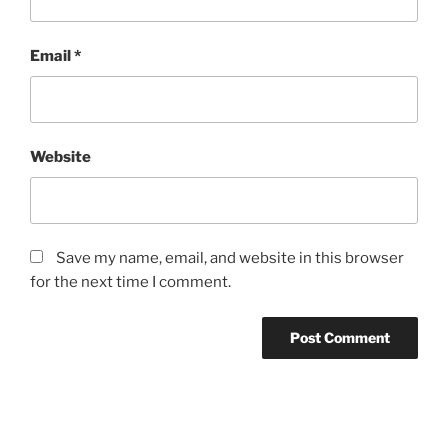
Email
*
Website
Save my name, email, and website in this browser
for the next time I comment.
Post