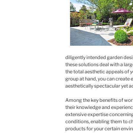
diligently intended garden des
these solutions deal with a lar
the total aesthetic appeals of
group at hand, you can create ex
aesthetically spectacular yet ad
Among the key benefits of work
their knowledge and experience
extensive expertise concerning 
conditions, enabling them to c
products for your certain envi