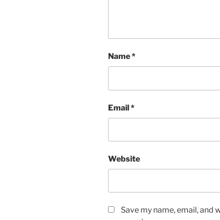
Name
*
Email
*
Website
Save my name, email, and we