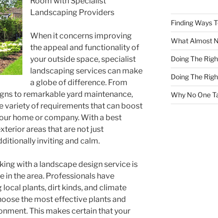
Room with Specialist
Landscaping Providers
Finding Ways 
When it concerns improving
What Almost 
the appeal and functionality of
Doing The Rig
your outside space, specialist
landscaping services can make
Doing The Rig
a globe of difference. From
igns to remarkable yard maintenance,
Why No One Ta
ge variety of requirements that can boost
 your home or company. With a best
terior areas that are not just
ditionally inviting and calm.
ing with a landscape design service is
 in the area. Professionals have
local plants, dirt kinds, and climate
hoose the most effective plants and
ronment. This makes certain that your