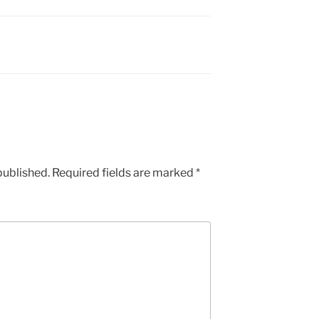
published.
Required fields are marked
*