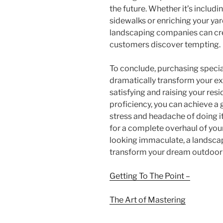
the future. Whether it’s includ
sidewalks or enriching your yar
landscaping companies can cre
customers discover tempting.
To conclude, purchasing specia
dramatically transform your e
satisfying and raising your resi
proficiency, you can achieve a
stress and headache of doing i
for a complete overhaul of your
looking immaculate, a landscap
transform your dream outdoor sa
Getting To The Point –
The Art of Mastering