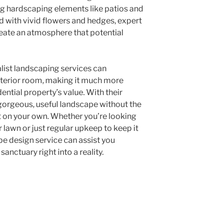
ing hardscaping elements like patios and
d with vivid flowers and hedges, expert
ate an atmosphere that potential
list landscaping services can
xterior room, making it much more
dential property’s value. With their
 gorgeous, useful landscape without the
t on your own. Whether you’re looking
 lawn or just regular upkeep to keep it
e design service can assist you
nctuary right into a reality.