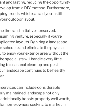
ant and lasting, reducing the opportunity
develop from a DIY method. Furthermore,
ing trends, which can aid you instill
your outdoor layout.
the time and initiative conserved.
uming venture, especially if you’re
licated layouts. By hiring a landscape
ur schedule and eliminate the physical
u to enjoy your exterior area without the
he specialists will handle every little
ing to seasonal clean-up and pest
our landscape continues to be healthy
ar.
 services can include considerable
erly maintained landscape not only
dditionally boosts property well worth,
 for home owners seeking to market in