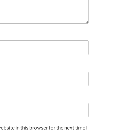
bsite in this browser for the next time I