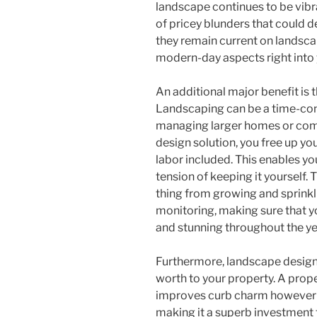
landscape continues to be vibr
of pricey blunders that could 
they remain current on landscap
modern-day aspects right into 
An additional major benefit is 
Landscaping can be a time-cons
managing larger homes or comp
design solution, you free up yo
labor included. This enables yo
tension of keeping it yourself. T
thing from growing and sprinkl
monitoring, making sure that y
and stunning throughout the ye
Furthermore, landscape design
worth to your property. A prop
improves curb charm however a
making it a superb investment