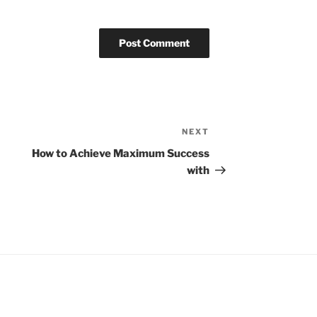
NEXT
Next
Post
How to Achieve Maximum Success
with