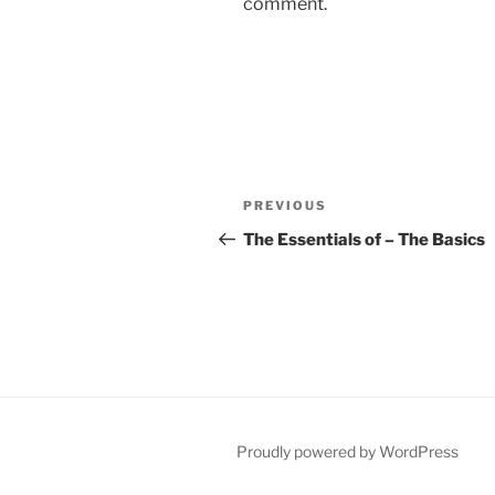
comment.
Post
Previous
PREVIOUS
navigation
Post
The Essentials of – The Basics
Proudly powered by WordPress