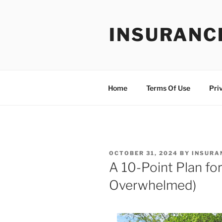
Skip
to
INSURANC
content
Home
Terms Of Use
Pri
POSTED
OCTOBER 31, 2024
BY
INSURA
ON
A 10-Point Plan fo
Overwhelmed)