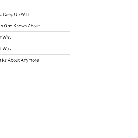
To Keep Up With
No One Knows About
ht Way
ht Way
lks About Anymore