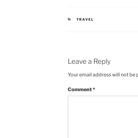
CATEGORIES
TRAVEL
Leave a Reply
Your email address will not be 
Comment
*