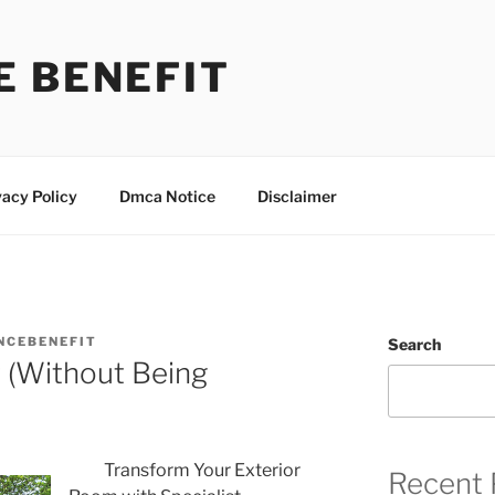
E BENEFIT
vacy Policy
Dmca Notice
Disclaimer
NCEBENEFIT
Search
r (Without Being
Transform Your Exterior
Recent 