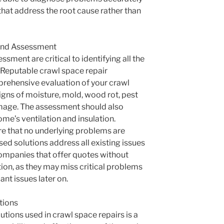
that address the root cause rather than
and Assessment
sment are critical to identifying all the
. Reputable crawl space repair
rehensive evaluation of your crawl
igns of moisture, mold, wood rot, pest
amage. The assessment should also
ome’s ventilation and insulation.
re that no underlying problems are
ed solutions address all existing issues
ompanies that offer quotes without
ion, as they may miss critical problems
ant issues later on.
utions
utions used in crawl space repairs is a