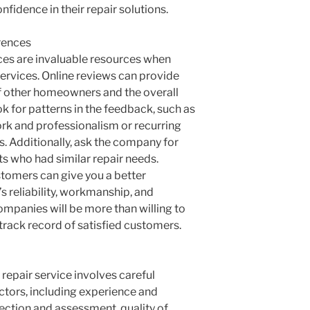
onfidence in their repair solutions.
rences
es are invaluable resources when
services. Online reviews can provide
of other homeowners and the overall
k for patterns in the feedback, such as
ork and professionalism or recurring
s. Additionally, ask the company for
ts who had similar repair needs.
stomers can give you a better
 reliability, workmanship, and
mpanies will be more than willing to
track record of satisfied customers.
repair service involves careful
ctors, including experience and
ction and assessment, quality of