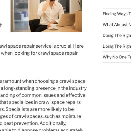
Finding Ways 
What Almost 
th
Doing The Rig
awl space repair service is crucial. Here
Doing The Rig
r when looking for crawl space repair
Why No One Ta
 paramount when choosing a crawl space
 a long-standing presence in the industry
standing of common issues and effective
hat specializes in crawl space repairs
s. Specialists are more likely to be
nges of crawl spaces, such as moisture
nd pest prevention. Additionally,
e able to diagnose problems accurately