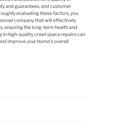
nty and guarantees, and customer
roughly evaluating these factors, you
ssional company that will effectively
s, ensuring the long-term health and
g in high-quality crawl space repairs can
and improve your home’s overall