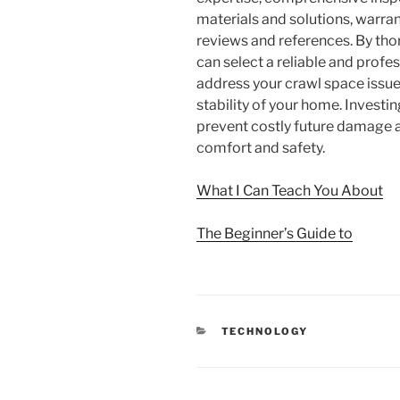
materials and solutions, warra
reviews and references. By tho
can select a reliable and profe
address your crawl space issue
stability of your home. Investin
prevent costly future damage 
comfort and safety.
What I Can Teach You About
The Beginner’s Guide to
CATEGORIES
TECHNOLOGY