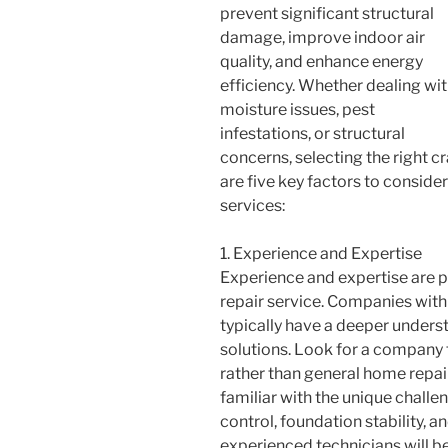
prevent significant structural
damage, improve indoor air
quality, and enhance energy
efficiency. Whether dealing wi
moisture issues, pest
infestations, or structural
concerns, selecting the right cr
are five key factors to conside
services:
1. Experience and Expertise
Experience and expertise are
repair service. Companies with
typically have a deeper under
solutions. Look for a company t
rather than general home repair
familiar with the unique challe
control, foundation stability, a
experienced technicians will b