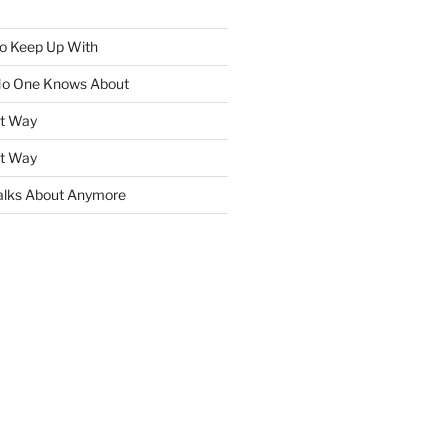
To Keep Up With
No One Knows About
ht Way
ht Way
lks About Anymore