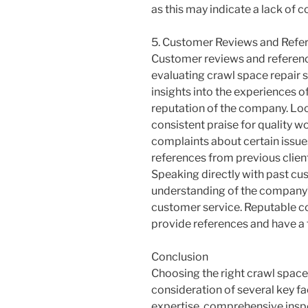
as this may indicate a lack of c
5. Customer Reviews and Refe
Customer reviews and referenc
evaluating crawl space repair 
insights into the experiences 
reputation of the company. Loo
consistent praise for quality w
complaints about certain issue
references from previous clien
Speaking directly with past cu
understanding of the company’s
customer service. Reputable co
provide references and have a 
Conclusion
Choosing the right crawl space 
consideration of several key fa
expertise, comprehensive inspe