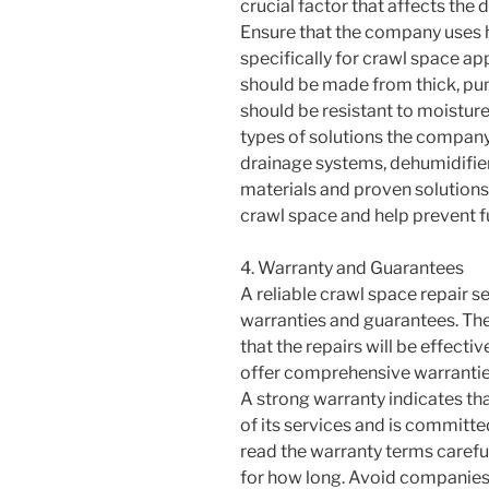
crucial factor that affects the 
Ensure that the company uses h
specifically for crawl space ap
should be made from thick, pun
should be resistant to moisture
types of solutions the company
drainage systems, dehumidifiers
materials and proven solutions
crawl space and help prevent f
4. Warranty and Guarantees
A reliable crawl space repair s
warranties and guarantees. Th
that the repairs will be effect
offer comprehensive warrantie
A strong warranty indicates tha
of its services and is committe
read the warranty terms carefu
for how long. Avoid companies 