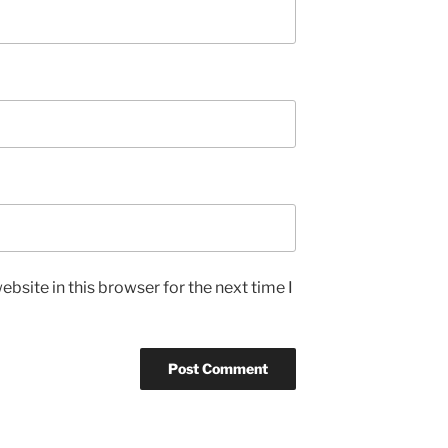
bsite in this browser for the next time I