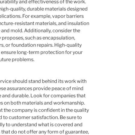
durability and effectiveness of the work.
igh-quality, durable materials designed
plications. For example, vapor barriers
cture-resistant materials, and insulation
 and mold. Additionally, consider the
 proposes, such as encapsulation,
, or foundation repairs. High-quality
 ensure long-term protection for your
uture problems.
ervice should stand behind its work with
ese assurances provide peace of mind
ive and durable. Look for companies that
s on both materials and workmanship.
t the company is confident in the quality
d to customer satisfaction. Be sure to
lly to understand what is covered and
that do not offer any form of guarantee,