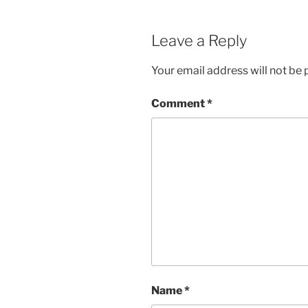
Leave a Reply
Your email address will not be 
Comment
*
Name
*