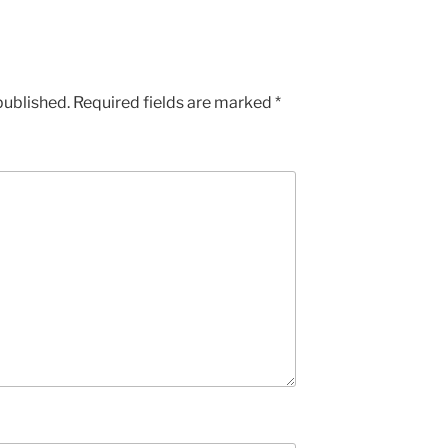
published.
Required fields are marked
*