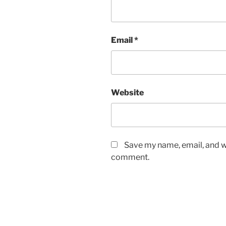
Email
*
Website
Save my name, email, and we
comment.