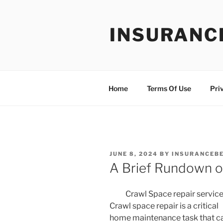
Skip
to
INSURANC
content
Home
Terms Of Use
Pri
POSTED
JUNE 8, 2024
BY
INSURANCEBE
ON
A Brief Rundown o
Crawl Space repair servic
Crawl space repair is a critical
home maintenance task that c