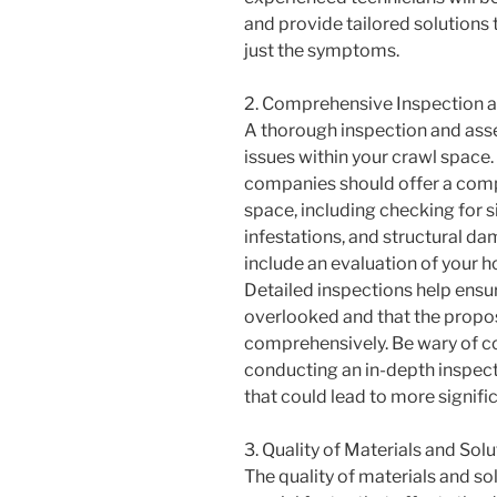
and provide tailored solutions 
just the symptoms.
2. Comprehensive Inspection 
A thorough inspection and asses
issues within your crawl space
companies should offer a comp
space, including checking for s
infestations, and structural d
include an evaluation of your h
Detailed inspections help ensu
overlooked and that the propos
comprehensively. Be wary of c
conducting an in-depth inspect
that could lead to more signific
3. Quality of Materials and Sol
The quality of materials and sol