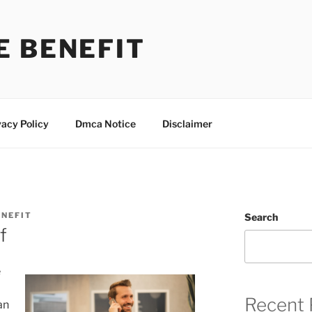
E BENEFIT
vacy Policy
Dmca Notice
Disclaimer
NEFIT
Search
f
e
Recent 
an