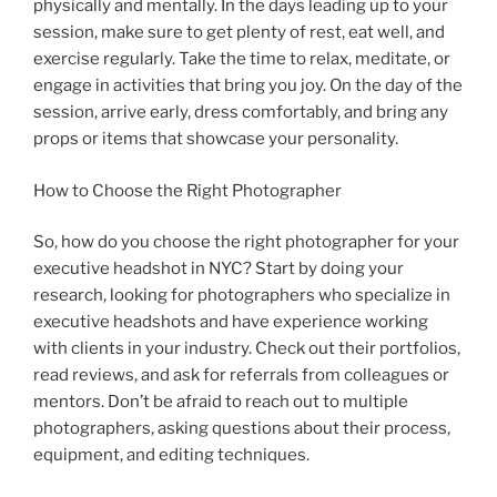
physically and mentally. In the days leading up to your
session, make sure to get plenty of rest, eat well, and
exercise regularly. Take the time to relax, meditate, or
engage in activities that bring you joy. On the day of the
session, arrive early, dress comfortably, and bring any
props or items that showcase your personality.
How to Choose the Right Photographer
So, how do you choose the right photographer for your
executive headshot in NYC? Start by doing your
research, looking for photographers who specialize in
executive headshots and have experience working
with clients in your industry. Check out their portfolios,
read reviews, and ask for referrals from colleagues or
mentors. Don’t be afraid to reach out to multiple
photographers, asking questions about their process,
equipment, and editing techniques.