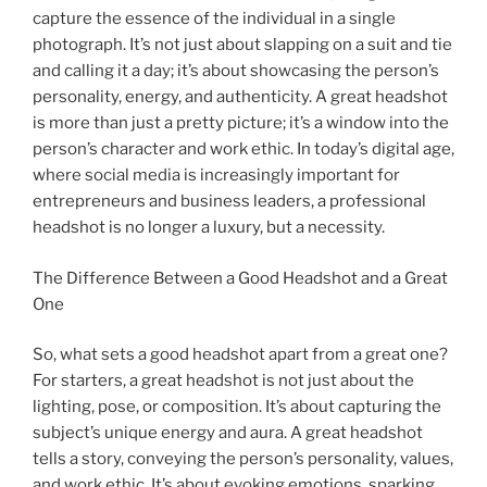
capture the essence of the individual in a single
photograph. It’s not just about slapping on a suit and tie
and calling it a day; it’s about showcasing the person’s
personality, energy, and authenticity. A great headshot
is more than just a pretty picture; it’s a window into the
person’s character and work ethic. In today’s digital age,
where social media is increasingly important for
entrepreneurs and business leaders, a professional
headshot is no longer a luxury, but a necessity.
The Difference Between a Good Headshot and a Great
One
So, what sets a good headshot apart from a great one?
For starters, a great headshot is not just about the
lighting, pose, or composition. It’s about capturing the
subject’s unique energy and aura. A great headshot
tells a story, conveying the person’s personality, values,
and work ethic. It’s about evoking emotions, sparking