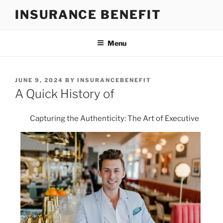
Skip
INSURANCE BENEFIT
to
content
Menu
POSTED
JUNE 9, 2024
BY
INSURANCEBENEFIT
ON
A Quick History of
Capturing the Authenticity: The Art of Executive