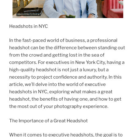
Headshots in NYC
In the fast-paced world of business, a professional
headshot can be the difference between standing out
from the crowd and getting lost in the sea of
competitors. For executives in New York City, having a
high-quality headshot is not just a luxury, but a
necessity to project confidence and authority. In this
article, we’ll delve into the world of executive
headshots in NYC, exploring what makes a great
headshot, the benefits of having one, and how to get
the most out of your photography experience.
The Importance of a Great Headshot
When it comes to executive headshots, the goal is to