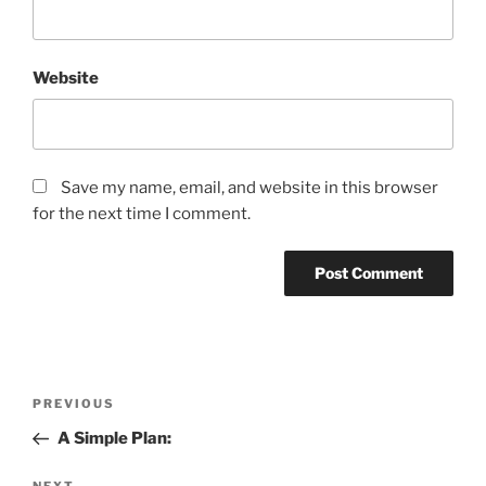
Website
Save my name, email, and website in this browser
for the next time I comment.
Post
Previous
PREVIOUS
navigation
Post
A Simple Plan:
NEXT