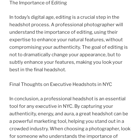
The Importance of Editing
In today’s digital age, editing is a crucial step in the
headshot process. A professional photographer will
understand the importance of editing, using their
expertise to enhance your natural features, without
compromising your authenticity. The goal of editing is
not to dramatically change your appearance, but to
subtly enhance your features, making you look your
best in the final headshot.
Final Thoughts on Executive Headshots in NYC
In conclusion, a professional headshot is an essential
tool for any executive in NYC. By capturing your
authenticity, energy, and aura, a great headshot can be
a powerful marketing tool, helping you stand out in a
crowded industry. When choosing a photographer, look
for someone who understands the importance of