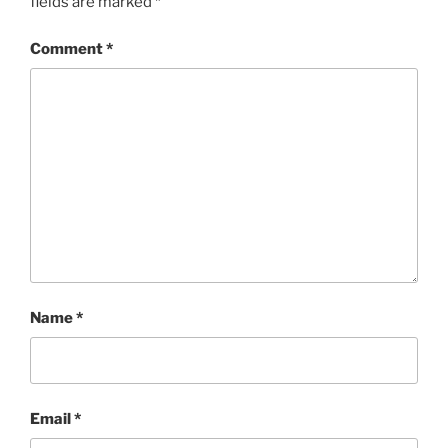
fields are marked
*
Comment
*
Name
*
Email
*