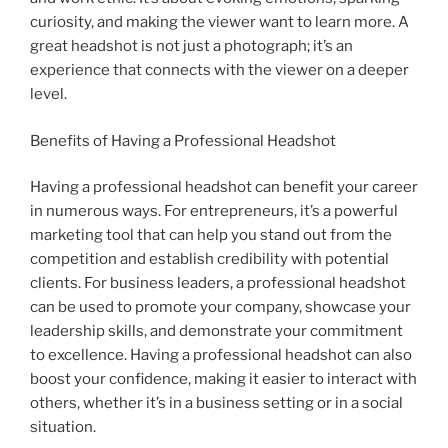
curiosity, and making the viewer want to learn more. A
great headshot is not just a photograph; it’s an
experience that connects with the viewer on a deeper
level.
Benefits of Having a Professional Headshot
Having a professional headshot can benefit your career
in numerous ways. For entrepreneurs, it’s a powerful
marketing tool that can help you stand out from the
competition and establish credibility with potential
clients. For business leaders, a professional headshot
can be used to promote your company, showcase your
leadership skills, and demonstrate your commitment
to excellence. Having a professional headshot can also
boost your confidence, making it easier to interact with
others, whether it’s in a business setting or in a social
situation.