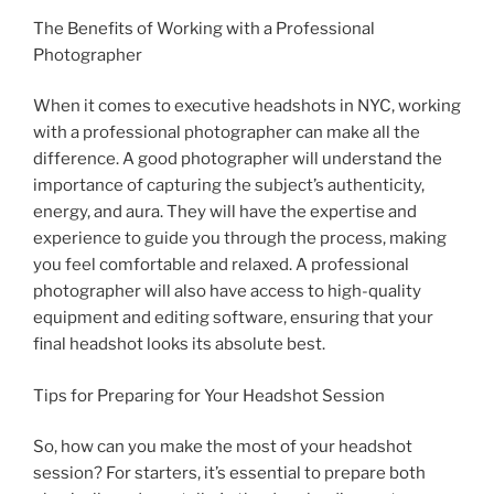
The Benefits of Working with a Professional
Photographer
When it comes to executive headshots in NYC, working
with a professional photographer can make all the
difference. A good photographer will understand the
importance of capturing the subject’s authenticity,
energy, and aura. They will have the expertise and
experience to guide you through the process, making
you feel comfortable and relaxed. A professional
photographer will also have access to high-quality
equipment and editing software, ensuring that your
final headshot looks its absolute best.
Tips for Preparing for Your Headshot Session
So, how can you make the most of your headshot
session? For starters, it’s essential to prepare both