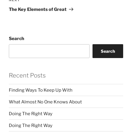
Next
Post
The Key Elements of Great
Search
Search
Recent Posts
Finding Ways To Keep Up With
What Almost No One Knows About
Doing The Right Way
Doing The Right Way