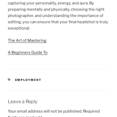
capturing your personality, energy, and aura. By
preparing mentally and physically, choosing the right
photographer, and understanding the importance of
editing, you can ensure that your final headshot is truly
exceptional.
The Art of Mastering
A Beginners Guide To
CATEGORIES
EMPLOYMENT
Leave a Reply
Your email address will not be published.
Required