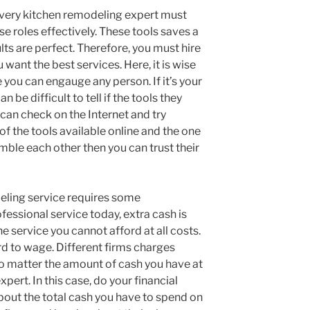
 every kitchen remodeling expert must
se roles effectively. These tools saves a
lts are perfect. Therefore, you must hire
want the best services. Here, it is wise
 you can engauge any person. If it’s your
can be difficult to tell if the tools they
can check on the Internet and try
f the tools available online and the one
emble each other then you can trust their
eling service requires some
fessional service today, extra cash is
e service you cannot afford at all costs.
d to wage. Different firms charges
no matter the amount of cash you have at
xpert. In this case, do your financial
bout the total cash you have to spend on