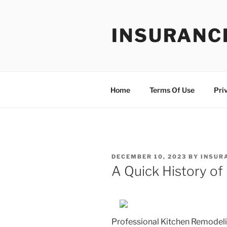
Skip
to
INSURANC
content
Home
Terms Of Use
Pri
POSTED
DECEMBER 10, 2023
BY
INSUR
ON
A Quick History of
Professional Kitchen Remodeli