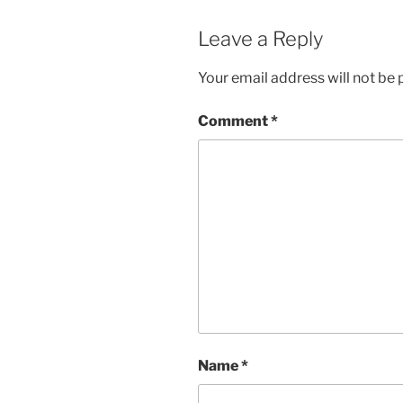
Leave a Reply
Your email address will not be 
Comment
*
Name
*