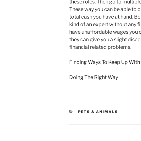
these roles. Then go to multipl
These way you can be able to c
total cash you have at hand. Be
kind of an expert without any fina
have unaffordable wages you ca
they can give you a slight disc
financial related problems.
Finding Ways To Keep Up With
Doing The Right Way
CATEGORIES
PETS & ANIMALS