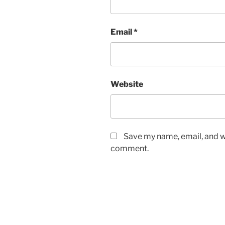
Email
*
Website
Save my name, email, and we
comment.