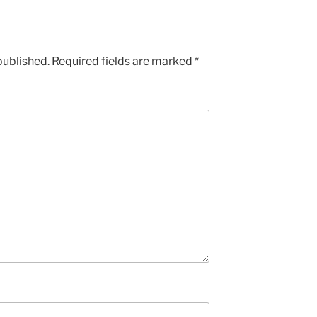
published.
Required fields are marked
*