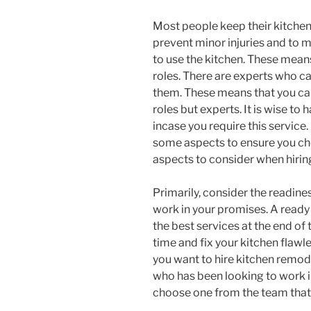
Most people keep their kitchens 
prevent minor injuries and to m
to use the kitchen. These means
roles. There are experts who car
them. These means that you can
roles but experts. It is wise to
incase you require this service
some aspects to ensure you cho
aspects to consider when hirin
Primarily, consider the readine
work in your promises. A ready
the best services at the end of
time and fix your kitchen flawle
you want to hire kitchen remode
who has been looking to work in
choose one from the team that 