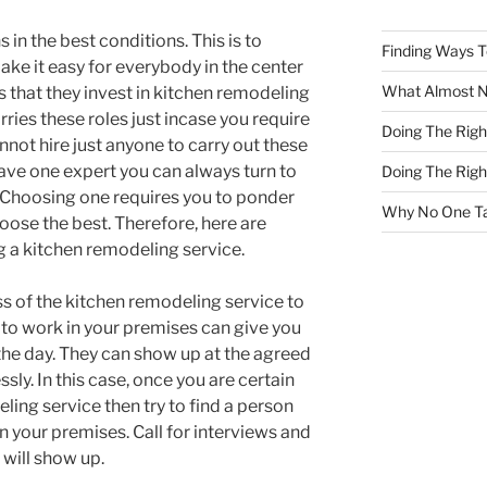
in the best conditions. This is to
Finding Ways 
ake it easy for everybody in the center
What Almost 
 that they invest in kitchen remodeling
ries these roles just incase you require
Doing The Rig
not hire just anyone to carry out these
 have one expert you can always turn to
Doing The Rig
. Choosing one requires you to ponder
Why No One Ta
ose the best. Therefore, here are
g a kitchen remodeling service.
ss of the kitchen remodeling service to
 to work in your premises can give you
 the day. They can show up at the agreed
ssly. In this case, once you are certain
ling service then try to find a person
 your premises. Call for interviews and
will show up.