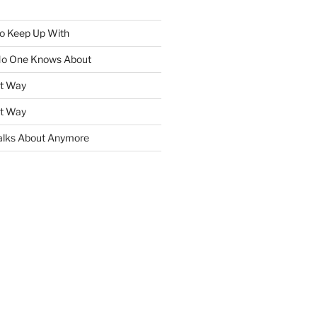
To Keep Up With
No One Knows About
ht Way
ht Way
lks About Anymore