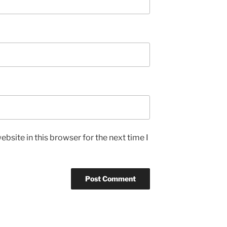
bsite in this browser for the next time I