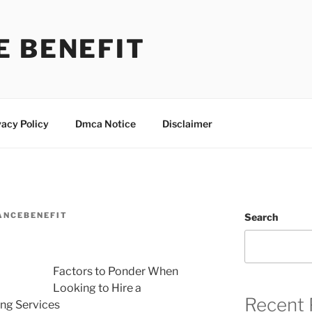
E BENEFIT
vacy Policy
Dmca Notice
Disclaimer
ANCEBENEFIT
Search
Factors to Ponder When
Looking to Hire a
Recent 
ng Services