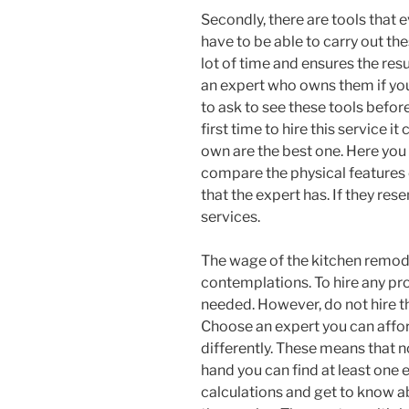
Secondly, there are tools that
have to be able to carry out the
lot of time and ensures the resu
an expert who owns them if you 
to ask to see these tools before
first time to hire this service it 
own are the best one. Here you 
compare the physical features o
that the expert has. If they res
services.
The wage of the kitchen remod
contemplations. To hire any pro
needed. However, do not hire th
Choose an expert you can affor
differently. These means that 
hand you can find at least one e
calculations and get to know a