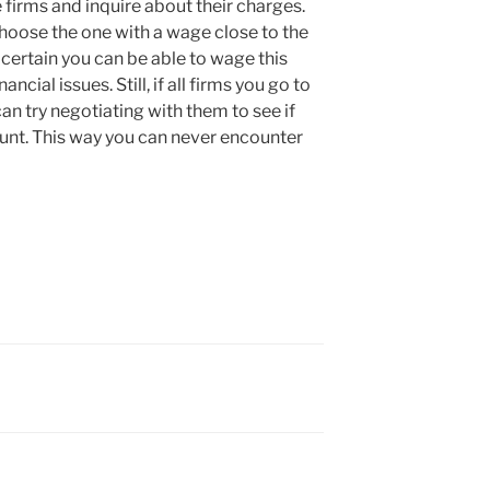
e firms and inquire about their charges.
hoose the one with a wage close to the
 certain you can be able to wage this
ncial issues. Still, if all firms you go to
n try negotiating with them to see if
ount. This way you can never encounter