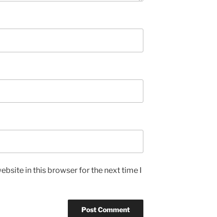
bsite in this browser for the next time I