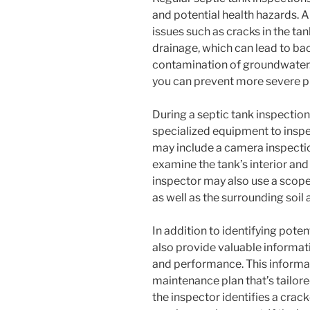
and potential health hazards. A
issues such as cracks in the ta
drainage, which can lead to ba
contamination of groundwater. 
you can prevent more severe p
During a septic tank inspection,
specialized equipment to inspe
may include a camera inspection
examine the tank’s interior and 
inspector may also use a scope 
as well as the surrounding soil 
In addition to identifying poten
also provide valuable informati
and performance. This informa
maintenance plan that’s tailore
the inspector identifies a crac