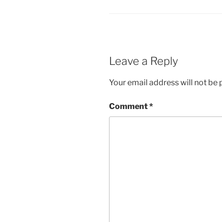
Leave a Reply
Your email address will not be 
Comment
*