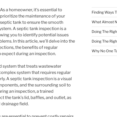
As a homeowner, it’s essential to
Finding Ways 
prioritize the maintenance of your
What Almost 
septic tank to ensure the smooth
stem. A septic tank inspection is a
Doing The Rig
lowing you to identify potential issues
ms. In this article, we’ll delve into the
Doing The Rig
ctions, the benefits of regular
Why No One Ta
 expect during an inspection.
ed system that treats wastewater
 complex system that requires regular
y. A septic tank inspection is a visual
mponents, and the surrounding soil to
uring an inspection, a trained
t the tank’s lid, baffles, and outlet, as
 drainage field.
 are essential to prevent costly repairs