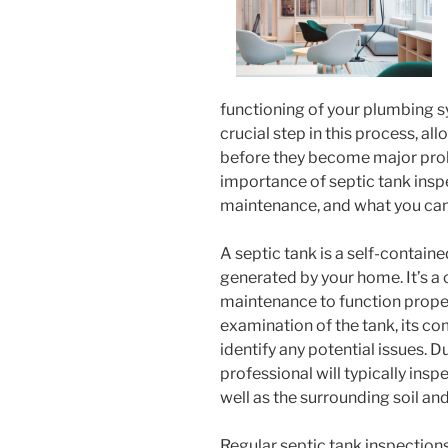
functioning of your plumbing sy
crucial step in this process, al
before they become major proble
importance of septic tank inspe
maintenance, and what you can
A septic tank is a self-contain
generated by your home. It’s a
maintenance to function properl
examination of the tank, its co
identify any potential issues. D
professional will typically inspec
well as the surrounding soil and
Regular septic tank inspections