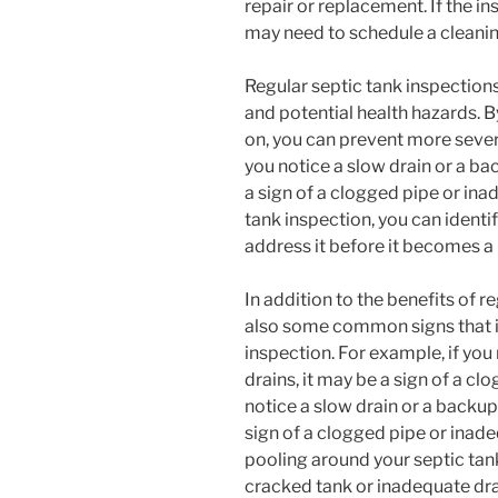
repair or replacement. If the in
may need to schedule a cleani
Regular septic tank inspections
and potential health hazards. B
on, you can prevent more sever
you notice a slow drain or a ba
a sign of a clogged pipe or ina
tank inspection, you can identif
address it before it becomes a
In addition to the benefits of r
also some common signs that in
inspection. For example, if yo
drains, it may be a sign of a cl
notice a slow drain or a backup
sign of a clogged pipe or inade
pooling around your septic tank 
cracked tank or inadequate dr