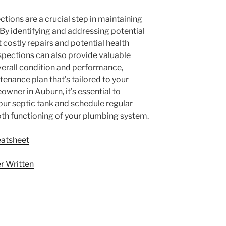
ctions are a crucial step in maintaining
y identifying and addressing potential
 costly repairs and potential health
nspections can also provide valuable
verall condition and performance,
enance plan that’s tailored to your
owner in Auburn, it’s essential to
our septic tank and schedule regular
th functioning of your plumbing system.
eatsheet
r Written