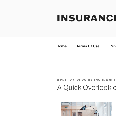
Skip
to
INSURANC
content
Home
Terms Of Use
Pri
POSTED
APRIL 27, 2025
BY
INSURANCE
ON
A Quick Overlook 