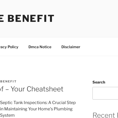
E BENEFIT
vacy Policy
Dmca Notice
Disclaimer
BENEFIT
Search
of – Your Cheatsheet
Septic Tank Inspections: A Crucial Step
in Maintaining Your Home’s Plumbing
Recent 
System