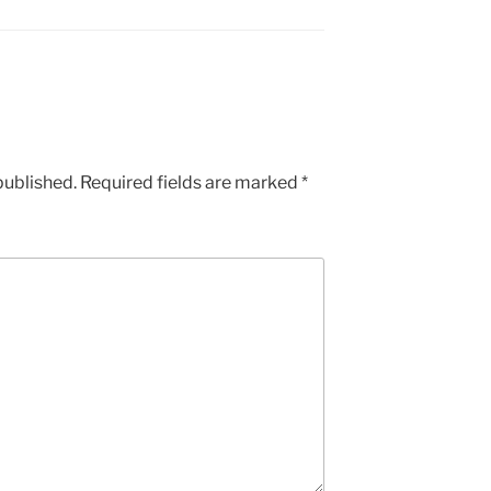
published.
Required fields are marked
*