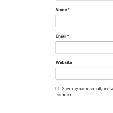
Name
*
Email
*
Website
Save my name, email, and we
comment.