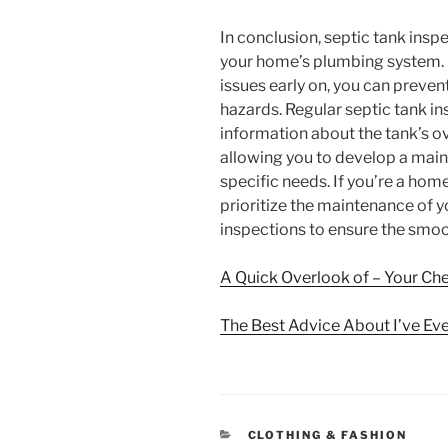
In conclusion, septic tank inspe
your home’s plumbing system. B
issues early on, you can prevent
hazards. Regular septic tank i
information about the tank’s o
allowing you to develop a maint
specific needs. If you’re a home
prioritize the maintenance of y
inspections to ensure the smoo
A Quick Overlook of – Your Ch
The Best Advice About I’ve Eve
CATEGORIES
CLOTHING & FASHION