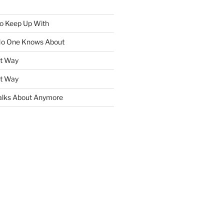
To Keep Up With
No One Knows About
ht Way
ht Way
lks About Anymore