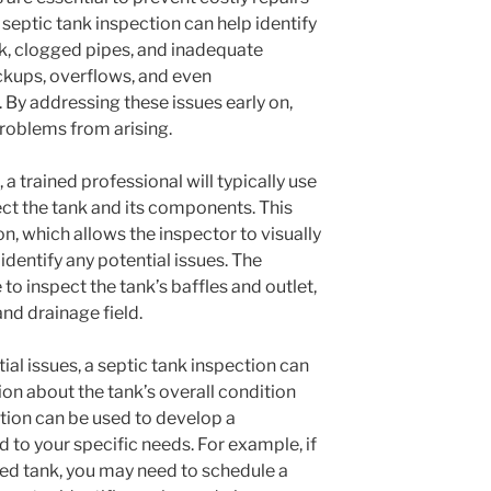
 septic tank inspection can help identify
nk, clogged pipes, and inadequate
ckups, overflows, and even
By addressing these issues early on,
roblems from arising.
 a trained professional will typically use
ct the tank and its components. This
, which allows the inspector to visually
identify any potential issues. The
to inspect the tank’s baffles and outlet,
and drainage field.
tial issues, a septic tank inspection can
on about the tank’s overall condition
tion can be used to develop a
d to your specific needs. For example, if
ked tank, you may need to schedule a