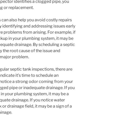
spector identifies a clogged pipe, you
ng or replacement.
 can also help you avoid costly repairs
y identifying and addressing issues early
e problems from arising. For example, if
ckup in your plumbing system, it may be
dequate drainage. By scheduling a septic
y the root cause of the issue and
 major problem.
egular septic tank inspections, there are
dicate it’s time to schedule an
u notice a strong odor coming from your
ogged pipe or inadequate drainage. If you
 in your plumbing system, it may be a
quate drainage. If you notice water
or drainage field, it may be a sign of a
ainage.