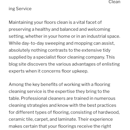
Clean
ing Service
Maintaining your floors clean is a vital facet of
preserving a healthy and balanced and welcoming
setting, whether in your home or in an industrial space.
While day-to-day sweeping and mopping can assist,
absolutely nothing contrasts to the extensive tidy
supplied by a specialist floor cleaning company. This
blog site discovers the various advantages of enlisting
experts when it concerns floor upkeep.
Among the key benefits of working with a flooring
cleaning service is the expertise they bring to the
table. Professional cleaners are trained in numerous
cleaning strategies and know with the best practices
for different types of flooring, consisting of hardwood,
ceramic tile, carpet, and laminate. Their experience
makes certain that your floorings receive the right