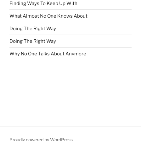
Finding Ways To Keep Up With
What Almost No One Knows About
Doing The Right Way
Doing The Right Way
Why No One Talks About Anymore
Proudly powered by WordPress