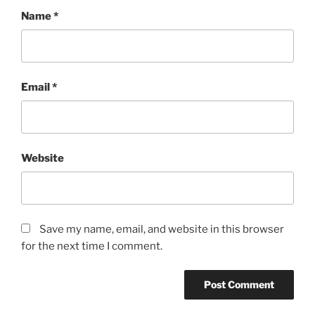
Name
*
Email
*
Website
Save my name, email, and website in this browser
for the next time I comment.