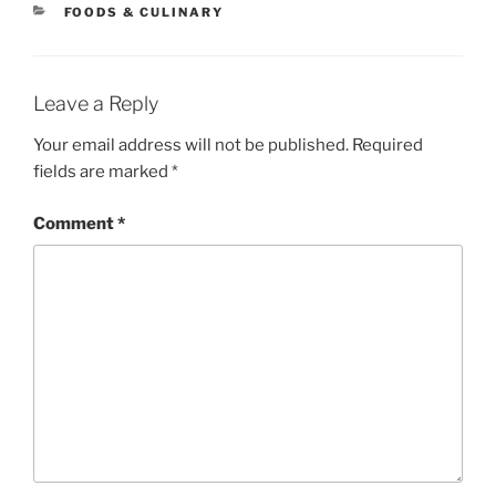
CATEGORIES
FOODS & CULINARY
Leave a Reply
Your email address will not be published.
Required
fields are marked
*
Comment
*