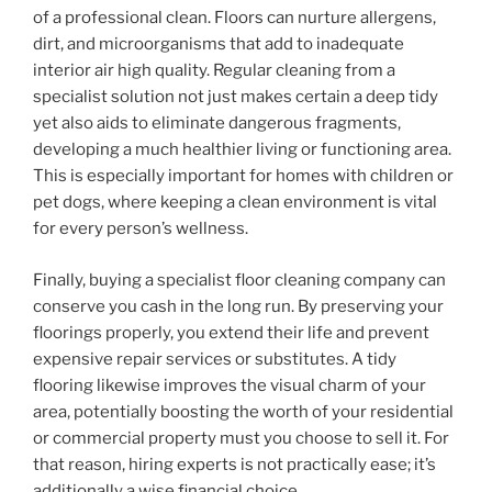
of a professional clean. Floors can nurture allergens,
dirt, and microorganisms that add to inadequate
interior air high quality. Regular cleaning from a
specialist solution not just makes certain a deep tidy
yet also aids to eliminate dangerous fragments,
developing a much healthier living or functioning area.
This is especially important for homes with children or
pet dogs, where keeping a clean environment is vital
for every person’s wellness.
Finally, buying a specialist floor cleaning company can
conserve you cash in the long run. By preserving your
floorings properly, you extend their life and prevent
expensive repair services or substitutes. A tidy
flooring likewise improves the visual charm of your
area, potentially boosting the worth of your residential
or commercial property must you choose to sell it. For
that reason, hiring experts is not practically ease; it’s
additionally a wise financial choice.