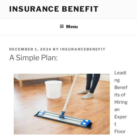
Skip
INSURANCE BENEFIT
to
content
Menu
POSTED
DECEMBER 1, 2024
BY
INSURANCEBENEFIT
ON
A Simple Plan:
Leadi
ng
Benef
its of
Hiring
an
Exper
t
Floor