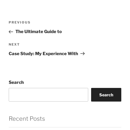
Post
Previous
PREVIOUS
navigation
Post
The Ultimate Guide to
Next
NEXT
Post
Case Study: My Experience With
Search
Search
Recent Posts