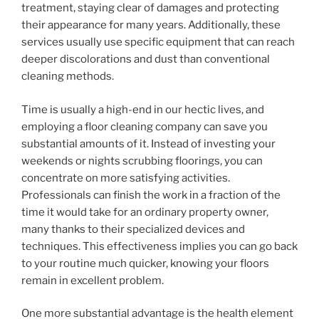
treatment, staying clear of damages and protecting
their appearance for many years. Additionally, these
services usually use specific equipment that can reach
deeper discolorations and dust than conventional
cleaning methods.
Time is usually a high-end in our hectic lives, and
employing a floor cleaning company can save you
substantial amounts of it. Instead of investing your
weekends or nights scrubbing floorings, you can
concentrate on more satisfying activities.
Professionals can finish the work in a fraction of the
time it would take for an ordinary property owner,
many thanks to their specialized devices and
techniques. This effectiveness implies you can go back
to your routine much quicker, knowing your floors
remain in excellent problem.
One more substantial advantage is the health element