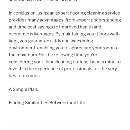
In conclusion, using an expert flooring cleaning service
provides many advantages, from expert understanding
and time cost savings to improved health and
economic advantages. By maintaining your floors well-
kept, you guarantee a tidy and welcoming
environment, enabling you to appreciate your room to
the maximum. So, the following time you’re
considering your floor cleaning options, bear in mind to
invest in the experience of professionals for the very
best outcomes.
A Simple Plan:
Finding Similarities Between and Life