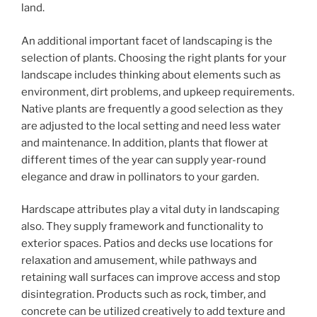
land.
An additional important facet of landscaping is the
selection of plants. Choosing the right plants for your
landscape includes thinking about elements such as
environment, dirt problems, and upkeep requirements.
Native plants are frequently a good selection as they
are adjusted to the local setting and need less water
and maintenance. In addition, plants that flower at
different times of the year can supply year-round
elegance and draw in pollinators to your garden.
Hardscape attributes play a vital duty in landscaping
also. They supply framework and functionality to
exterior spaces. Patios and decks use locations for
relaxation and amusement, while pathways and
retaining wall surfaces can improve access and stop
disintegration. Products such as rock, timber, and
concrete can be utilized creatively to add texture and