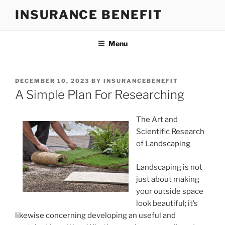
Skip
INSURANCE BENEFIT
to
content
Menu
POSTED
DECEMBER 10, 2023
BY
INSURANCEBENEFIT
ON
A Simple Plan For Researching
The Art and
Scientific Research
of Landscaping
Landscaping is not
just about making
your outside space
look beautiful; it’s
likewise concerning developing an useful and