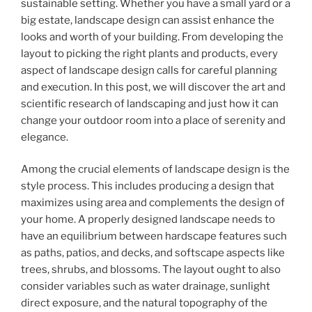
sustainable setting. Whether you have a small yard or a
big estate, landscape design can assist enhance the
looks and worth of your building. From developing the
layout to picking the right plants and products, every
aspect of landscape design calls for careful planning
and execution. In this post, we will discover the art and
scientific research of landscaping and just how it can
change your outdoor room into a place of serenity and
elegance.
Among the crucial elements of landscape design is the
style process. This includes producing a design that
maximizes using area and complements the design of
your home. A properly designed landscape needs to
have an equilibrium between hardscape features such
as paths, patios, and decks, and softscape aspects like
trees, shrubs, and blossoms. The layout ought to also
consider variables such as water drainage, sunlight
direct exposure, and the natural topography of the