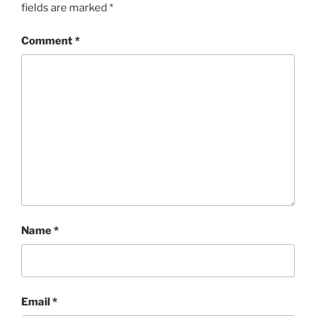
fields are marked
*
Comment
*
Name
*
Email
*