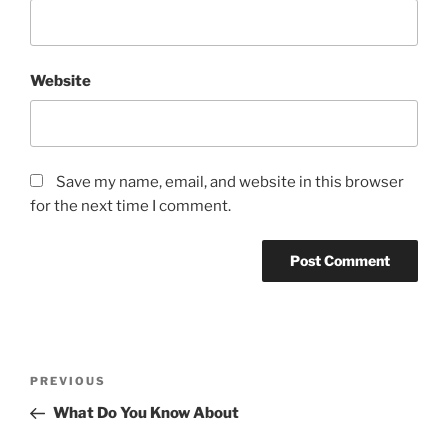
Website
Save my name, email, and website in this browser
for the next time I comment.
Post
Previous
PREVIOUS
navigation
Post
What Do You Know About