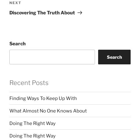
Next
NEXT
Post
Discovering The Truth About
Search
Search
Recent Posts
Finding Ways To Keep Up With
What Almost No One Knows About
Doing The Right Way
Doing The Right Way