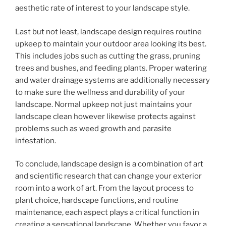
aesthetic rate of interest to your landscape style.
Last but not least, landscape design requires routine
upkeep to maintain your outdoor area looking its best.
This includes jobs such as cutting the grass, pruning
trees and bushes, and feeding plants. Proper watering
and water drainage systems are additionally necessary
to make sure the wellness and durability of your
landscape. Normal upkeep not just maintains your
landscape clean however likewise protects against
problems such as weed growth and parasite
infestation.
To conclude, landscape design is a combination of art
and scientific research that can change your exterior
room into a work of art. From the layout process to
plant choice, hardscape functions, and routine
maintenance, each aspect plays a critical function in
creating a sensational landscape. Whether you favor a