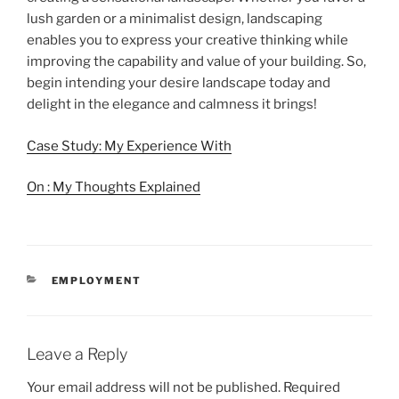
lush garden or a minimalist design, landscaping
enables you to express your creative thinking while
improving the capability and value of your building. So,
begin intending your desire landscape today and
delight in the elegance and calmness it brings!
Case Study: My Experience With
On : My Thoughts Explained
CATEGORIES
EMPLOYMENT
Leave a Reply
Your email address will not be published.
Required