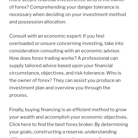
of forex? Comprehending your danger tolerance is
necessary when deciding on your investment method
and possession allocation.
Consult with an economic expert: If you feel
overloaded or unsure concerning investing, take into
consideration consulting with an economic advisor.
How does forex trading works? A professional can
supply tailored advice based upon your financial
circumstance, objectives, and risk tolerance. Who is
the owner of forex? They can assist you produce an
investment plan and overview you through the
process.
Finally, buying financing is an efficient method to grow
your wealth and accomplish your economic objectives.
Click here to find the best forex broker. By determining
your goals, constructing a reserve, understanding