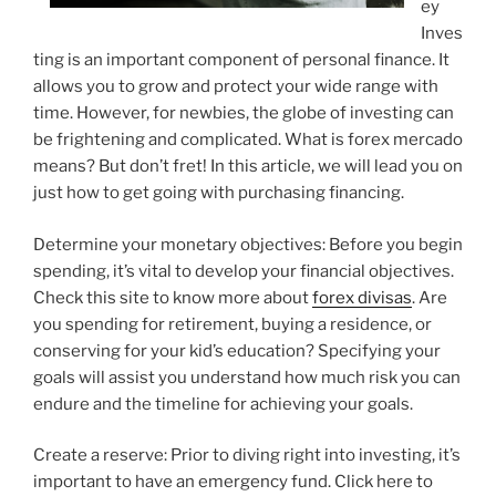
ey
Inves
ting is an important component of personal finance. It
allows you to grow and protect your wide range with
time. However, for newbies, the globe of investing can
be frightening and complicated. What is forex mercado
means? But don’t fret! In this article, we will lead you on
just how to get going with purchasing financing.
Determine your monetary objectives: Before you begin
spending, it’s vital to develop your financial objectives.
Check this site to know more about
forex divisas
. Are
you spending for retirement, buying a residence, or
conserving for your kid’s education? Specifying your
goals will assist you understand how much risk you can
endure and the timeline for achieving your goals.
Create a reserve: Prior to diving right into investing, it’s
important to have an emergency fund. Click here to