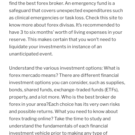
find the best forex broker. An emergency fund is a
safeguard that covers unexpected expenditures such
as clinical emergencies or task loss. Check this site to
know more about forex divisas. It’s recommended to
have 3 to six months’ worth of living expenses in your
reserve. This makes certain that you won’t need to
liquidate your investments in instance of an
unanticipated event.
Understand the various investment options: What is
forex mercado means? There are different financial
investment options you can consider, such as supplies,
bonds, shared funds, exchange-traded funds (ETFs),
property, and a lot more. Who is the best broker de
forex in your area?Each choice has its very own risks
and possible returns. What you need to know about
forex trading online? Take the time to study and
understand the fundamentals of each financial
investment vehicle prior to making any type of