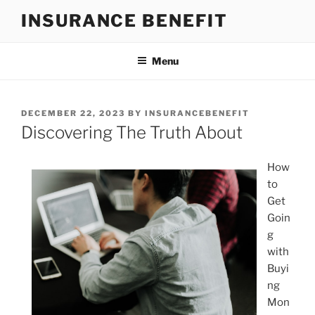
Skip
INSURANCE BENEFIT
to
content
Menu
POSTED
DECEMBER 22, 2023
BY
INSURANCEBENEFIT
ON
Discovering The Truth About
How
to
Get
Goin
g
with
Buyi
ng
Mon