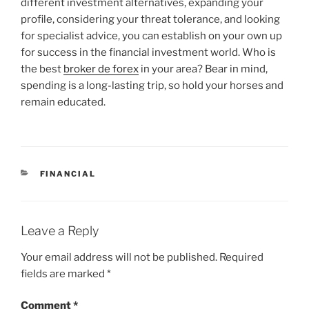
different investment alternatives, expanding your
profile, considering your threat tolerance, and looking
for specialist advice, you can establish on your own up
for success in the financial investment world. Who is
the best
broker de forex
in your area? Bear in mind,
spending is a long-lasting trip, so hold your horses and
remain educated.
CATEGORIES
FINANCIAL
Leave a Reply
Your email address will not be published.
Required
fields are marked
*
Comment
*