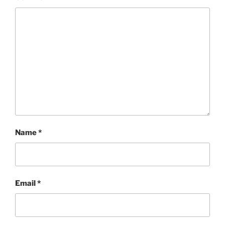
Name
*
Email
*