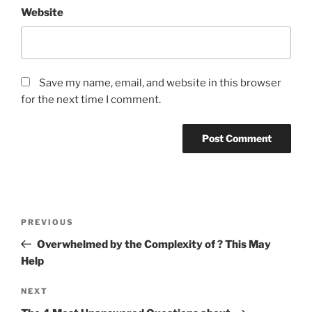
Website
Save my name, email, and website in this browser
for the next time I comment.
Post
Previous
PREVIOUS
navigation
Post
Overwhelmed by the Complexity of ? This May
Help
Next
NEXT
Post