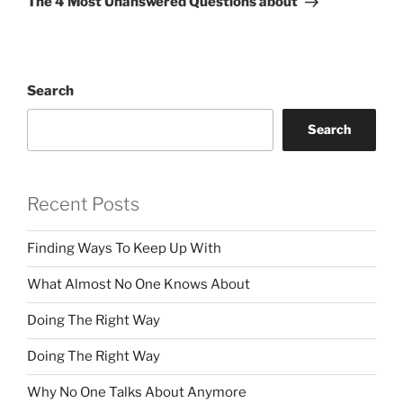
The 4 Most Unanswered Questions about
Search
Search
Recent Posts
Finding Ways To Keep Up With
What Almost No One Knows About
Doing The Right Way
Doing The Right Way
Why No One Talks About Anymore