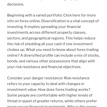
decisions.
Beginning with a varied portfolio: Click here for more
info on forex online. Diversification is a vital concept of
investing. It implies spreading your financial
investments across different property classes,
sectors, and geographical regions. This helps reduce
the risk of shedding all your cash if one investment
chokes up. What you need to know about forex trading
online? A diversified profile can include a mix of stocks,
bonds, and various other possessions that align with
your risk resistance and financial objectives.
Consider your danger resistance: Risk resistance
refers to your capacity to deal with changes in
investment value. How does forex trading works?
Some people are comfortable with higher levels of
threat in quest of greater returns, while others prefer
more secure financial investments. Who is the owner