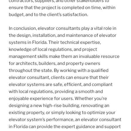
contractors, suppliers, and other stakeholders to
ensure that the project is completed on time, within
budget, and to the client’s satisfaction.
In conclusion, elevator consultants play a vital role in
the design, installation, and maintenance of elevator
systems in Florida. Their technical expertise,
knowledge of local regulations, and project
management skills make them an invaluable resource
for architects, builders, and property owners
throughout the state. By working with a qualified
elevator consultant, clients can ensure that their
elevator systems are safe, efficient, and compliant
with local regulations, providing a smooth and
enjoyable experience for users. Whether you’re
designing a new high-rise building, renovating an
existing property, or simply looking to optimize your
elevator system’s performance, an elevator consultant
in Florida can provide the expert guidance and support