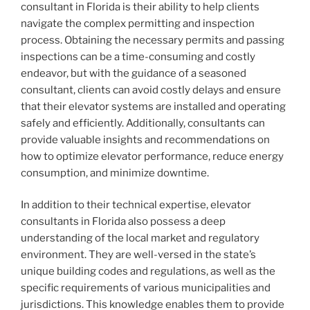
consultant in Florida is their ability to help clients
navigate the complex permitting and inspection
process. Obtaining the necessary permits and passing
inspections can be a time-consuming and costly
endeavor, but with the guidance of a seasoned
consultant, clients can avoid costly delays and ensure
that their elevator systems are installed and operating
safely and efficiently. Additionally, consultants can
provide valuable insights and recommendations on
how to optimize elevator performance, reduce energy
consumption, and minimize downtime.
In addition to their technical expertise, elevator
consultants in Florida also possess a deep
understanding of the local market and regulatory
environment. They are well-versed in the state’s
unique building codes and regulations, as well as the
specific requirements of various municipalities and
jurisdictions. This knowledge enables them to provide