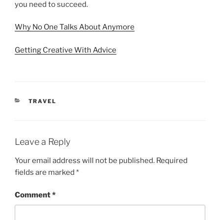
you need to succeed.
Why No One Talks About Anymore
Getting Creative With Advice
CATEGORIES
TRAVEL
Leave a Reply
Your email address will not be published.
Required
fields are marked
*
Comment
*