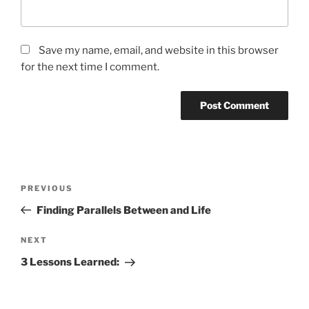
Save my name, email, and website in this browser
for the next time I comment.
Post
Previous
PREVIOUS
navigation
Post
Finding Parallels Between and Life
Next
NEXT
Post
3 Lessons Learned: