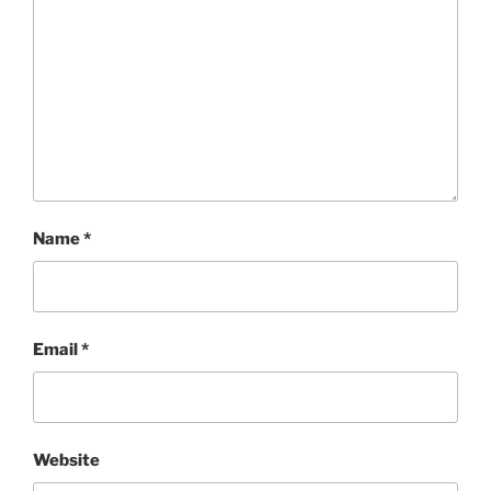
Name
*
Email
*
Website