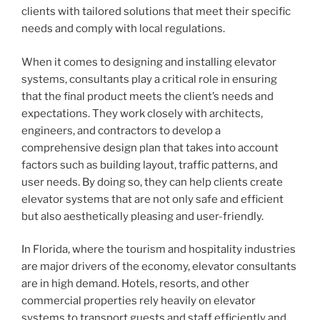
clients with tailored solutions that meet their specific
needs and comply with local regulations.
When it comes to designing and installing elevator
systems, consultants play a critical role in ensuring
that the final product meets the client’s needs and
expectations. They work closely with architects,
engineers, and contractors to develop a
comprehensive design plan that takes into account
factors such as building layout, traffic patterns, and
user needs. By doing so, they can help clients create
elevator systems that are not only safe and efficient
but also aesthetically pleasing and user-friendly.
In Florida, where the tourism and hospitality industries
are major drivers of the economy, elevator consultants
are in high demand. Hotels, resorts, and other
commercial properties rely heavily on elevator
systems to transport guests and staff efficiently and