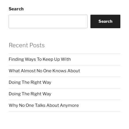
Search
Search
Recent Posts
Finding Ways To Keep Up With
What Almost No One Knows About
Doing The Right Way
Doing The Right Way
Why No One Talks About Anymore