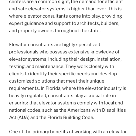
centers are a common sight, the demand for efficient
and safe elevator systems is higher than ever. This is
where elevator consultants come into play, providing
expert guidance and support to architects, builders,
and property owners throughout the state.
Elevator consultants are highly specialized
professionals who possess extensive knowledge of
elevator systems, including their design, installation,
testing, and maintenance. They work closely with
clients to identify their specific needs and develop
customized solutions that meet their unique
requirements. In Florida, where the elevator industry is
heavily regulated, consultants play a crucial role in
ensuring that elevator systems comply with local and
national codes, such as the Americans with Disabilities
Act (ADA) and the Florida Building Code.
One of the primary benefits of working with an elevator