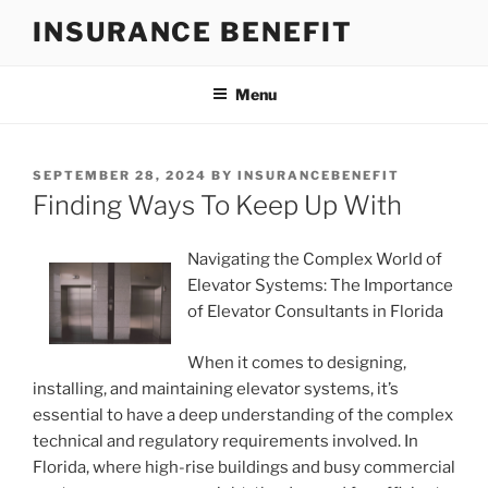
Skip
INSURANCE BENEFIT
to
content
Menu
POSTED
SEPTEMBER 28, 2024
BY
INSURANCEBENEFIT
ON
Finding Ways To Keep Up With
Navigating the Complex World of
Elevator Systems: The Importance
of Elevator Consultants in Florida
When it comes to designing,
installing, and maintaining elevator systems, it’s
essential to have a deep understanding of the complex
technical and regulatory requirements involved. In
Florida, where high-rise buildings and busy commercial