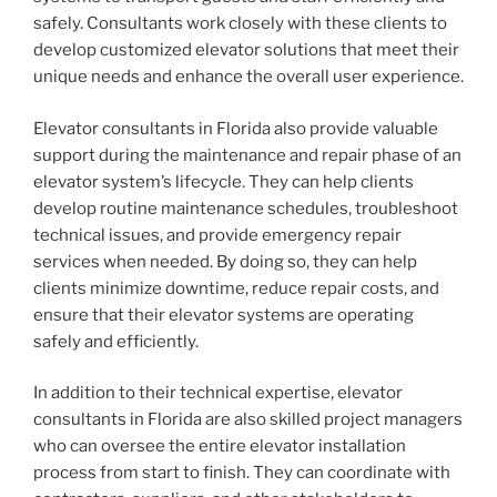
safely. Consultants work closely with these clients to
develop customized elevator solutions that meet their
unique needs and enhance the overall user experience.
Elevator consultants in Florida also provide valuable
support during the maintenance and repair phase of an
elevator system’s lifecycle. They can help clients
develop routine maintenance schedules, troubleshoot
technical issues, and provide emergency repair
services when needed. By doing so, they can help
clients minimize downtime, reduce repair costs, and
ensure that their elevator systems are operating
safely and efficiently.
In addition to their technical expertise, elevator
consultants in Florida are also skilled project managers
who can oversee the entire elevator installation
process from start to finish. They can coordinate with