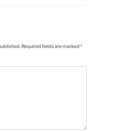
published.
Required fields are marked
*