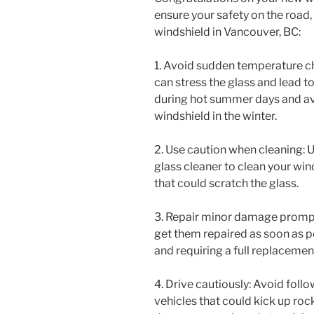
ensure your safety on the road,
windshield in Vancouver, BC:
1. Avoid sudden temperature 
can stress the glass and lead to
during hot summer days and avo
windshield in the winter.
2. Use caution when cleaning: U
glass cleaner to clean your win
that could scratch the glass.
3. Repair minor damage promptly
get them repaired as soon as 
and requiring a full replacemen
4. Drive cautiously: Avoid follo
vehicles that could kick up roc