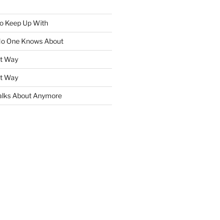
To Keep Up With
No One Knows About
ht Way
ht Way
lks About Anymore