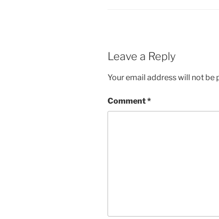
Leave a Reply
Your email address will not be 
Comment
*