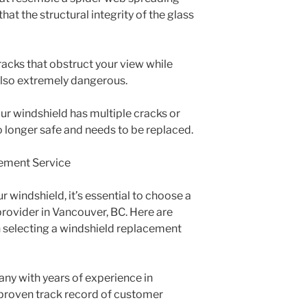
hat the structural integrity of the glass
 Cracks that obstruct your view while
t also extremely dangerous.
your windshield has multiple cracks or
s no longer safe and needs to be replaced.
ement Service
 windshield, it’s essential to choose a
provider in Vancouver, BC. Here are
 selecting a windshield replacement
any with years of experience in
proven track record of customer