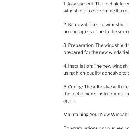
1. Assessment: The technician 
windshield to determine if a re
2. Removal: The old windshield 
no damage is done to the surro
3. Preparation: The windshield
prepared for the new windshield
4. Installation: The new windshi
using high-quality adhesive to e
5. Curing: The adhesive will ne
the technician’s instructions on
again.
Maintaining Your New Windshi
Congratulations on your new wi