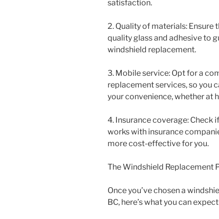
satisfaction.
2. Quality of materials: Ensure 
quality glass and adhesive to 
windshield replacement.
3. Mobile service: Opt for a c
replacement services, so you c
your convenience, whether at 
4. Insurance coverage: Check i
works with insurance compani
more cost-effective for you.
The Windshield Replacement 
Once you’ve chosen a windshie
BC, here’s what you can expect