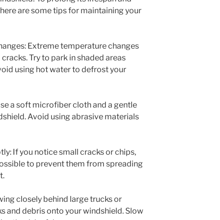
 here are some tips for maintaining your
changes: Extreme temperature changes
 cracks. Try to park in shaded areas
id using hot water to defrost your
se a soft microfiber cloth and a gentle
dshield. Avoid using abrasive materials
: If you notice small cracks or chips,
possible to prevent them from spreading
t.
wing closely behind large trucks or
ks and debris onto your windshield. Slow