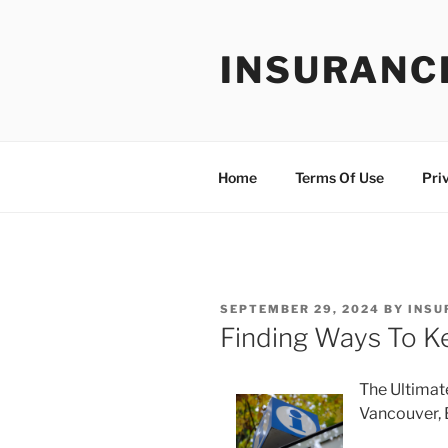
Skip
to
INSURANC
content
Home
Terms Of Use
Pri
POSTED
SEPTEMBER 29, 2024
BY
INSU
ON
Finding Ways To K
The Ultimat
Vancouver,