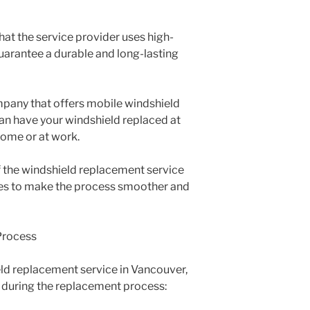
that the service provider uses high-
guarantee a durable and long-lasting
ompany that offers mobile windshield
an have your windshield replaced at
home or at work.
f the windshield replacement service
es to make the process smoother and
Process
ld replacement service in Vancouver,
 during the replacement process: