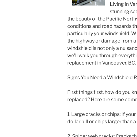
Living in V
stunning sc
the beauty of the Pacific Nor
conditions and road hazards tha
particularly your windshield. Wh
the highway or damage from a 
windshield is not only a nuisanc
we’ll walk you through everyth
replacement in Vancouver, BC.
Signs You Need a Windshield 
First things first, how do you 
replaced? Here are some commo
1. Large cracks or chips: If you
dollar bill or chips larger than 
2. Spider web cracks: Cracks t