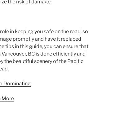
ze the risk of damage.
 role in keeping you safe on the road, so
damage promptly and have it replaced
 tips in this guide, you can ensure that
 Vancouver, BC is done efficiently and
oy the beautiful scenery of the Pacific
ead.
to Dominating
n More