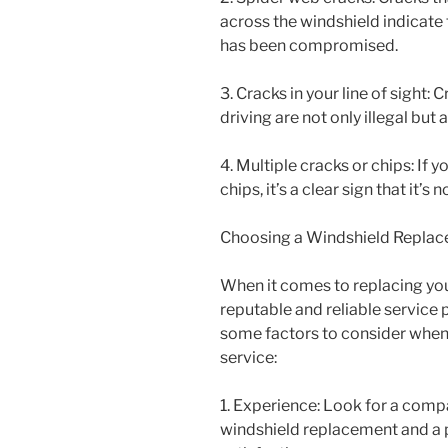
across the windshield indicate t
has been compromised.
3. Cracks in your line of sight:
driving are not only illegal bu
4. Multiple cracks or chips: If 
chips, it’s a clear sign that it’
Choosing a Windshield Replac
When it comes to replacing your
reputable and reliable service 
some factors to consider when
service:
1. Experience: Look for a comp
windshield replacement and a 