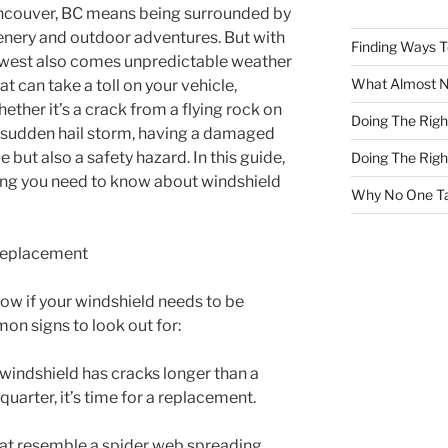
ancouver, BC means being surrounded by
enery and outdoor adventures. But with
Finding Ways 
thwest also comes unpredictable weather
What Almost 
t can take a toll on your vehicle,
ether it’s a crack from a flying rock on
Doing The Rig
sudden hail storm, having a damaged
e but also a safety hazard. In this guide,
Doing The Rig
ing you need to know about windshield
Why No One Ta
Replacement
know if your windshield needs to be
n signs to look out for:
r windshield has cracks longer than a
a quarter, it’s time for a replacement.
hat resemble a spider web spreading