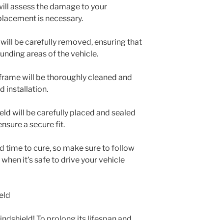
will assess the damage to your
placement is necessary.
will be carefully removed, ensuring that
unding areas of the vehicle.
 frame will be thoroughly cleaned and
 installation.
eld will be carefully placed and sealed
nsure a secure fit.
ed time to cure, so make sure to follow
 when it’s safe to drive your vehicle
eld
ndshield! To prolong its lifespan and