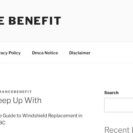
E BENEFIT
vacy Policy
Dmca Notice
Disclaimer
RANCEBENEFIT
Search
eep Up With
e Guide to Windshield Replacement in
 BC
Recent 