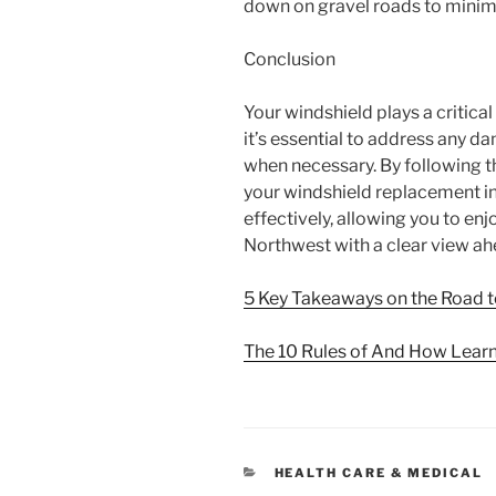
down on gravel roads to minimi
Conclusion
Your windshield plays a critical
it’s essential to address any 
when necessary. By following the
your windshield replacement in
effectively, allowing you to enj
Northwest with a clear view ah
5 Key Takeaways on the Road 
The 10 Rules of And How Lear
CATEGORIES
HEALTH CARE & MEDICAL