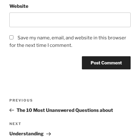
Website
Save my name, email, and website in this browser
for the next time I comment.
Post
Previous
PREVIOUS
navigation
Post
The 10 Most Unanswered Questions about
Next
NEXT
Post
Understanding