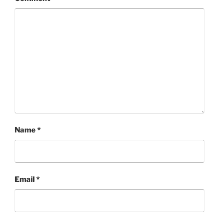
Name
*
Email
*