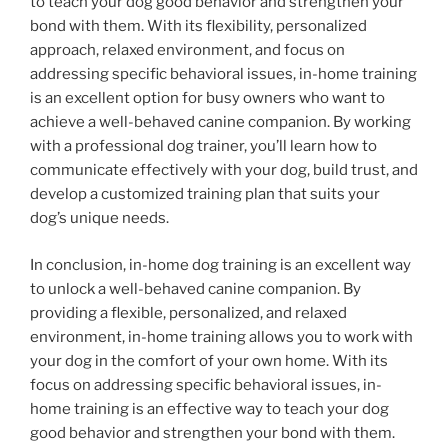
to teach your dog good behavior and strengthen your
bond with them. With its flexibility, personalized
approach, relaxed environment, and focus on
addressing specific behavioral issues, in-home training
is an excellent option for busy owners who want to
achieve a well-behaved canine companion. By working
with a professional dog trainer, you’ll learn how to
communicate effectively with your dog, build trust, and
develop a customized training plan that suits your
dog’s unique needs.
In conclusion, in-home dog training is an excellent way
to unlock a well-behaved canine companion. By
providing a flexible, personalized, and relaxed
environment, in-home training allows you to work with
your dog in the comfort of your own home. With its
focus on addressing specific behavioral issues, in-
home training is an effective way to teach your dog
good behavior and strengthen your bond with them.