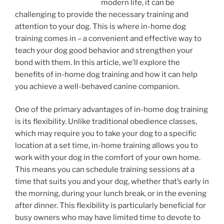
modern life, it can be
challenging to provide the necessary training and
attention to your dog. This is where in-home dog
training comes in – a convenient and effective way to
teach your dog good behavior and strengthen your
bond with them. In this article, we’ll explore the
benefits of in-home dog training and how it can help
you achieve a well-behaved canine companion.
One of the primary advantages of in-home dog training
is its flexibility. Unlike traditional obedience classes,
which may require you to take your dog to a specific
location at a set time, in-home training allows you to
work with your dog in the comfort of your own home.
This means you can schedule training sessions at a
time that suits you and your dog, whether that’s early in
the morning, during your lunch break, or in the evening
after dinner. This flexibility is particularly beneficial for
busy owners who may have limited time to devote to