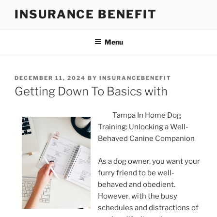
Skip
INSURANCE BENEFIT
to
content
Menu
POSTED
DECEMBER 11, 2024
BY
INSURANCEBENEFIT
ON
Getting Down To Basics with
Tampa In Home Dog
Training: Unlocking a Well-
Behaved Canine Companion
As a dog owner, you want your
furry friend to be well-
behaved and obedient.
However, with the busy
schedules and distractions of