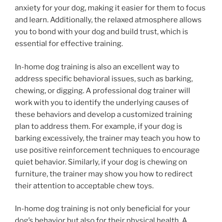
anxiety for your dog, making it easier for them to focus
and learn. Additionally, the relaxed atmosphere allows
you to bond with your dog and build trust, which is
essential for effective training.
In-home dog training is also an excellent way to
address specific behavioral issues, such as barking,
chewing, or digging. A professional dog trainer will
work with you to identify the underlying causes of
these behaviors and develop a customized training
plan to address them. For example, if your dog is
barking excessively, the trainer may teach you how to
use positive reinforcement techniques to encourage
quiet behavior. Similarly, if your dog is chewing on
furniture, the trainer may show you how to redirect
their attention to acceptable chew toys.
In-home dog training is not only beneficial for your
dog’s behavior but also for their physical health. A