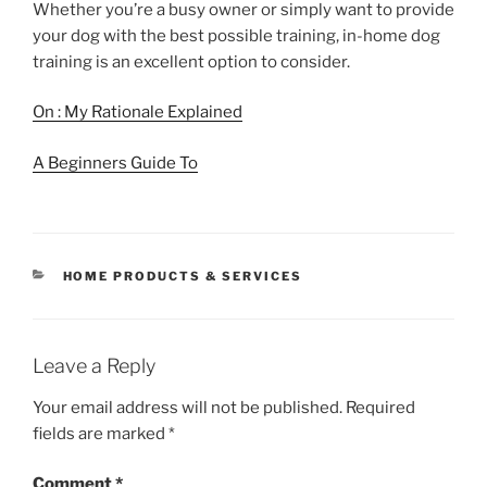
Whether you’re a busy owner or simply want to provide
your dog with the best possible training, in-home dog
training is an excellent option to consider.
On : My Rationale Explained
A Beginners Guide To
CATEGORIES
HOME PRODUCTS & SERVICES
Leave a Reply
Your email address will not be published.
Required
fields are marked
*
Comment
*