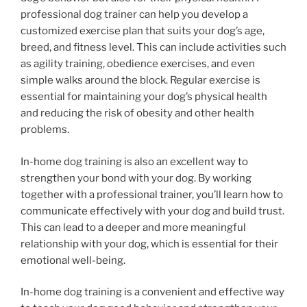
professional dog trainer can help you develop a
customized exercise plan that suits your dog’s age,
breed, and fitness level. This can include activities such
as agility training, obedience exercises, and even
simple walks around the block. Regular exercise is
essential for maintaining your dog’s physical health
and reducing the risk of obesity and other health
problems.
In-home dog training is also an excellent way to
strengthen your bond with your dog. By working
together with a professional trainer, you’ll learn how to
communicate effectively with your dog and build trust.
This can lead to a deeper and more meaningful
relationship with your dog, which is essential for their
emotional well-being.
In-home dog training is a convenient and effective way