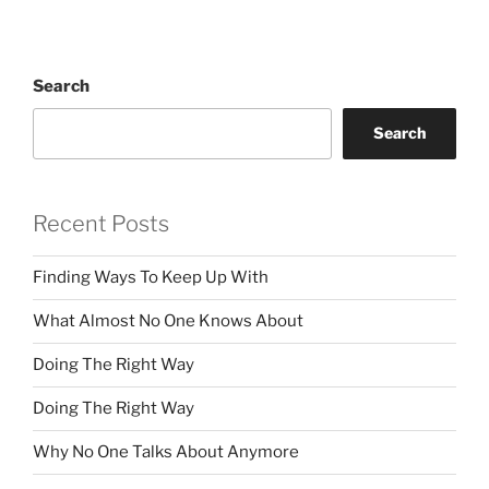
Search
Search
Recent Posts
Finding Ways To Keep Up With
What Almost No One Knows About
Doing The Right Way
Doing The Right Way
Why No One Talks About Anymore