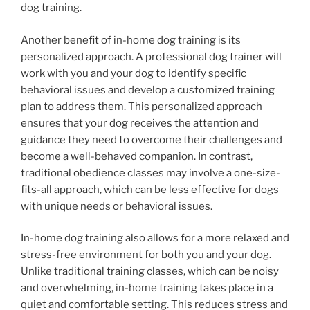
dog training.
Another benefit of in-home dog training is its
personalized approach. A professional dog trainer will
work with you and your dog to identify specific
behavioral issues and develop a customized training
plan to address them. This personalized approach
ensures that your dog receives the attention and
guidance they need to overcome their challenges and
become a well-behaved companion. In contrast,
traditional obedience classes may involve a one-size-
fits-all approach, which can be less effective for dogs
with unique needs or behavioral issues.
In-home dog training also allows for a more relaxed and
stress-free environment for both you and your dog.
Unlike traditional training classes, which can be noisy
and overwhelming, in-home training takes place in a
quiet and comfortable setting. This reduces stress and