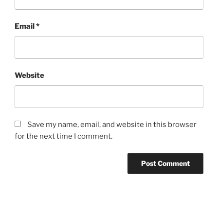
Email
*
Website
Save my name, email, and website in this browser
for the next time I comment.
Post