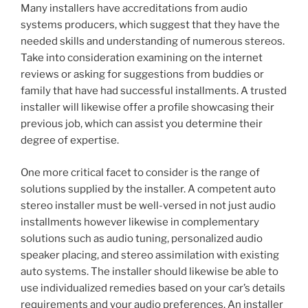
Many installers have accreditations from audio
systems producers, which suggest that they have the
needed skills and understanding of numerous stereos.
Take into consideration examining on the internet
reviews or asking for suggestions from buddies or
family that have had successful installments. A trusted
installer will likewise offer a profile showcasing their
previous job, which can assist you determine their
degree of expertise.
One more critical facet to consider is the range of
solutions supplied by the installer. A competent auto
stereo installer must be well-versed in not just audio
installments however likewise in complementary
solutions such as audio tuning, personalized audio
speaker placing, and stereo assimilation with existing
auto systems. The installer should likewise be able to
use individualized remedies based on your car’s details
requirements and your audio preferences. An installer