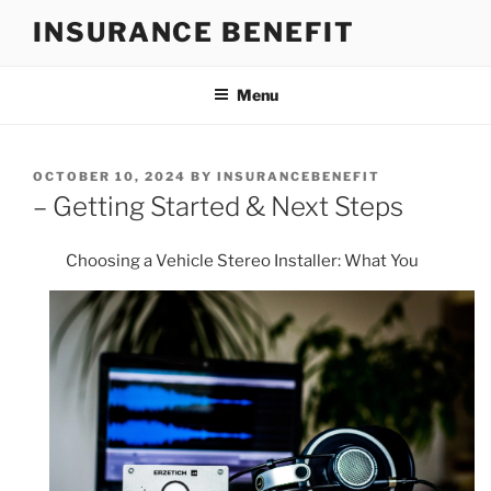
Skip
INSURANCE BENEFIT
to
content
Menu
POSTED
OCTOBER 10, 2024
BY
INSURANCEBENEFIT
ON
– Getting Started & Next Steps
Choosing a Vehicle Stereo Installer: What You