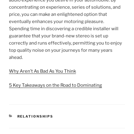
concentrating on experience, series of solutions, and
price, you can make an enlightened option that
eventually enhances your motoring pleasure.
Spending time in discovering a credible installer will
guarantee that your brand-new stereo is set up
correctly and runs effectively, permitting you to enjoy
top quality noise on your journeys for many years
ahead.
Why Aren’t As Bad As You Think
5 Key Takeaways on the Road to Dominating
CATEGORIES
RELATIONSHIPS