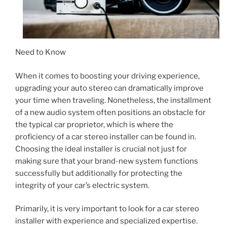
Need to Know
When it comes to boosting your driving experience,
upgrading your auto stereo can dramatically improve
your time when traveling. Nonetheless, the installment
of a new audio system often positions an obstacle for
the typical car proprietor, which is where the
proficiency of a car stereo installer can be found in.
Choosing the ideal installer is crucial not just for
making sure that your brand-new system functions
successfully but additionally for protecting the
integrity of your car’s electric system.
Primarily, it is very important to look for a car stereo
installer with experience and specialized expertise.