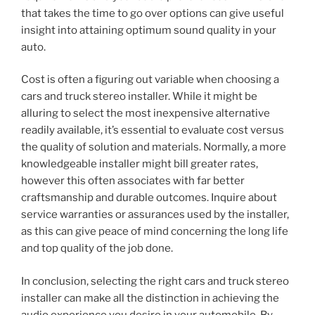
that takes the time to go over options can give useful
insight into attaining optimum sound quality in your
auto.
Cost is often a figuring out variable when choosing a
cars and truck stereo installer. While it might be
alluring to select the most inexpensive alternative
readily available, it’s essential to evaluate cost versus
the quality of solution and materials. Normally, a more
knowledgeable installer might bill greater rates,
however this often associates with far better
craftsmanship and durable outcomes. Inquire about
service warranties or assurances used by the installer,
as this can give peace of mind concerning the long life
and top quality of the job done.
In conclusion, selecting the right cars and truck stereo
installer can make all the distinction in achieving the
audio experience you desire in your automobile. By