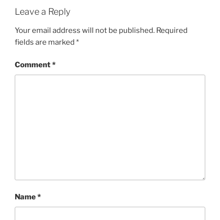
Leave a Reply
Your email address will not be published.
Required
fields are marked
*
Comment
*
Name
*