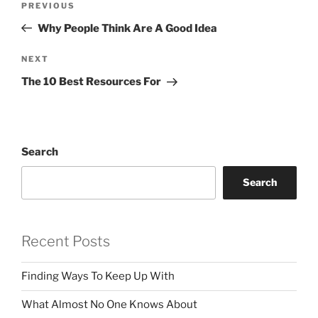
Previous
PREVIOUS
navigation
Post
Why People Think Are A Good Idea
Next
NEXT
Post
The 10 Best Resources For
Search
Search
Recent Posts
Finding Ways To Keep Up With
What Almost No One Knows About