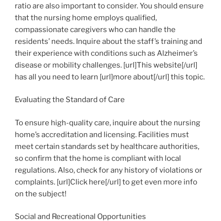
ratio are also important to consider. You should ensure
that the nursing home employs qualified,
compassionate caregivers who can handle the
residents’ needs. Inquire about the staff’s training and
their experience with conditions such as Alzheimer’s
disease or mobility challenges. [url]This website[/url]
has all you need to learn [url]more about[/url] this topic.
Evaluating the Standard of Care
To ensure high-quality care, inquire about the nursing
home’s accreditation and licensing. Facilities must
meet certain standards set by healthcare authorities,
so confirm that the home is compliant with local
regulations. Also, check for any history of violations or
complaints. [url]Click here[/url] to get even more info
on the subject!
Social and Recreational Opportunities