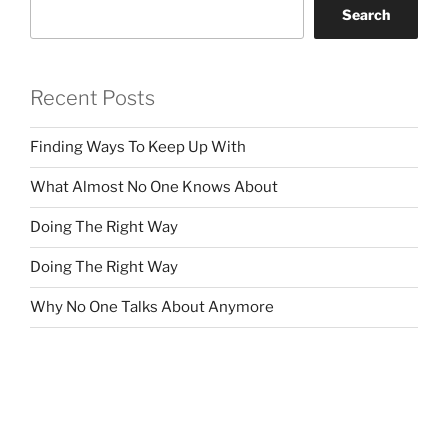
Search
Recent Posts
Finding Ways To Keep Up With
What Almost No One Knows About
Doing The Right Way
Doing The Right Way
Why No One Talks About Anymore