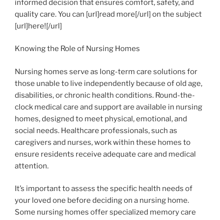
informed decision that ensures comfort, safety, and
quality care. You can [url]read more[/url] on the subject
[url]here![/url]
Knowing the Role of Nursing Homes
Nursing homes serve as long-term care solutions for
those unable to live independently because of old age,
disabilities, or chronic health conditions. Round-the-
clock medical care and support are available in nursing
homes, designed to meet physical, emotional, and
social needs. Healthcare professionals, such as
caregivers and nurses, work within these homes to
ensure residents receive adequate care and medical
attention.
It’s important to assess the specific health needs of
your loved one before deciding on a nursing home.
Some nursing homes offer specialized memory care