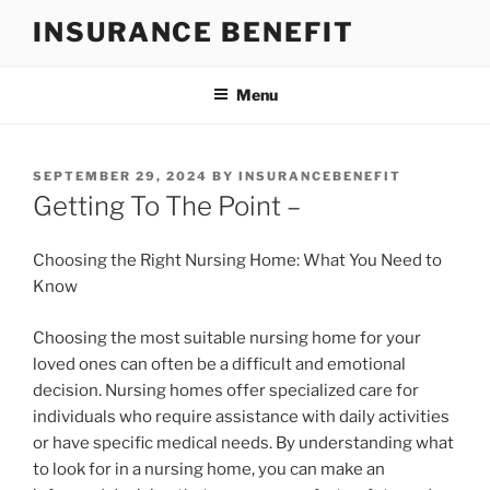
Skip
INSURANCE BENEFIT
to
content
Menu
POSTED
SEPTEMBER 29, 2024
BY
INSURANCEBENEFIT
ON
Getting To The Point –
Choosing the Right Nursing Home: What You Need to
Know
Choosing the most suitable nursing home for your
loved ones can often be a difficult and emotional
decision. Nursing homes offer specialized care for
individuals who require assistance with daily activities
or have specific medical needs. By understanding what
to look for in a nursing home, you can make an