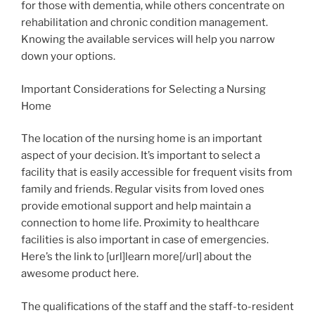
for those with dementia, while others concentrate on
rehabilitation and chronic condition management.
Knowing the available services will help you narrow
down your options.
Important Considerations for Selecting a Nursing
Home
The location of the nursing home is an important
aspect of your decision. It’s important to select a
facility that is easily accessible for frequent visits from
family and friends. Regular visits from loved ones
provide emotional support and help maintain a
connection to home life. Proximity to healthcare
facilities is also important in case of emergencies.
Here’s the link to [url]learn more[/url] about the
awesome product here.
The qualifications of the staff and the staff-to-resident