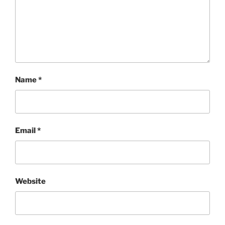
Name
*
Email
*
Website