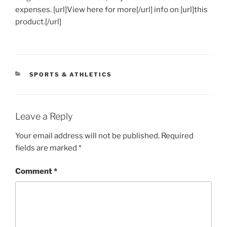
expenses. [url]View here for more[/url] info on [url]this
product.[/url]
CATEGORIES
SPORTS & ATHLETICS
Leave a Reply
Your email address will not be published.
Required
fields are marked
*
Comment
*