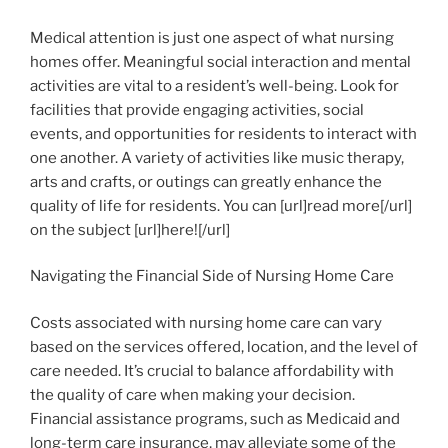
Medical attention is just one aspect of what nursing
homes offer. Meaningful social interaction and mental
activities are vital to a resident’s well-being. Look for
facilities that provide engaging activities, social
events, and opportunities for residents to interact with
one another. A variety of activities like music therapy,
arts and crafts, or outings can greatly enhance the
quality of life for residents. You can [url]read more[/url]
on the subject [url]here![/url]
Navigating the Financial Side of Nursing Home Care
Costs associated with nursing home care can vary
based on the services offered, location, and the level of
care needed. It’s crucial to balance affordability with
the quality of care when making your decision.
Financial assistance programs, such as Medicaid and
long-term care insurance, may alleviate some of the