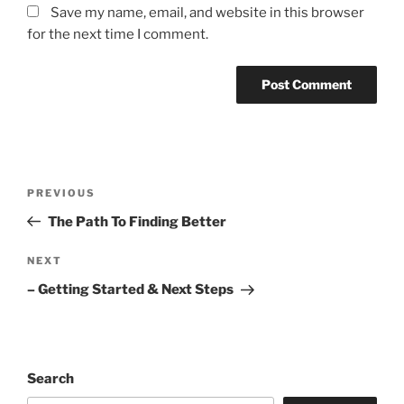
Save my name, email, and website in this browser
for the next time I comment.
Post
Previous
PREVIOUS
navigation
Post
The Path To Finding Better
Next
NEXT
Post
– Getting Started & Next Steps
Search