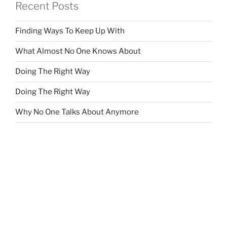
Recent Posts
Finding Ways To Keep Up With
What Almost No One Knows About
Doing The Right Way
Doing The Right Way
Why No One Talks About Anymore