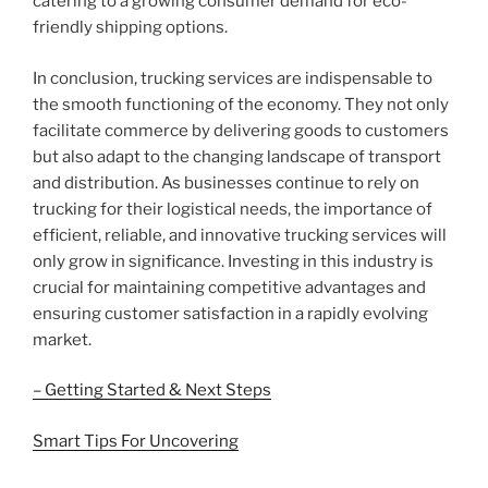
catering to a growing consumer demand for eco-
friendly shipping options.
In conclusion, trucking services are indispensable to
the smooth functioning of the economy. They not only
facilitate commerce by delivering goods to customers
but also adapt to the changing landscape of transport
and distribution. As businesses continue to rely on
trucking for their logistical needs, the importance of
efficient, reliable, and innovative trucking services will
only grow in significance. Investing in this industry is
crucial for maintaining competitive advantages and
ensuring customer satisfaction in a rapidly evolving
market.
– Getting Started & Next Steps
Smart Tips For Uncovering