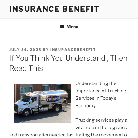
Skip
INSURANCE BENEFIT
to
content
Menu
POSTED
JULY 24, 2025
BY
INSURANCEBENEFIT
ON
If You Think You Understand , Then
Read This
Understanding the
Importance of Trucking
Services in Today’s
Economy
Trucking services play a
vital role in the logistics
and transportation sector, facilitating the movement of