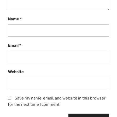
Name
*
Email
*
Website
Save my name, email, and website in this browser
for the next time I comment.