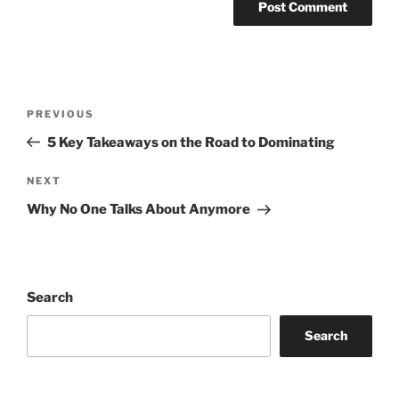
Post
Previous
PREVIOUS
navigation
Post
5 Key Takeaways on the Road to Dominating
Next
NEXT
Post
Why No One Talks About Anymore
Search
Search