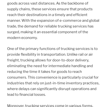
goods across vast distances. As the backbone of
supply chains, these services ensure that products
reach their destinations in a timely and efficient
manner. With the expansion of e-commerce and global
trade, the demand for reliable trucking services has
surged, making it an essential component of the
modern economy.
One of the primary functions of trucking services is to
provide flexibility in transportation. Unlike rail or air
freight, trucking allows for door-to-door delivery,
eliminating the need for intermediate handling and
reducing the time it takes for goods to reach
consumers. This convenience is particularly crucial for
industries that rely on just-in-time inventory practices,
where delays can significantly disrupt operations and
lead to financial losses.
Moreover, trucking services come in various forms,