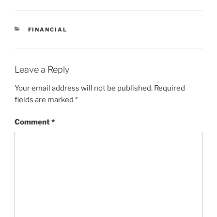
CATEGORIES
FINANCIAL
Leave a Reply
Your email address will not be published.
Required
fields are marked
*
Comment
*