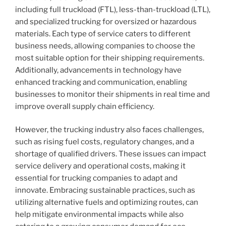
including full truckload (FTL), less-than-truckload (LTL),
and specialized trucking for oversized or hazardous
materials. Each type of service caters to different
business needs, allowing companies to choose the
most suitable option for their shipping requirements.
Additionally, advancements in technology have
enhanced tracking and communication, enabling
businesses to monitor their shipments in real time and
improve overall supply chain efficiency.
However, the trucking industry also faces challenges,
such as rising fuel costs, regulatory changes, and a
shortage of qualified drivers. These issues can impact
service delivery and operational costs, making it
essential for trucking companies to adapt and
innovate. Embracing sustainable practices, such as
utilizing alternative fuels and optimizing routes, can
help mitigate environmental impacts while also