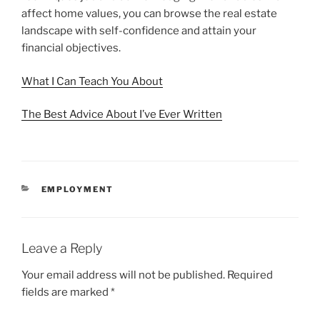
affect home values, you can browse the real estate
landscape with self-confidence and attain your
financial objectives.
What I Can Teach You About
The Best Advice About I’ve Ever Written
CATEGORIES
EMPLOYMENT
Leave a Reply
Your email address will not be published.
Required
fields are marked
*