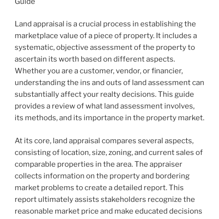
Guide
Land appraisal is a crucial process in establishing the
marketplace value of a piece of property. It includes a
systematic, objective assessment of the property to
ascertain its worth based on different aspects.
Whether you are a customer, vendor, or financier,
understanding the ins and outs of land assessment can
substantially affect your realty decisions. This guide
provides a review of what land assessment involves,
its methods, and its importance in the property market.
At its core, land appraisal compares several aspects,
consisting of location, size, zoning, and current sales of
comparable properties in the area. The appraiser
collects information on the property and bordering
market problems to create a detailed report. This
report ultimately assists stakeholders recognize the
reasonable market price and make educated decisions