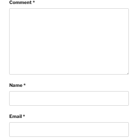
Comment
*
Name
*
Email
*