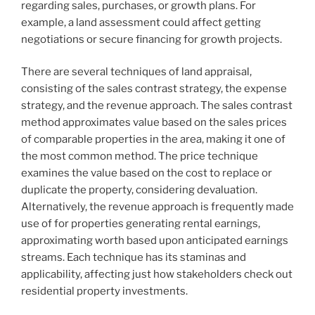
regarding sales, purchases, or growth plans. For
example, a land assessment could affect getting
negotiations or secure financing for growth projects.
There are several techniques of land appraisal,
consisting of the sales contrast strategy, the expense
strategy, and the revenue approach. The sales contrast
method approximates value based on the sales prices
of comparable properties in the area, making it one of
the most common method. The price technique
examines the value based on the cost to replace or
duplicate the property, considering devaluation.
Alternatively, the revenue approach is frequently made
use of for properties generating rental earnings,
approximating worth based upon anticipated earnings
streams. Each technique has its staminas and
applicability, affecting just how stakeholders check out
residential property investments.