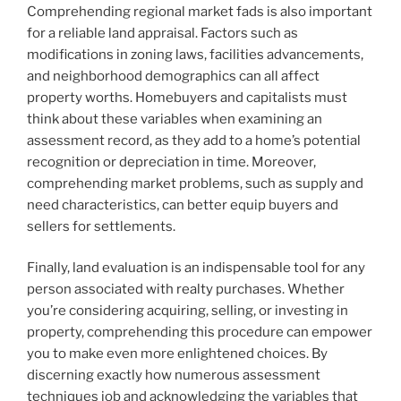
Comprehending regional market fads is also important
for a reliable land appraisal. Factors such as
modifications in zoning laws, facilities advancements,
and neighborhood demographics can all affect
property worths. Homebuyers and capitalists must
think about these variables when examining an
assessment record, as they add to a home’s potential
recognition or depreciation in time. Moreover,
comprehending market problems, such as supply and
need characteristics, can better equip buyers and
sellers for settlements.
Finally, land evaluation is an indispensable tool for any
person associated with realty purchases. Whether
you’re considering acquiring, selling, or investing in
property, comprehending this procedure can empower
you to make even more enlightened choices. By
discerning exactly how numerous assessment
techniques job and acknowledging the variables that