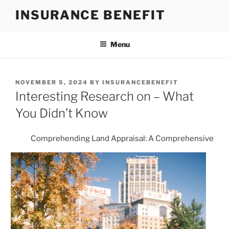
Skip
INSURANCE BENEFIT
to
content
Menu
POSTED
NOVEMBER 5, 2024
BY
INSURANCEBENEFIT
ON
Interesting Research on – What
You Didn’t Know
Comprehending Land Appraisal: A Comprehensive