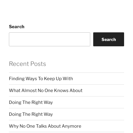
Search
Search
Recent Posts
Finding Ways To Keep Up With
What Almost No One Knows About
Doing The Right Way
Doing The Right Way
Why No One Talks About Anymore