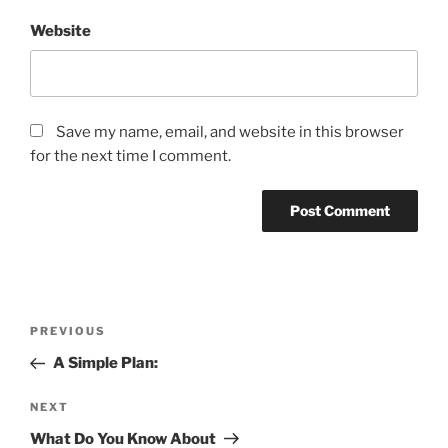
Website
Save my name, email, and website in this browser
for the next time I comment.
Post
Previous
PREVIOUS
navigation
Post
A Simple Plan:
Next
NEXT
Post
What Do You Know About