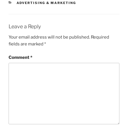
CATEGORIES
ADVERTISING & MARKETING
Leave a Reply
Your email address will not be published.
Required
fields are marked
*
Comment
*