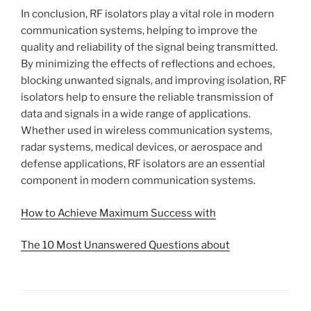
In conclusion, RF isolators play a vital role in modern
communication systems, helping to improve the
quality and reliability of the signal being transmitted.
By minimizing the effects of reflections and echoes,
blocking unwanted signals, and improving isolation, RF
isolators help to ensure the reliable transmission of
data and signals in a wide range of applications.
Whether used in wireless communication systems,
radar systems, medical devices, or aerospace and
defense applications, RF isolators are an essential
component in modern communication systems.
How to Achieve Maximum Success with
The 10 Most Unanswered Questions about