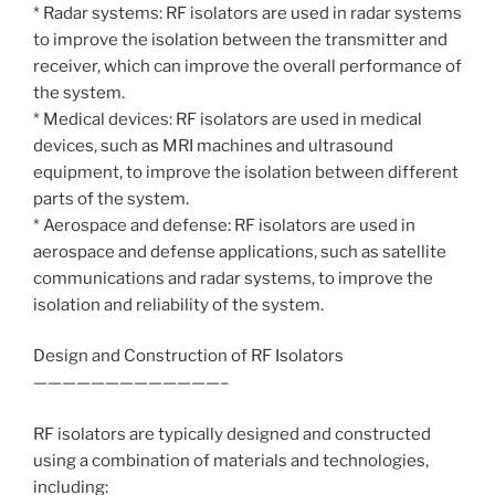
* Radar systems: RF isolators are used in radar systems
to improve the isolation between the transmitter and
receiver, which can improve the overall performance of
the system.
* Medical devices: RF isolators are used in medical
devices, such as MRI machines and ultrasound
equipment, to improve the isolation between different
parts of the system.
* Aerospace and defense: RF isolators are used in
aerospace and defense applications, such as satellite
communications and radar systems, to improve the
isolation and reliability of the system.
Design and Construction of RF Isolators
—————————————–
RF isolators are typically designed and constructed
using a combination of materials and technologies,
including: