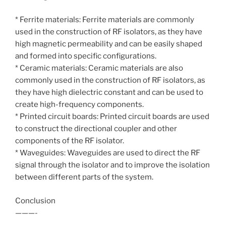
* Ferrite materials: Ferrite materials are commonly
used in the construction of RF isolators, as they have
high magnetic permeability and can be easily shaped
and formed into specific configurations.
* Ceramic materials: Ceramic materials are also
commonly used in the construction of RF isolators, as
they have high dielectric constant and can be used to
create high-frequency components.
* Printed circuit boards: Printed circuit boards are used
to construct the directional coupler and other
components of the RF isolator.
* Waveguides: Waveguides are used to direct the RF
signal through the isolator and to improve the isolation
between different parts of the system.
Conclusion
———-