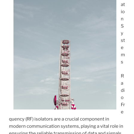
at
io
n
S
y
st
e
m
s
R
a
di
o
Fr
e
quency (RF) isolators are a crucial component in
modern communication systems, playing a vital role in
ensuring the reliable transmission of data and signals.