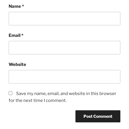
Name
*
Email
*
Website
Save my name, email, and website in this browser
for the next time I comment.