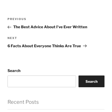
Post
Previous
PREVIOUS
navigation
Post
The Best Advice About I’ve Ever Written
Next
NEXT
Post
6 Facts About Everyone Thinks Are True
Search
Search
Recent Posts