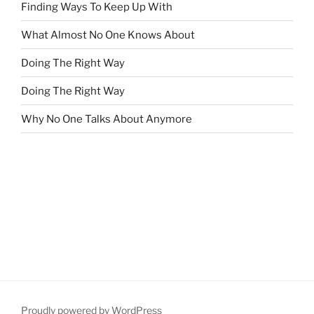
Finding Ways To Keep Up With
What Almost No One Knows About
Doing The Right Way
Doing The Right Way
Why No One Talks About Anymore
Proudly powered by WordPress