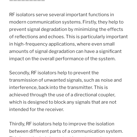
—————————
RF isolators serve several important functions in
modern communication systems. Firstly, they help to
prevent signal degradation by minimizing the effects
of reflections and echoes. This is particularly important
in high-frequency applications, where even small
amounts of signal degradation can have a significant
impact on the overall performance of the system.
Secondly, RF isolators help to prevent the
transmission of unwanted signals, such as noise and
interference, back into the transmitter. This is
achieved through the use of a directional coupler,
which is designed to block any signals that are not
intended for the receiver.
Thirdly, RF isolators help to improve the isolation
between different parts of a communication system.