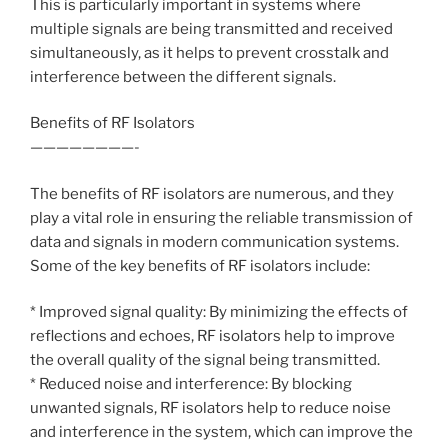
This is particularly important in systems where
multiple signals are being transmitted and received
simultaneously, as it helps to prevent crosstalk and
interference between the different signals.
Benefits of RF Isolators
————————-
The benefits of RF isolators are numerous, and they
play a vital role in ensuring the reliable transmission of
data and signals in modern communication systems.
Some of the key benefits of RF isolators include:
* Improved signal quality: By minimizing the effects of
reflections and echoes, RF isolators help to improve
the overall quality of the signal being transmitted.
* Reduced noise and interference: By blocking
unwanted signals, RF isolators help to reduce noise
and interference in the system, which can improve the