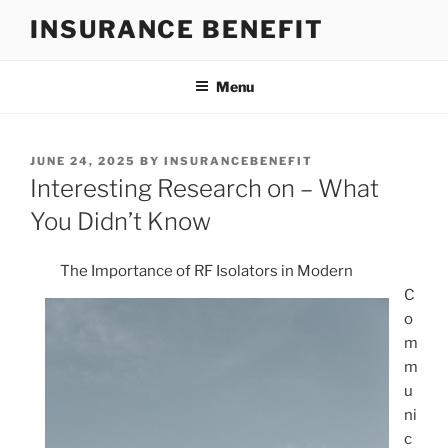
Skip
INSURANCE BENEFIT
to
content
Menu
POSTED
JUNE 24, 2025
BY
INSURANCEBENEFIT
ON
Interesting Research on – What
You Didn’t Know
The Importance of RF Isolators in Modern
C
o
m
m
u
ni
c