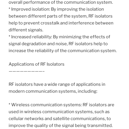
overall performance of the communication system.
* Improved isolation: By improving the isolation
between different parts of the system, RF isolators
help to prevent crosstalk and interference between
different signals.
* Increased reliability: By minimizing the effects of
signal degradation and noise, RF isolators help to
increase the reliability of the communication system.
Applications of RF Isolators
—————————–
RF isolators have a wide range of applications in
modern communication systems, including:
* Wireless communication systems: RF isolators are
used in wireless communication systems, such as
cellular networks and satellite communications, to
improve the quality of the signal being transmitted.