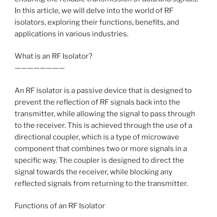
In this article, we will delve into the world of RF
isolators, exploring their functions, benefits, and
applications in various industries.
What is an RF Isolator?
————————
An RF isolator is a passive device that is designed to
prevent the reflection of RF signals back into the
transmitter, while allowing the signal to pass through
to the receiver. This is achieved through the use of a
directional coupler, which is a type of microwave
component that combines two or more signals in a
specific way. The coupler is designed to direct the
signal towards the receiver, while blocking any
reflected signals from returning to the transmitter.
Functions of an RF Isolator