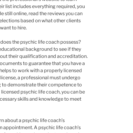
eir list includes everything required, you
e still online, read the reviews you can
lections based on what other clients
want to hire.
s does the psychic life coach possess?
 educational background to see if they
ut their qualification and accreditation.
documents to guarantee that you have a
 helps to work with a properly licensed
a license, a professional must undergo
ng to demonstrate their competence to
 a licensed psychic life coach, you can be
ecessary skills and knowledge to meet
rn about a psychic life coach’s
n appointment. A psychic life coach’s