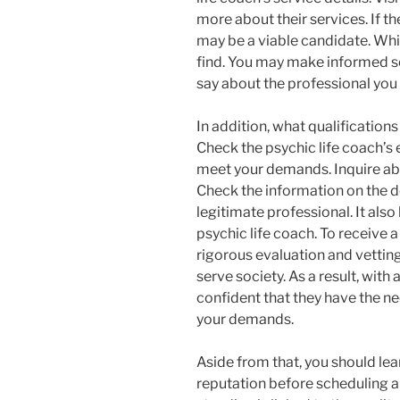
more about their services. If th
may be a viable candidate. Whil
find. You may make informed se
say about the professional you 
In addition, what qualification
Check the psychic life coach’s
meet your demands. Inquire abo
Check the information on the 
legitimate professional. It also
psychic life coach. To receive 
rigorous evaluation and vetti
serve society. As a result, with
confident that they have the n
your demands.
Aside from that, you should lea
reputation before scheduling a