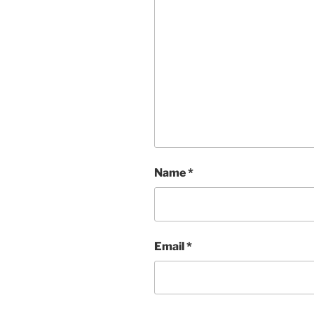
Name
*
Email
*