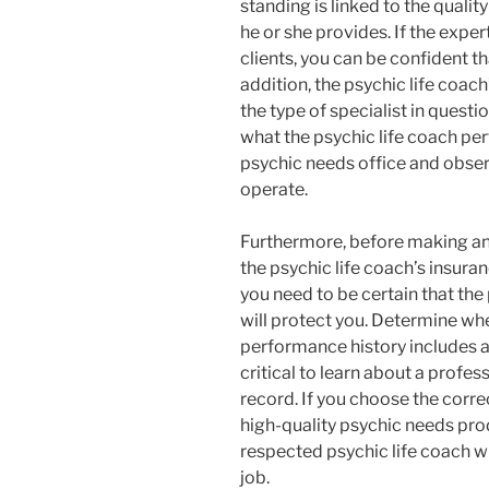
standing is linked to the quali
he or she provides. If the exper
clients, you can be confident th
addition, the psychic life coac
the type of specialist in quest
what the psychic life coach perf
psychic needs office and observ
operate.
Furthermore, before making an
the psychic life coach’s insur
you need to be certain that the
will protect you. Determine whe
performance history includes a
critical to learn about a profes
record. If you choose the correc
high-quality psychic needs pro
respected psychic life coach wi
job.