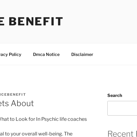
E BENEFIT
vacy Policy
Dmca Notice
Disclaimer
NCEBENEFIT
Search
ets About
hat to Look for In Psychic life coaches
Recent 
al to your overall well-being. The