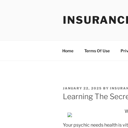
Skip
to
INSURANC
content
Home
Terms Of Use
Pri
POSTED
JANUARY 22, 2025
BY
INSURA
ON
Learning The Secr
W
Your psychic needs health is vit