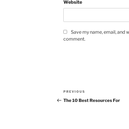
Website
Save my name, email, and we
comment.
Post
Previous
PREVIOUS
navigation
Post
The 10 Best Resources For