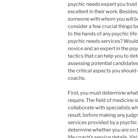
psychic needs expert you trust
excellent in their work. Beside
someone with whom you will be 
consider a few crucial things b
to the hands of any psychic life
psychic needs services? Would 
novice and an expert in the ps
tactics that can help you to det
assessing potential candidates 
the critical aspects you should
coachs.
First, you must determine what 
require. The field of medicine is 
collaborate with specialists who
result, before making any judg
services provided by a psychic 
determine whether you are on th
life coach’s service details. Vis