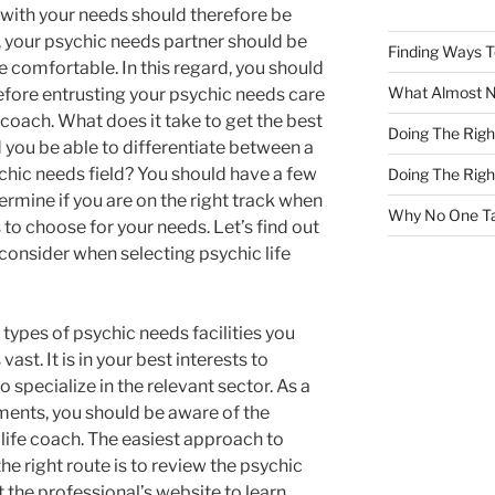
 with your needs should therefore be
s, your psychic needs partner should be
Finding Ways 
comfortable. In this regard, you should
What Almost 
efore entrusting your psychic needs care
 coach. What does it take to get the best
Doing The Rig
you be able to differentiate between a
ychic needs field? You should have a few
Doing The Rig
ermine if you are on the right track when
Why No One Ta
to choose for your needs. Let’s find out
 consider when selecting psychic life
types of psychic needs facilities you
vast. It is in your best interests to
 specialize in the relevant sector. As a
ments, you should be aware of the
life coach. The easiest approach to
e right route is to review the psychic
it the professional’s website to learn