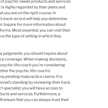
ty of psychic needs products and services
t is highly regarded by their peers and
at you are on the right course. In
h’s track record will help you determine
ion. Inquire for more information about
orms. Most essential, you can visit their
e the type of setting in which they
y judgments, you should inquire about
ance coverage. When making decisions,
 psychic life coach you’re considering
ther the psychic life coach’s
ny pending malpractice claims. It is
sional’s standing by reviewing their track
t specialist, you will have access to
ducts and services. Furthermore, a
ll ensure that you can always trust their