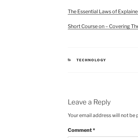
The Essential Laws of Explain
Short Course on – Covering Th
CATEGORIES
TECHNOLOGY
Leave a Reply
Your email address will not be 
Comment
*