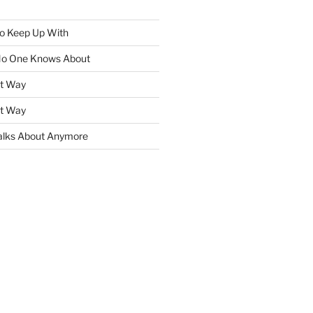
To Keep Up With
No One Knows About
ht Way
ht Way
lks About Anymore