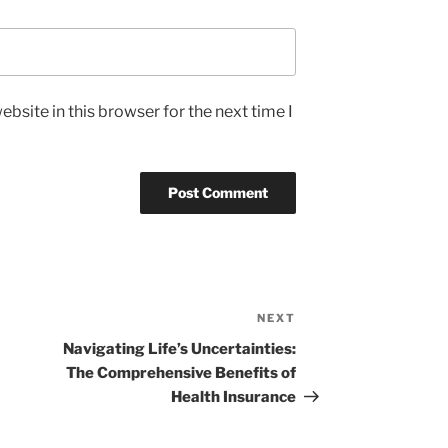
bsite in this browser for the next time I
NEXT
Next
Post
Navigating Life’s Uncertainties:
The Comprehensive Benefits of
Health Insurance