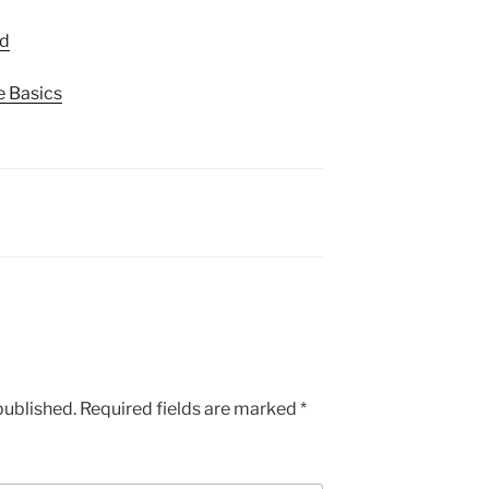
ed
e Basics
published.
Required fields are marked
*