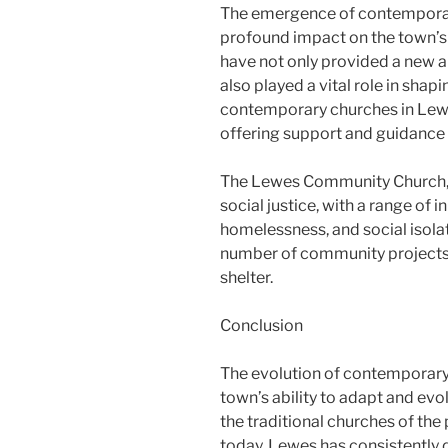
The emergence of contemporar
profound impact on the town’s 
have not only provided a new a
also played a vital role in sha
contemporary churches in Lew
offering support and guidance 
The Lewes Community Church, f
social justice, with a range of 
homelessness, and social isolat
number of community projects,
shelter.
Conclusion
The evolution of contemporary 
town’s ability to adapt and ev
the traditional churches of the
today, Lewes has consistently