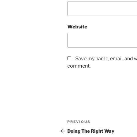
Website
Save my name, email, and we
comment.
Post
Previous
PREVIOUS
navigation
Post
Doing The Right Way