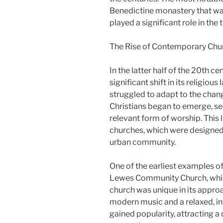
Benedictine monastery that wa
played a significant role in the t
The Rise of Contemporary Chu
In the latter half of the 20th 
significant shift in its religiou
struggled to adapt to the chan
Christians began to emerge, 
relevant form of worship. This 
churches, which were designed 
urban community.
One of the earliest examples o
Lewes Community Church, whic
church was unique in its appro
modern music and a relaxed, i
gained popularity, attracting 