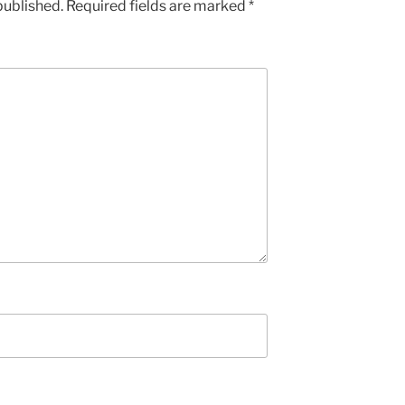
published.
Required fields are marked
*