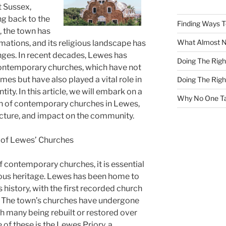
t Sussex,
ng back to the
Finding Ways 
s, the town has
What Almost 
mations, and its religious landscape has
ges. In recent decades, Lewes has
Doing The Rig
ontemporary churches, which have not
mes but have also played a vital role in
Doing The Rig
tity. In this article, we will embark on a
Why No One Ta
on of contemporary churches in Lewes,
tecture, and impact on the community.
y of Lewes’ Churches
f contemporary churches, it is essential
ious heritage. Lewes has been home to
 history, with the first recorded church
y. The town’s churches have undergone
 many being rebuilt or restored over
 of these is the Lewes Priory, a