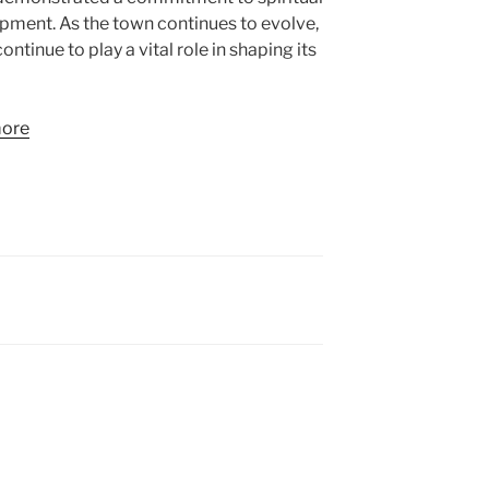
ment. As the town continues to evolve,
 continue to play a vital role in shaping its
more