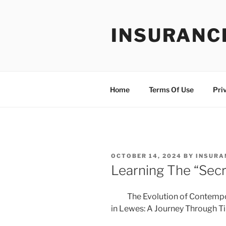
Skip
to
INSURANC
content
Home
Terms Of Use
Pri
POSTED
OCTOBER 14, 2024
BY
INSURA
ON
Learning The “Secr
The Evolution of Contemp
in Lewes: A Journey Through T