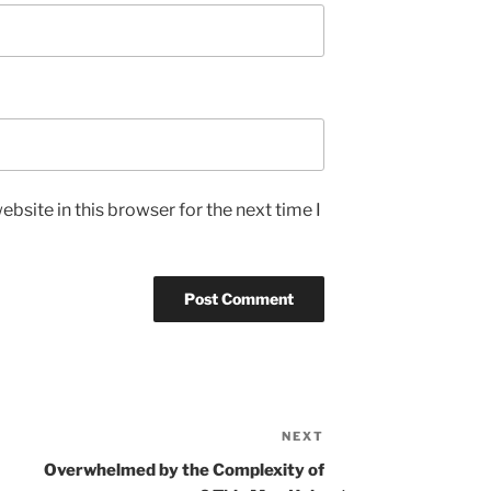
bsite in this browser for the next time I
NEXT
Next
Post
Overwhelmed by the Complexity of