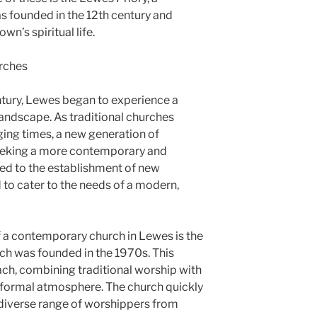
s founded in the 12th century and
own’s spiritual life.
rches
century, Lewes began to experience a
s landscape. As traditional churches
ging times, a new generation of
seeking a more contemporary and
led to the establishment of new
to cater to the needs of a modern,
f a contemporary church in Lewes is the
h was founded in the 1970s. This
ach, combining traditional worship with
nformal atmosphere. The church quickly
a diverse range of worshippers from