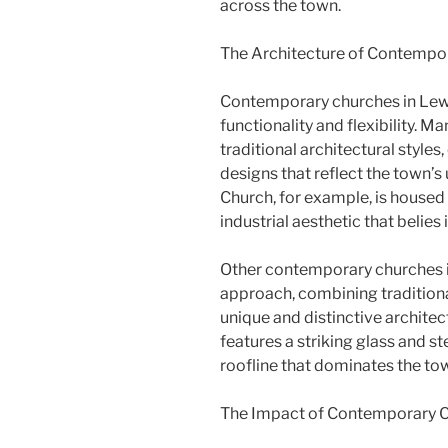
across the town.
The Architecture of Contempo
Contemporary churches in Lew
functionality and flexibility.
traditional architectural styles
designs that reflect the town
Church, for example, is housed 
industrial aesthetic that belies 
Other contemporary churches 
approach, combining tradition
unique and distinctive architect
features a striking glass and st
roofline that dominates the tow
The Impact of Contemporary 