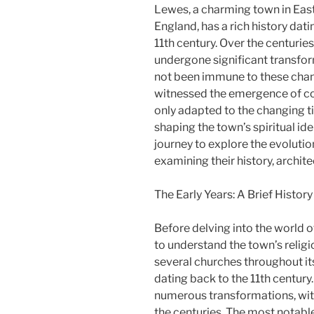
Lewes, a charming town in Eas
England, has a rich history dati
11th century. Over the centurie
undergone significant transfor
not been immune to these chan
witnessed the emergence of c
only adapted to the changing ti
shaping the town’s spiritual iden
journey to explore the evoluti
examining their history, archi
The Early Years: A Brief Histor
Before delving into the world o
to understand the town’s relig
several churches throughout its
dating back to the 11th centur
numerous transformations, with
the centuries. The most notable