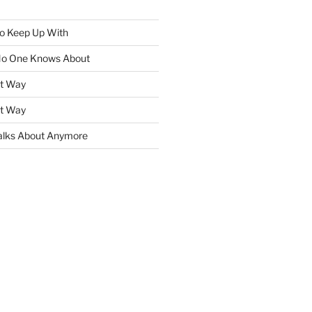
To Keep Up With
No One Knows About
ht Way
ht Way
lks About Anymore