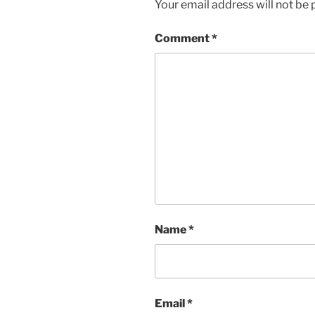
Your email address will not be 
Comment
*
Name
*
Email
*