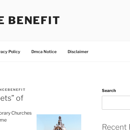
E BENEFIT
vacy Policy
Dmca Notice
Disclaimer
NCEBENEFIT
Search
ets” of
orary Churches
ime
Recent 