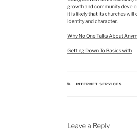
growth and community develop
it is likely that its churches will
identity and character.
Why No One Talks About Any
Getting Down To Basics with
CATEGORIES
INTERNET SERVICES
Leave a Reply