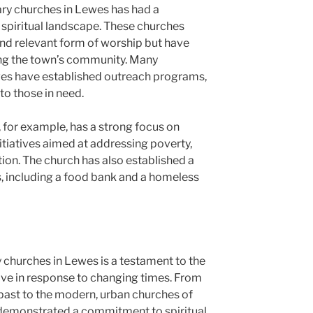
y churches in Lewes has had a
spiritual landscape. These churches
nd relevant form of worship but have
ping the town’s community. Many
es have established outreach programs,
to those in need.
or example, has a strong focus on
initiatives aimed at addressing poverty,
ion. The church has also established a
 including a food bank and a homeless
churches in Lewes is a testament to the
olve in response to changing times. From
 past to the modern, urban churches of
 demonstrated a commitment to spiritual