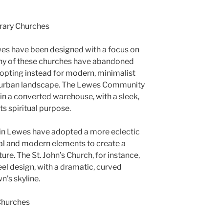
rary Churches
es have been designed with a focus on
 Many of these churches have abandoned
, opting instead for modern, minimalist
’s urban landscape. The Lewes Community
in a converted warehouse, with a sleek,
its spiritual purpose.
in Lewes have adopted a more eclectic
al and modern elements to create a
ure. The St. John’s Church, for instance,
eel design, with a dramatic, curved
n’s skyline.
Churches