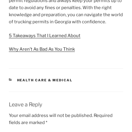
permit regulations and always keep your permits up to
date to avoid any fines or penalties. With the right
knowledge and preparation, you can navigate the world
of trucking permits in Georgia with confidence.
5 Takeaways That I Learned About
Why Aren’t As Bad As You Think
CATEGORIES
HEALTH CARE & MEDICAL
Leave a Reply
Your email address will not be published.
Required
fields are marked
*