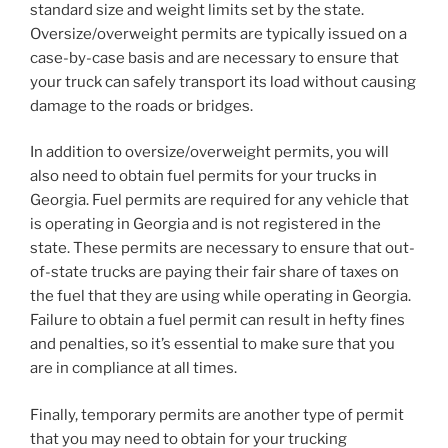
standard size and weight limits set by the state.
Oversize/overweight permits are typically issued on a
case-by-case basis and are necessary to ensure that
your truck can safely transport its load without causing
damage to the roads or bridges.
In addition to oversize/overweight permits, you will
also need to obtain fuel permits for your trucks in
Georgia. Fuel permits are required for any vehicle that
is operating in Georgia and is not registered in the
state. These permits are necessary to ensure that out-
of-state trucks are paying their fair share of taxes on
the fuel that they are using while operating in Georgia.
Failure to obtain a fuel permit can result in hefty fines
and penalties, so it’s essential to make sure that you
are in compliance at all times.
Finally, temporary permits are another type of permit
that you may need to obtain for your trucking