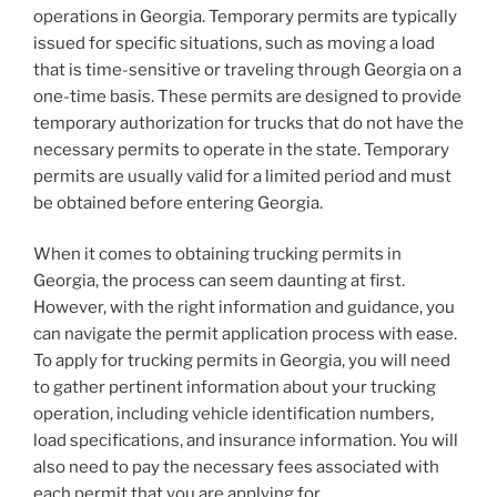
operations in Georgia. Temporary permits are typically
issued for specific situations, such as moving a load
that is time-sensitive or traveling through Georgia on a
one-time basis. These permits are designed to provide
temporary authorization for trucks that do not have the
necessary permits to operate in the state. Temporary
permits are usually valid for a limited period and must
be obtained before entering Georgia.
When it comes to obtaining trucking permits in
Georgia, the process can seem daunting at first.
However, with the right information and guidance, you
can navigate the permit application process with ease.
To apply for trucking permits in Georgia, you will need
to gather pertinent information about your trucking
operation, including vehicle identification numbers,
load specifications, and insurance information. You will
also need to pay the necessary fees associated with
each permit that you are applying for.