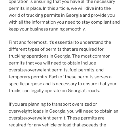
operation is ensuring that you have all the necessary
permits in place. In this article, we will dive into the
world of trucking permits in Georgia and provide you
with all the information you need to stay compliant and
keep your business running smoothly.
First and foremost, it’s essential to understand the
different types of permits that are required for
trucking operations in Georgia. The most common
permits that you will need to obtain include
oversize/overweight permits, fuel permits, and
temporary permits. Each of these permits serves a
specific purpose and is necessary to ensure that your
trucks can legally operate on Georgia’s roads.
If you are planning to transport oversized or
overweight loads in Georgia, you will need to obtain an
oversize/overweight permit. These permits are
required for any vehicle or load that exceeds the