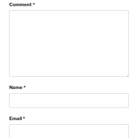
Comment
*
Name
*
Email
*