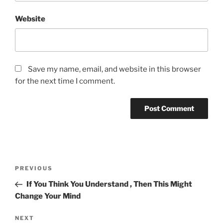
Website
Save my name, email, and website in this browser
for the next time I comment.
Post
Previous
PREVIOUS
navigation
Post
If You Think You Understand , Then This Might
Change Your Mind
Next
NEXT