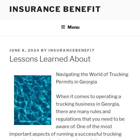
Skip
INSURANCE BENEFIT
to
content
Menu
POSTED
JUNE 8, 2024
BY
INSURANCEBENEFIT
ON
Lessons Learned About
Navigating the World of Trucking
Permits in Georgia
When it comes to operating a
trucking business in Georgia,
there are many rules and
regulations that you need to be
aware of. One of the most
important aspects of running a successful trucking