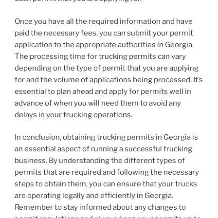
Once you have all the required information and have
paid the necessary fees, you can submit your permit
application to the appropriate authorities in Georgia.
The processing time for trucking permits can vary
depending on the type of permit that you are applying
for and the volume of applications being processed. It’s
essential to plan ahead and apply for permits well in
advance of when you will need them to avoid any
delays in your trucking operations.
In conclusion, obtaining trucking permits in Georgia is
an essential aspect of running a successful trucking
business. By understanding the different types of
permits that are required and following the necessary
steps to obtain them, you can ensure that your trucks
are operating legally and efficiently in Georgia.
Remember to stay informed about any changes to