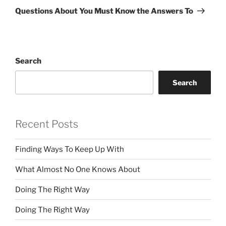
Post
Questions About You Must Know the Answers To
Search
Search
Recent Posts
Finding Ways To Keep Up With
What Almost No One Knows About
Doing The Right Way
Doing The Right Way