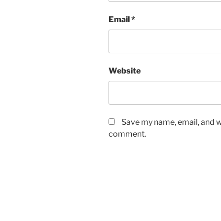
Email
*
Website
Save my name, email, and we
comment.
Post