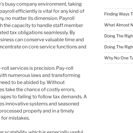
y’s busy company environment, taking
payroll efficiently is vital for any kind of
Finding Ways 
, no matter its dimension. Payroll
What Almost 
th the capacity to handle staff member
ated tax obligations seamlessly. By
Doing The Rig
business can conserve valuable time and
ncentrate on core service functions and
Doing The Rig
Why No One Ta
roll services is precision. Pay-roll
with numerous laws and transforming
 need to be abided by. Without
s take the chance of costly errors,
ges to failing to follow tax demands. A
lizes innovative systems and seasoned
 processed properly and in a timely
 for mistakes.
r scalability, which is especially useful