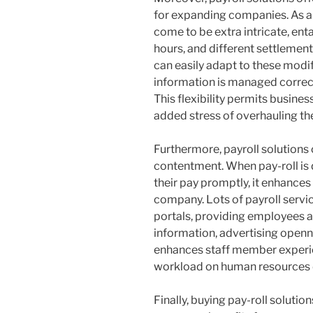
for expanding companies. As a 
come to be extra intricate, ent
hours, and different settlement
can easily adapt to these modi
information is managed correct
This flexibility permits busine
added stress of overhauling the
Furthermore, payroll solutions
contentment. When pay-roll is 
their pay promptly, it enhances s
company. Lots of payroll servic
portals, providing employees ac
information, advertising openne
enhances staff member experi
workload on human resources d
Finally, buying pay-roll solution