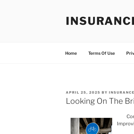
Skip
to
INSURANC
content
Home
Terms Of Use
Pri
POSTED
APRIL 25, 2025
BY
INSURANCE
ON
Looking On The Bri
Com
Improv