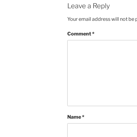
Leave a Reply
Your email address will not be 
Comment
*
Name
*