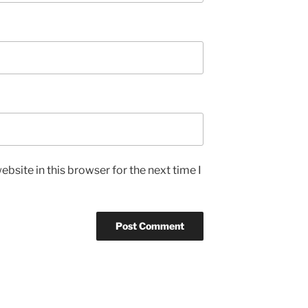
bsite in this browser for the next time I