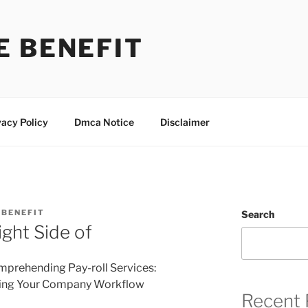
E BENEFIT
vacy Policy
Dmca Notice
Disclaimer
BENEFIT
Search
ght Side of
prehending Pay-roll Services:
ing Your Company Workflow
Recent 