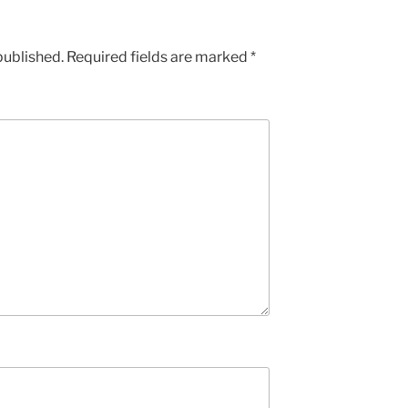
published.
Required fields are marked
*