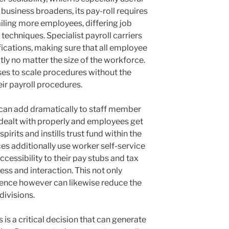
business broadens, its pay-roll requires
ailing more employees, differing job
 techniques. Specialist payroll carriers
fications, making sure that all employee
ly no matter the size of the workforce.
sses to scale procedures without the
ir payroll procedures.
 can add dramatically to staff member
dealt with properly and employees get
pirits and instills trust fund within the
es additionally use worker self-service
cessibility to their pay stubs and tax
ss and interaction. This not only
ence however can likewise reduce the
ivisions.
s is a critical decision that can generate