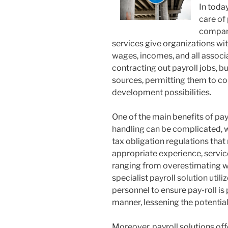
In toda
care of 
company
services give organizations wi
wages, incomes, and all associ
contracting out payroll jobs, 
sources, permitting them to co
development possibilities.
One of the main benefits of pay-
handling can be complicated, 
tax obligation regulations that
appropriate experience, service
ranging from overestimating wa
specialist payroll solution uti
personnel to ensure pay-roll is
manner, lessening the potential
Moreover, payroll solutions offe