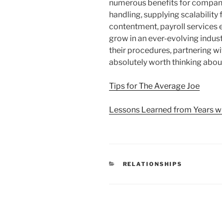
numerous benefits for compani
handling, supplying scalabilit
contentment, payroll services 
grow in an ever-evolving indus
their procedures, partnering wit
absolutely worth thinking abou
Tips for The Average Joe
Lessons Learned from Years w
CATEGORIES
RELATIONSHIPS