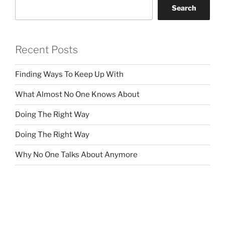
Search
Recent Posts
Finding Ways To Keep Up With
What Almost No One Knows About
Doing The Right Way
Doing The Right Way
Why No One Talks About Anymore