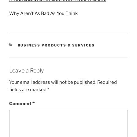
Why Aren’t As Bad As You Think
CATEGORIES
BUSINESS PRODUCTS & SERVICES
Leave a Reply
Your email address will not be published.
Required
fields are marked
*
Comment
*