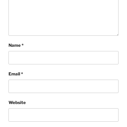
Name
*
Email
*
Website