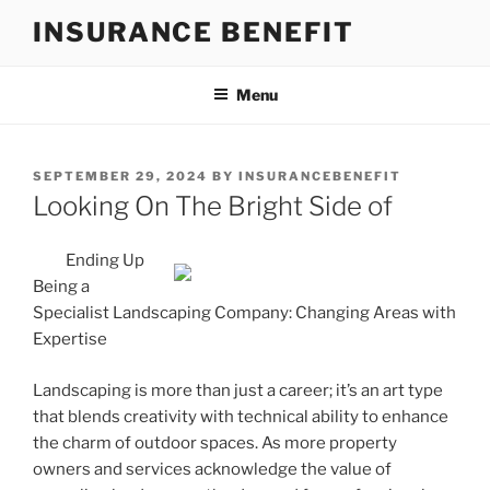
Skip
INSURANCE BENEFIT
to
content
Menu
POSTED
SEPTEMBER 29, 2024
BY
INSURANCEBENEFIT
ON
Looking On The Bright Side of
Ending Up
Being a
Specialist Landscaping Company: Changing Areas with
Expertise
Landscaping is more than just a career; it’s an art type
that blends creativity with technical ability to enhance
the charm of outdoor spaces. As more property
owners and services acknowledge the value of