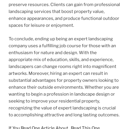
preserve resources. Clients can gain from professional
landscaping services that boost property value,
enhance appearances, and produce functional outdoor
spaces for leisure or enjoyment.
To conclude, ending up being an expert landscaping
company uses a fulfilling job course for those with an
enthusiasm for nature and design. With the
appropriate mix of education, skills, and experience,
landscapers can change rooms right into magnificent
artworks. Moreover, hiring an expert can result in
substantial advantages for property owners looking to
enhance their outside environments. Whether you are
wanting to begin a profession in landscape design or
seeking to improve your residential property,
recognizing the value of expert landscaping is crucial
to accomplishing attractive and long lasting outcomes.
If You Read One Article About , Read This One