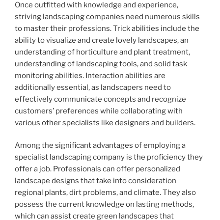
Once outfitted with knowledge and experience,
striving landscaping companies need numerous skills
to master their professions. Trick abilities include the
ability to visualize and create lovely landscapes, an
understanding of horticulture and plant treatment,
understanding of landscaping tools, and solid task
monitoring abilities. Interaction abilities are
additionally essential, as landscapers need to
effectively communicate concepts and recognize
customers’ preferences while collaborating with
various other specialists like designers and builders.
Among the significant advantages of employing a
specialist landscaping company is the proficiency they
offer a job. Professionals can offer personalized
landscape designs that take into consideration
regional plants, dirt problems, and climate. They also
possess the current knowledge on lasting methods,
which can assist create green landscapes that