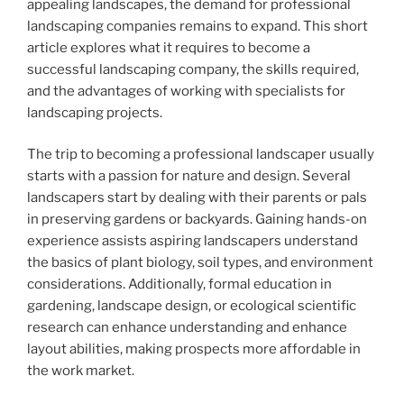
appealing landscapes, the demand for professional
landscaping companies remains to expand. This short
article explores what it requires to become a
successful landscaping company, the skills required,
and the advantages of working with specialists for
landscaping projects.
The trip to becoming a professional landscaper usually
starts with a passion for nature and design. Several
landscapers start by dealing with their parents or pals
in preserving gardens or backyards. Gaining hands-on
experience assists aspiring landscapers understand
the basics of plant biology, soil types, and environment
considerations. Additionally, formal education in
gardening, landscape design, or ecological scientific
research can enhance understanding and enhance
layout abilities, making prospects more affordable in
the work market.