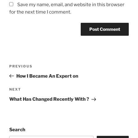
Save my name, email, and website in this browser
for the next time I comment.
Post
Previous
PREVIOUS
navigation
Post
How I Became An Expert on
Next
NEXT
Post
What Has Changed Recently With ?
Search