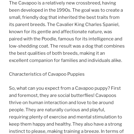
The Cavapoo is a relatively new crossbreed, having
been developed in the 1990s. The goal was to create a
small, friendly dog that inherited the best traits from
its parent breeds. The Cavalier King Charles Spaniel,
known for its gentle and affectionate nature, was
paired with the Poodle, famous for its intelligence and
low-shedding coat. The result was a dog that combines
the best qualities of both breeds, making it an
excellent companion for families and individuals alike.
Characteristics of Cavapoo Puppies
So, what can you expect from a Cavapoo puppy? First
and foremost, they are social butterflies! Cavapoos
thrive on human interaction and love to be around
people. They are naturally curious and playful,
requiring plenty of exercise and mental stimulation to
keep them happy and healthy. They also have a strong
instinct to please, making training a breeze. In terms of