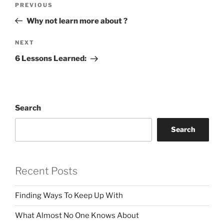
Previous
PREVIOUS
navigation
Post
Why not learn more about ?
Next
NEXT
Post
6 Lessons Learned:
Search
Search
Recent Posts
Finding Ways To Keep Up With
What Almost No One Knows About