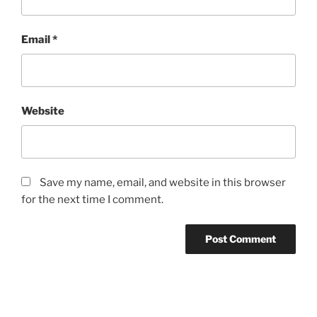
Email
*
Website
Save my name, email, and website in this browser
for the next time I comment.
Post