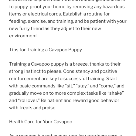
to puppy-proof your home by removing any hazardous
items or electrical cords. Establish a routine for
feeding, exercise, and training, and be patient with your
new furry friend as they adjust to their new
environment.
Tips for Training a Cavapoo Puppy
Training a Cavapoo puppy is a breeze, thanks to their
strong instinct to please. Consistency and positive
reinforcement are key to successful training. Start
with basic commands like “sit,” “stay,” and “come,” and
gradually move on to more complex tasks like “shake”
and “roll over.” Be patient and reward good behavior
with treats and praise.
Health Care for Your Cavapoo
As a responsible pet owner, regular veterinary care is