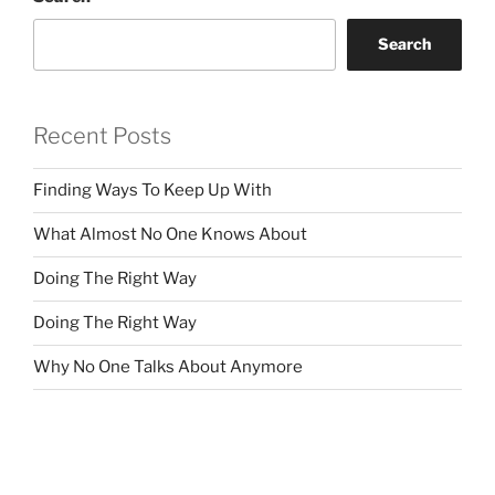
Search
Recent Posts
Finding Ways To Keep Up With
What Almost No One Knows About
Doing The Right Way
Doing The Right Way
Why No One Talks About Anymore