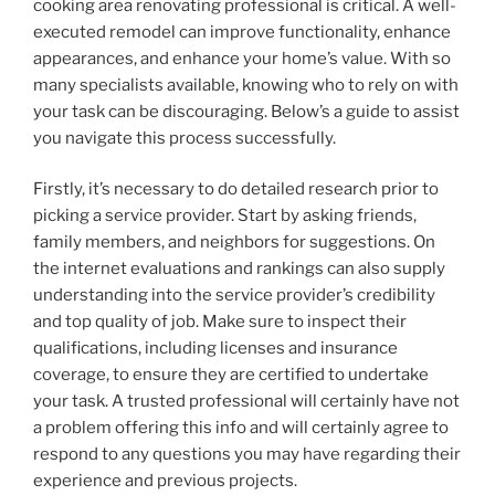
cooking area renovating professional is critical. A well-
executed remodel can improve functionality, enhance
appearances, and enhance your home’s value. With so
many specialists available, knowing who to rely on with
your task can be discouraging. Below’s a guide to assist
you navigate this process successfully.
Firstly, it’s necessary to do detailed research prior to
picking a service provider. Start by asking friends,
family members, and neighbors for suggestions. On
the internet evaluations and rankings can also supply
understanding into the service provider’s credibility
and top quality of job. Make sure to inspect their
qualifications, including licenses and insurance
coverage, to ensure they are certified to undertake
your task. A trusted professional will certainly have not
a problem offering this info and will certainly agree to
respond to any questions you may have regarding their
experience and previous projects.