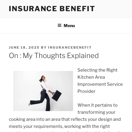
Skip
INSURANCE BENEFIT
to
content
Menu
POSTED
JUNE 18, 2025
BY
INSURANCEBENEFIT
ON
On : My Thoughts Explained
Selecting the Right
Kitchen Area
Improvement Service
Provider
When it pertains to
transforming your
cooking area into an area that reflects your design and
meets your requirements, working with the right