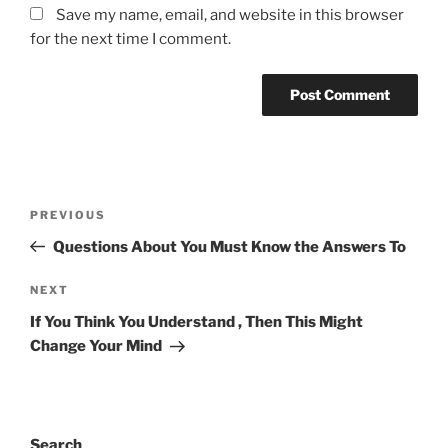
Save my name, email, and website in this browser
for the next time I comment.
Post
Previous
PREVIOUS
navigation
Post
Questions About You Must Know the Answers To
Next
NEXT
Post
If You Think You Understand , Then This Might
Change Your Mind
Search