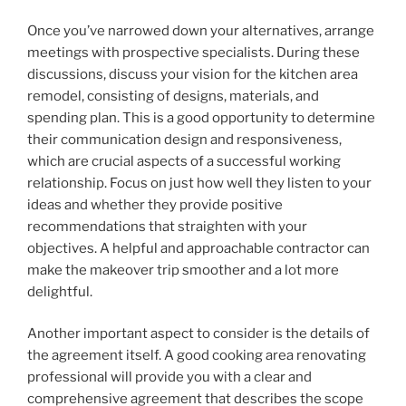
Once you’ve narrowed down your alternatives, arrange
meetings with prospective specialists. During these
discussions, discuss your vision for the kitchen area
remodel, consisting of designs, materials, and
spending plan. This is a good opportunity to determine
their communication design and responsiveness,
which are crucial aspects of a successful working
relationship. Focus on just how well they listen to your
ideas and whether they provide positive
recommendations that straighten with your
objectives. A helpful and approachable contractor can
make the makeover trip smoother and a lot more
delightful.
Another important aspect to consider is the details of
the agreement itself. A good cooking area renovating
professional will provide you with a clear and
comprehensive agreement that describes the scope