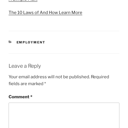
The 10 Laws of And How Learn More
CATEGORIES
EMPLOYMENT
Leave a Reply
Your email address will not be published.
Required
fields are marked
*
Comment
*