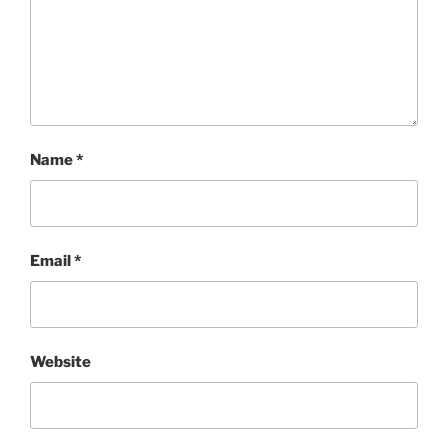
Name
*
Email
*
Website