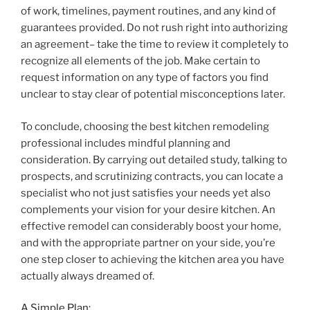
of work, timelines, payment routines, and any kind of
guarantees provided. Do not rush right into authorizing
an agreement– take the time to review it completely to
recognize all elements of the job. Make certain to
request information on any type of factors you find
unclear to stay clear of potential misconceptions later.
To conclude, choosing the best kitchen remodeling
professional includes mindful planning and
consideration. By carrying out detailed study, talking to
prospects, and scrutinizing contracts, you can locate a
specialist who not just satisfies your needs yet also
complements your vision for your desire kitchen. An
effective remodel can considerably boost your home,
and with the appropriate partner on your side, you’re
one step closer to achieving the kitchen area you have
actually always dreamed of.
A Simple Plan: