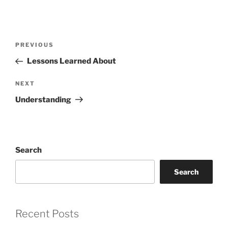
Post
Previous
PREVIOUS
navigation
Post
Lessons Learned About
Next
NEXT
Post
Understanding
Search
Search
Recent Posts