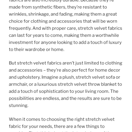
made from synthetic fibers, they’re resistant to
wrinkles, shrinkage, and fading, making them a great
choice for clothing and accessories that will be worn
frequently. And with proper care, stretch velvet fabrics
can last for years to come, making them a worthwhile
investment for anyone looking to add a touch of luxury
to their wardrobe or home.
But stretch velvet fabrics aren’t just limited to clothing
and accessories – they’re also perfect for home decor
and upholstery. Imagine a plush, stretch velvet sofa or
armchair, or a luxurious stretch velvet throw blanket to
add a touch of sophistication to your living room. The
possibilities are endless, and the results are sure to be
stunning.
When it comes to choosing the right stretch velvet
fabric for your needs, there are a few things to