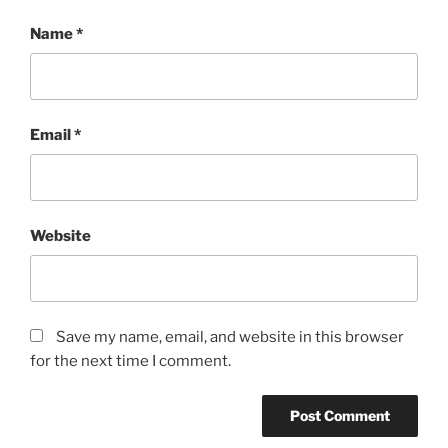
Name
*
Email
*
Website
Save my name, email, and website in this browser
for the next time I comment.