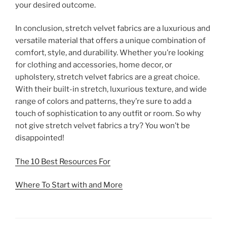
your desired outcome.
In conclusion, stretch velvet fabrics are a luxurious and
versatile material that offers a unique combination of
comfort, style, and durability. Whether you’re looking
for clothing and accessories, home decor, or
upholstery, stretch velvet fabrics are a great choice.
With their built-in stretch, luxurious texture, and wide
range of colors and patterns, they’re sure to add a
touch of sophistication to any outfit or room. So why
not give stretch velvet fabrics a try? You won’t be
disappointed!
The 10 Best Resources For
Where To Start with and More