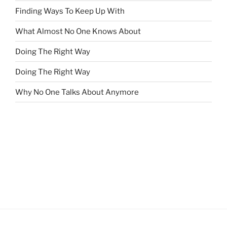
Finding Ways To Keep Up With
What Almost No One Knows About
Doing The Right Way
Doing The Right Way
Why No One Talks About Anymore