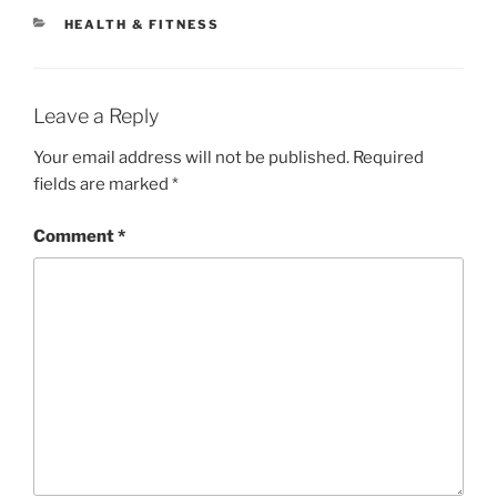
CATEGORIES
HEALTH & FITNESS
Leave a Reply
Your email address will not be published.
Required
fields are marked
*
Comment
*