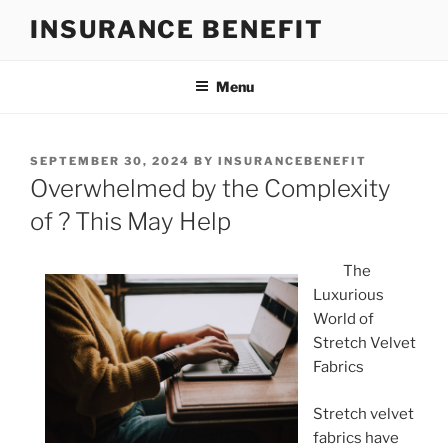
Skip
INSURANCE BENEFIT
to
content
Menu
POSTED
SEPTEMBER 30, 2024
BY
INSURANCEBENEFIT
ON
Overwhelmed by the Complexity
of ? This May Help
The
Luxurious
World of
Stretch Velvet
Fabrics
Stretch velvet
fabrics have