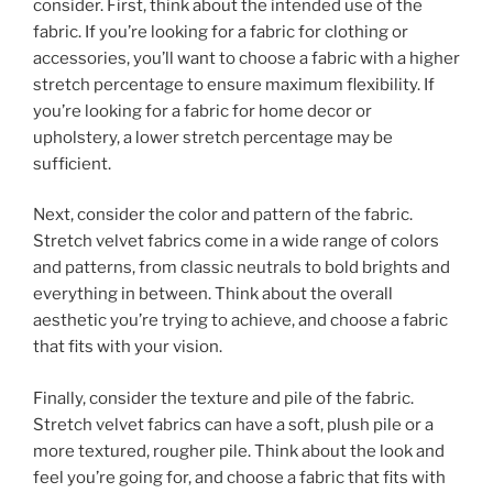
consider. First, think about the intended use of the
fabric. If you’re looking for a fabric for clothing or
accessories, you’ll want to choose a fabric with a higher
stretch percentage to ensure maximum flexibility. If
you’re looking for a fabric for home decor or
upholstery, a lower stretch percentage may be
sufficient.
Next, consider the color and pattern of the fabric.
Stretch velvet fabrics come in a wide range of colors
and patterns, from classic neutrals to bold brights and
everything in between. Think about the overall
aesthetic you’re trying to achieve, and choose a fabric
that fits with your vision.
Finally, consider the texture and pile of the fabric.
Stretch velvet fabrics can have a soft, plush pile or a
more textured, rougher pile. Think about the look and
feel you’re going for, and choose a fabric that fits with