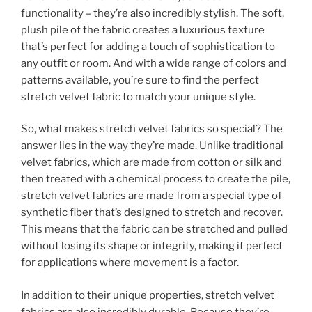
functionality – they’re also incredibly stylish. The soft,
plush pile of the fabric creates a luxurious texture
that’s perfect for adding a touch of sophistication to
any outfit or room. And with a wide range of colors and
patterns available, you’re sure to find the perfect
stretch velvet fabric to match your unique style.
So, what makes stretch velvet fabrics so special? The
answer lies in the way they’re made. Unlike traditional
velvet fabrics, which are made from cotton or silk and
then treated with a chemical process to create the pile,
stretch velvet fabrics are made from a special type of
synthetic fiber that’s designed to stretch and recover.
This means that the fabric can be stretched and pulled
without losing its shape or integrity, making it perfect
for applications where movement is a factor.
In addition to their unique properties, stretch velvet
fabrics are also incredibly durable. Because they’re