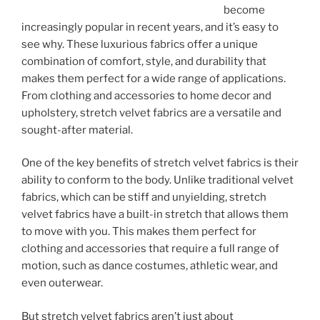
become
increasingly popular in recent years, and it’s easy to
see why. These luxurious fabrics offer a unique
combination of comfort, style, and durability that
makes them perfect for a wide range of applications.
From clothing and accessories to home decor and
upholstery, stretch velvet fabrics are a versatile and
sought-after material.
One of the key benefits of stretch velvet fabrics is their
ability to conform to the body. Unlike traditional velvet
fabrics, which can be stiff and unyielding, stretch
velvet fabrics have a built-in stretch that allows them
to move with you. This makes them perfect for
clothing and accessories that require a full range of
motion, such as dance costumes, athletic wear, and
even outerwear.
But stretch velvet fabrics aren’t just about