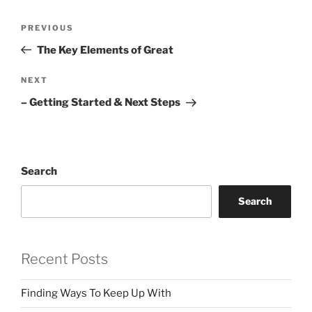
Post
Previous
PREVIOUS
navigation
Post
The Key Elements of Great
Next
NEXT
Post
– Getting Started & Next Steps
Search
Search
Recent Posts
Finding Ways To Keep Up With