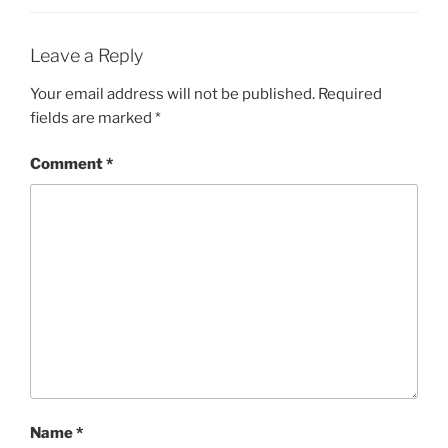
Leave a Reply
Your email address will not be published.
Required
fields are marked
*
Comment
*
Name
*