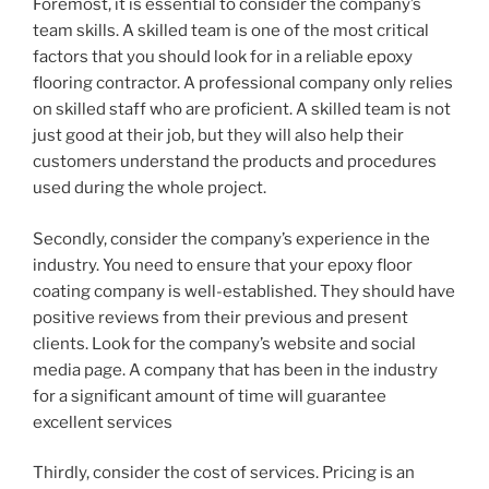
Foremost, it is essential to consider the company’s
team skills. A skilled team is one of the most critical
factors that you should look for in a reliable epoxy
flooring contractor. A professional company only relies
on skilled staff who are proficient. A skilled team is not
just good at their job, but they will also help their
customers understand the products and procedures
used during the whole project.
Secondly, consider the company’s experience in the
industry. You need to ensure that your epoxy floor
coating company is well-established. They should have
positive reviews from their previous and present
clients. Look for the company’s website and social
media page. A company that has been in the industry
for a significant amount of time will guarantee
excellent services
Thirdly, consider the cost of services. Pricing is an