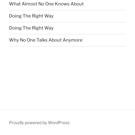
What Almost No One Knows About
Doing The Right Way
Doing The Right Way
Why No One Talks About Anymore
Proudly powered by WordPress