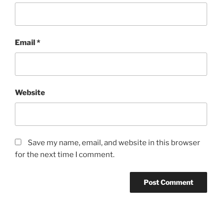
Email
*
Website
Save my name, email, and website in this browser
for the next time I comment.