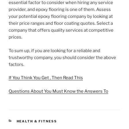
essential factor to consider when hiring any service
provider, and epoxy flooring is one of them. Assess
your potential epoxy flooring company by looking at
their price ranges and floor coating quotes. Select a
company that offers quality services at competitive
prices.
To sum up, if you are looking for a reliable and
trustworthy company, you should consider the above
factors.
If You Think You Get , Then Read This
Questions About You Must Know the Answers To
CATEGORIES
HEALTH & FITNESS