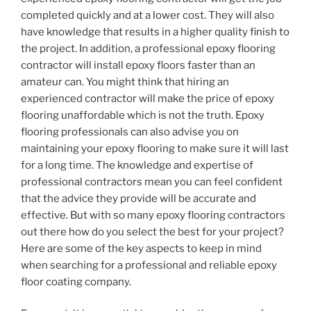
completed quickly and at a lower cost. They will also
have knowledge that results in a higher quality finish to
the project. In addition, a professional epoxy flooring
contractor will install epoxy floors faster than an
amateur can. You might think that hiring an
experienced contractor will make the price of epoxy
flooring unaffordable which is not the truth. Epoxy
flooring professionals can also advise you on
maintaining your epoxy flooring to make sure it will last
for a long time. The knowledge and expertise of
professional contractors mean you can feel confident
that the advice they provide will be accurate and
effective. But with so many epoxy flooring contractors
out there how do you select the best for your project?
Here are some of the key aspects to keep in mind
when searching for a professional and reliable epoxy
floor coating company.