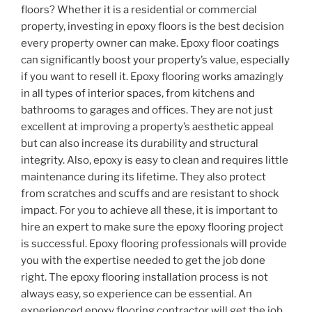
floors? Whether it is a residential or commercial
property, investing in epoxy floors is the best decision
every property owner can make. Epoxy floor coatings
can significantly boost your property’s value, especially
if you want to resell it. Epoxy flooring works amazingly
in all types of interior spaces, from kitchens and
bathrooms to garages and offices. They are not just
excellent at improving a property’s aesthetic appeal
but can also increase its durability and structural
integrity. Also, epoxy is easy to clean and requires little
maintenance during its lifetime. They also protect
from scratches and scuffs and are resistant to shock
impact. For you to achieve all these, it is important to
hire an expert to make sure the epoxy flooring project
is successful. Epoxy flooring professionals will provide
you with the expertise needed to get the job done
right. The epoxy flooring installation process is not
always easy, so experience can be essential. An
experienced epoxy flooring contractor will get the job