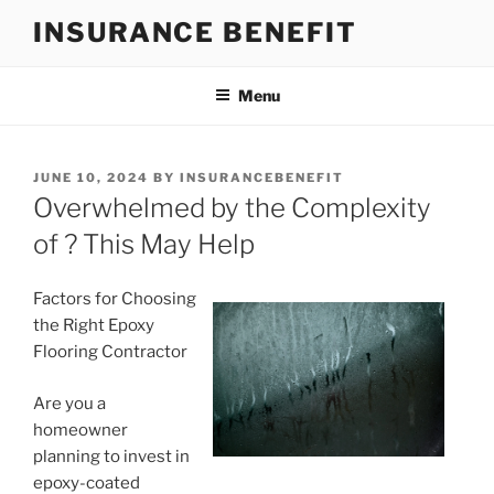
Skip
INSURANCE BENEFIT
to
content
Menu
POSTED
JUNE 10, 2024
BY
INSURANCEBENEFIT
ON
Overwhelmed by the Complexity
of ? This May Help
Factors for Choosing
the Right Epoxy
Flooring Contractor
Are you a
homeowner
planning to invest in
epoxy-coated