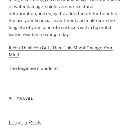
of water damage, shield versus structural
deterioration, and enjoy the added aesthetic benefits.
Secure your financial investment and make sure the
long life of your concrete surfaces with a top notch
water resistant coating today.
If You Think You Get , Then This Might Change Your
Mind
The Beginner’s Guide to
CATEGORIES
TRAVEL
Leave a Reply