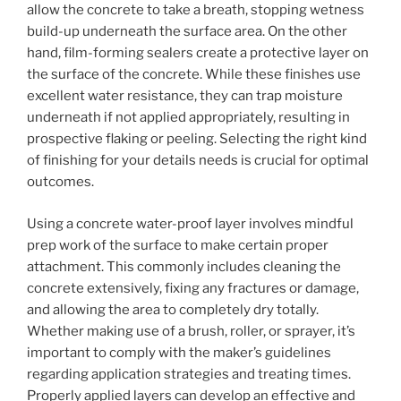
allow the concrete to take a breath, stopping wetness
build-up underneath the surface area. On the other
hand, film-forming sealers create a protective layer on
the surface of the concrete. While these finishes use
excellent water resistance, they can trap moisture
underneath if not applied appropriately, resulting in
prospective flaking or peeling. Selecting the right kind
of finishing for your details needs is crucial for optimal
outcomes.
Using a concrete water-proof layer involves mindful
prep work of the surface to make certain proper
attachment. This commonly includes cleaning the
concrete extensively, fixing any fractures or damage,
and allowing the area to completely dry totally.
Whether making use of a brush, roller, or sprayer, it’s
important to comply with the maker’s guidelines
regarding application strategies and treating times.
Properly applied layers can develop an effective and