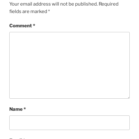
Your email address will not be published.
Required
fields are marked
*
Comment
*
Name
*