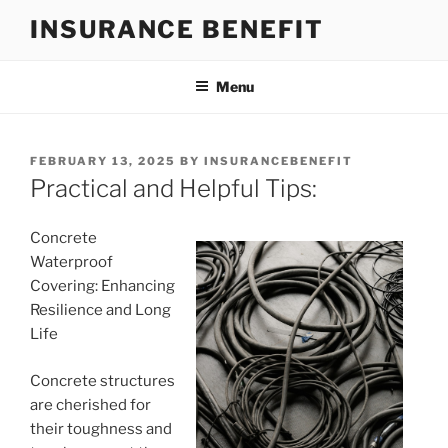
Skip
INSURANCE BENEFIT
to
content
Menu
POSTED
FEBRUARY 13, 2025
BY
INSURANCEBENEFIT
ON
Practical and Helpful Tips:
Concrete
Waterproof
Covering: Enhancing
Resilience and Long
Life
Concrete structures
are cherished for
their toughness and