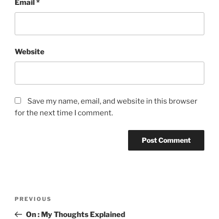
Email
*
Website
Save my name, email, and website in this browser
for the next time I comment.
Post
Previous
PREVIOUS
navigation
Post
On : My Thoughts Explained