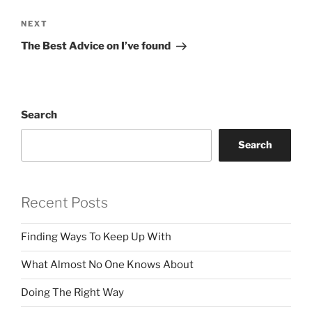
Next
NEXT
Post
The Best Advice on I’ve found
Search
Search
Recent Posts
Finding Ways To Keep Up With
What Almost No One Knows About
Doing The Right Way