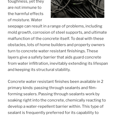
toughness, yet they
are not immune to
the harmful effects
of moisture. Water
seepage can result in a range of problems, including
mold growth, corrosion of steel supports, and ultimate
malfunction of the concrete itself. To deal with these
obstacles, lots of home builders and property owners
turn to concrete water resistant finishings. These
layers give a safety barrier that aids guard concrete
from water infiltration, inevitably extending its lifespan
and keeping its structural stability.
Concrete water resistant finishes been available in 2
primary kinds: passing through sealants and film-
forming sealers. Passing through sealants work by
soaking right into the concrete, chemically reacting to
develop a water-repellent barrier within. This type of
sealant is frequently preferred for its capability to