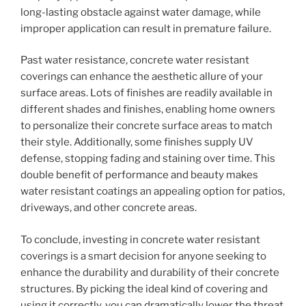
long-lasting obstacle against water damage, while
improper application can result in premature failure.
Past water resistance, concrete water resistant
coverings can enhance the aesthetic allure of your
surface areas. Lots of finishes are readily available in
different shades and finishes, enabling home owners
to personalize their concrete surface areas to match
their style. Additionally, some finishes supply UV
defense, stopping fading and staining over time. This
double benefit of performance and beauty makes
water resistant coatings an appealing option for patios,
driveways, and other concrete areas.
To conclude, investing in concrete water resistant
coverings is a smart decision for anyone seeking to
enhance the durability and durability of their concrete
structures. By picking the ideal kind of covering and
using it correctly, you can dramatically lower the threat