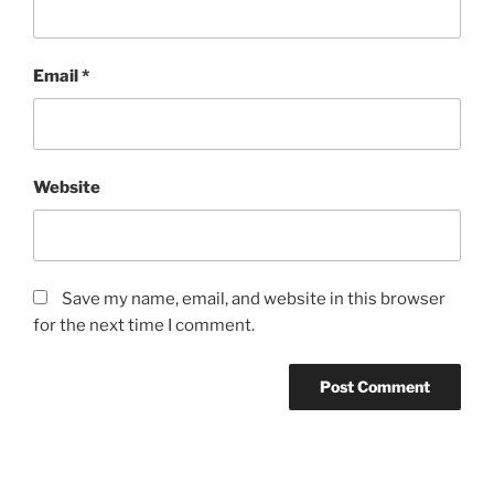
Email
*
Website
Save my name, email, and website in this browser
for the next time I comment.