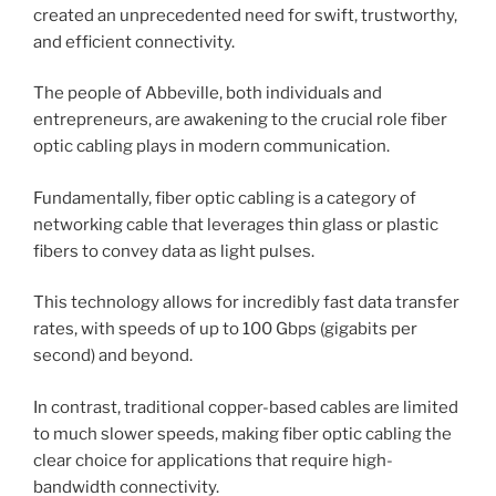
created an unprecedented need for swift, trustworthy,
and efficient connectivity.
The people of Abbeville, both individuals and
entrepreneurs, are awakening to the crucial role fiber
optic cabling plays in modern communication.
Fundamentally, fiber optic cabling is a category of
networking cable that leverages thin glass or plastic
fibers to convey data as light pulses.
This technology allows for incredibly fast data transfer
rates, with speeds of up to 100 Gbps (gigabits per
second) and beyond.
In contrast, traditional copper-based cables are limited
to much slower speeds, making fiber optic cabling the
clear choice for applications that require high-
bandwidth connectivity.