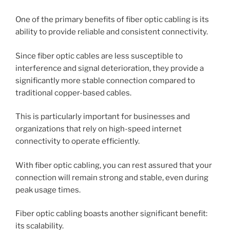
One of the primary benefits of fiber optic cabling is its
ability to provide reliable and consistent connectivity.
Since fiber optic cables are less susceptible to
interference and signal deterioration, they provide a
significantly more stable connection compared to
traditional copper-based cables.
This is particularly important for businesses and
organizations that rely on high-speed internet
connectivity to operate efficiently.
With fiber optic cabling, you can rest assured that your
connection will remain strong and stable, even during
peak usage times.
Fiber optic cabling boasts another significant benefit:
its scalability.