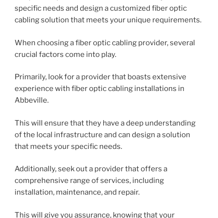
specific needs and design a customized fiber optic
cabling solution that meets your unique requirements.
When choosing a fiber optic cabling provider, several
crucial factors come into play.
Primarily, look for a provider that boasts extensive
experience with fiber optic cabling installations in
Abbeville.
This will ensure that they have a deep understanding
of the local infrastructure and can design a solution
that meets your specific needs.
Additionally, seek out a provider that offers a
comprehensive range of services, including
installation, maintenance, and repair.
This will give you assurance, knowing that your