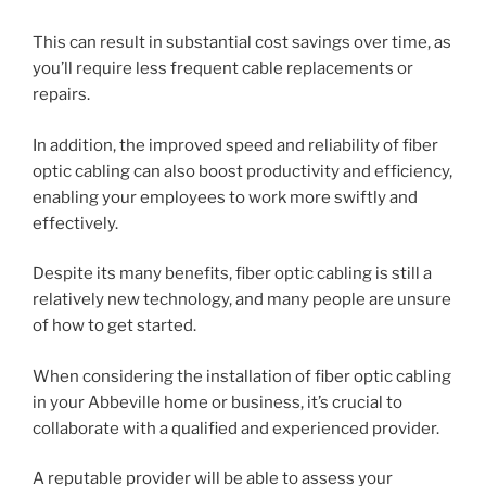
This can result in substantial cost savings over time, as
you’ll require less frequent cable replacements or
repairs.
In addition, the improved speed and reliability of fiber
optic cabling can also boost productivity and efficiency,
enabling your employees to work more swiftly and
effectively.
Despite its many benefits, fiber optic cabling is still a
relatively new technology, and many people are unsure
of how to get started.
When considering the installation of fiber optic cabling
in your Abbeville home or business, it’s crucial to
collaborate with a qualified and experienced provider.
A reputable provider will be able to assess your