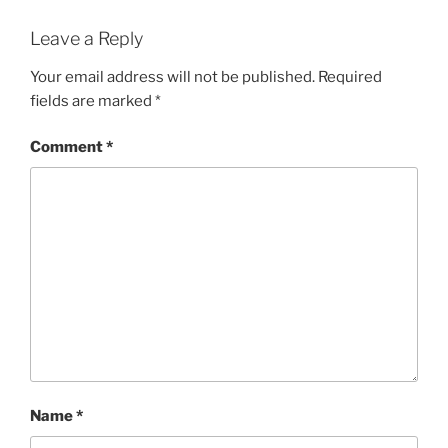
Leave a Reply
Your email address will not be published.
Required
fields are marked
*
Comment
*
Name
*