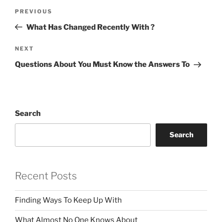
Post
Previous
PREVIOUS
navigation
Post
What Has Changed Recently With ?
Next
NEXT
Post
Questions About You Must Know the Answers To
Search
Search
Recent Posts
Finding Ways To Keep Up With
What Almost No One Knows About