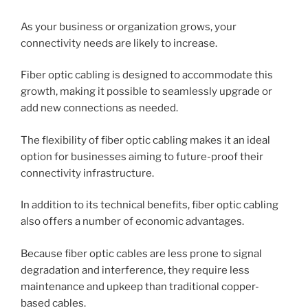
As your business or organization grows, your
connectivity needs are likely to increase.
Fiber optic cabling is designed to accommodate this
growth, making it possible to seamlessly upgrade or
add new connections as needed.
The flexibility of fiber optic cabling makes it an ideal
option for businesses aiming to future-proof their
connectivity infrastructure.
In addition to its technical benefits, fiber optic cabling
also offers a number of economic advantages.
Because fiber optic cables are less prone to signal
degradation and interference, they require less
maintenance and upkeep than traditional copper-
based cables.