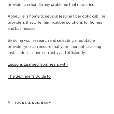
provider can handle any problems that may arise.
Abbeville is home to several leading fiber optic cabling
providers that offer high-caliber solutions for homes
and businesses.
By doing your research and selecting a reputable
provider, you can ensure that your fiber optic cabling
installation is done correctly and efficiently.
Lessons Learned from Years with
The Beginner’s Guide to
CATEGORIES
FOODS & CULINARY