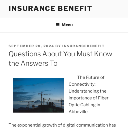
Skip
INSURANCE BENEFIT
to
content
Menu
POSTED
SEPTEMBER 28, 2024
BY
INSURANCEBENEFIT
ON
Questions About You Must Know
the Answers To
The Future of
Connectivity:
Understanding the
Importance of Fiber
Optic Cabling in
Abbeville
The exponential growth of digital communication has