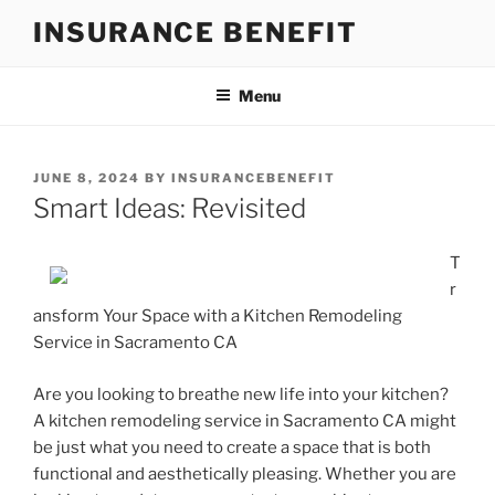
Skip
INSURANCE BENEFIT
to
content
Menu
POSTED
JUNE 8, 2024
BY
INSURANCEBENEFIT
ON
Smart Ideas: Revisited
T
r
ansform Your Space with a Kitchen Remodeling
Service in Sacramento CA
Are you looking to breathe new life into your kitchen?
A kitchen remodeling service in Sacramento CA might
be just what you need to create a space that is both
functional and aesthetically pleasing. Whether you are