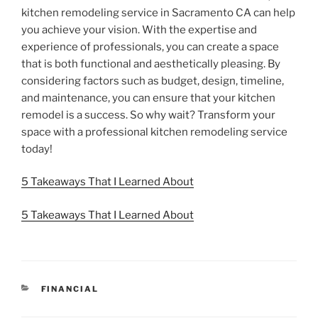
kitchen remodeling service in Sacramento CA can help
you achieve your vision. With the expertise and
experience of professionals, you can create a space
that is both functional and aesthetically pleasing. By
considering factors such as budget, design, timeline,
and maintenance, you can ensure that your kitchen
remodel is a success. So why wait? Transform your
space with a professional kitchen remodeling service
today!
5 Takeaways That I Learned About
5 Takeaways That I Learned About
CATEGORIES
FINANCIAL