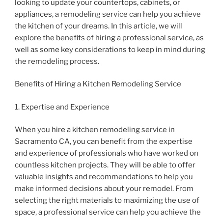
looking to update your countertops, cabinets, or
appliances, a remodeling service can help you achieve
the kitchen of your dreams. In this article, we will
explore the benefits of hiring a professional service, as
well as some key considerations to keep in mind during
the remodeling process.
Benefits of Hiring a Kitchen Remodeling Service
1. Expertise and Experience
When you hire a kitchen remodeling service in
Sacramento CA, you can benefit from the expertise
and experience of professionals who have worked on
countless kitchen projects. They will be able to offer
valuable insights and recommendations to help you
make informed decisions about your remodel. From
selecting the right materials to maximizing the use of
space, a professional service can help you achieve the