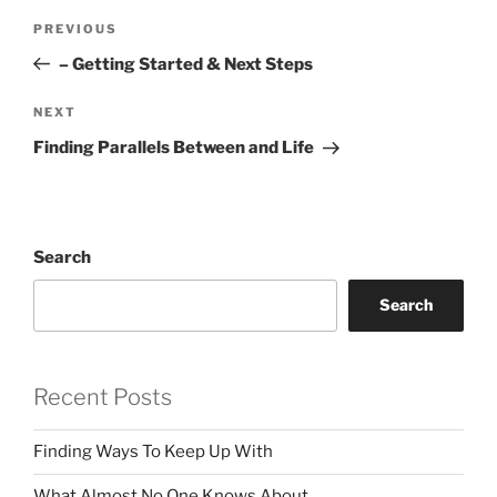
Post
Previous
PREVIOUS
navigation
Post
– Getting Started & Next Steps
Next
NEXT
Post
Finding Parallels Between and Life
Search
Search
Recent Posts
Finding Ways To Keep Up With
What Almost No One Knows About