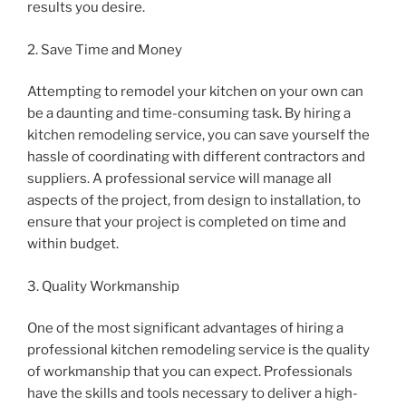
results you desire.
2. Save Time and Money
Attempting to remodel your kitchen on your own can
be a daunting and time-consuming task. By hiring a
kitchen remodeling service, you can save yourself the
hassle of coordinating with different contractors and
suppliers. A professional service will manage all
aspects of the project, from design to installation, to
ensure that your project is completed on time and
within budget.
3. Quality Workmanship
One of the most significant advantages of hiring a
professional kitchen remodeling service is the quality
of workmanship that you can expect. Professionals
have the skills and tools necessary to deliver a high-