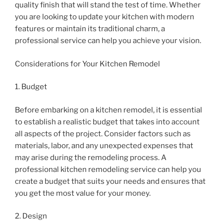
quality finish that will stand the test of time. Whether
you are looking to update your kitchen with modern
features or maintain its traditional charm, a
professional service can help you achieve your vision.
Considerations for Your Kitchen Remodel
1. Budget
Before embarking on a kitchen remodel, it is essential
to establish a realistic budget that takes into account
all aspects of the project. Consider factors such as
materials, labor, and any unexpected expenses that
may arise during the remodeling process. A
professional kitchen remodeling service can help you
create a budget that suits your needs and ensures that
you get the most value for your money.
2. Design