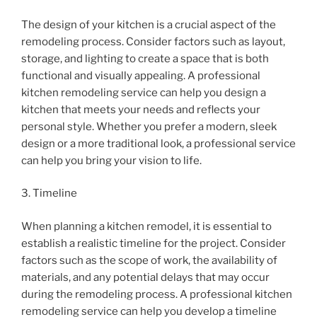
The design of your kitchen is a crucial aspect of the
remodeling process. Consider factors such as layout,
storage, and lighting to create a space that is both
functional and visually appealing. A professional
kitchen remodeling service can help you design a
kitchen that meets your needs and reflects your
personal style. Whether you prefer a modern, sleek
design or a more traditional look, a professional service
can help you bring your vision to life.
3. Timeline
When planning a kitchen remodel, it is essential to
establish a realistic timeline for the project. Consider
factors such as the scope of work, the availability of
materials, and any potential delays that may occur
during the remodeling process. A professional kitchen
remodeling service can help you develop a timeline