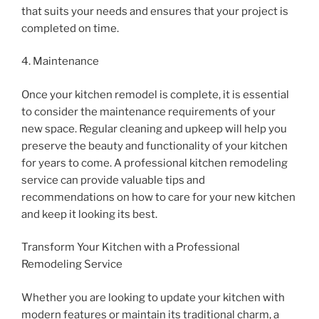
that suits your needs and ensures that your project is
completed on time.
4. Maintenance
Once your kitchen remodel is complete, it is essential
to consider the maintenance requirements of your
new space. Regular cleaning and upkeep will help you
preserve the beauty and functionality of your kitchen
for years to come. A professional kitchen remodeling
service can provide valuable tips and
recommendations on how to care for your new kitchen
and keep it looking its best.
Transform Your Kitchen with a Professional
Remodeling Service
Whether you are looking to update your kitchen with
modern features or maintain its traditional charm, a