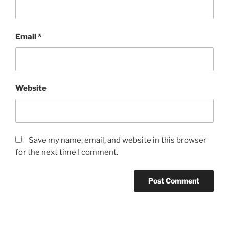
Email
*
Website
Save my name, email, and website in this browser
for the next time I comment.