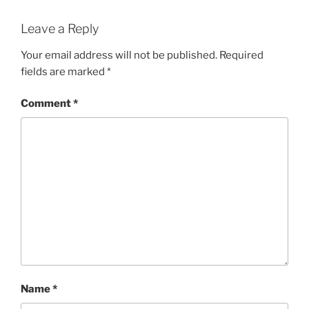
Leave a Reply
Your email address will not be published.
Required
fields are marked
*
Comment
*
Name
*