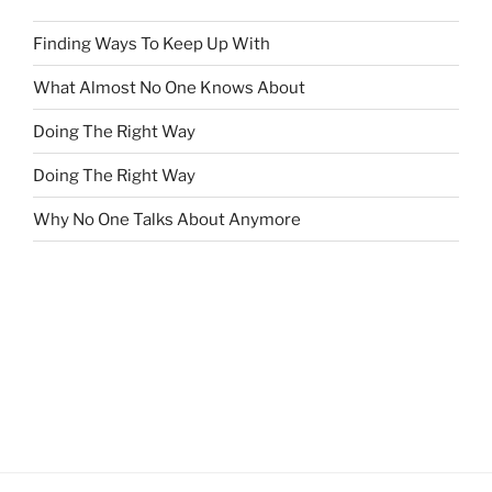
Finding Ways To Keep Up With
What Almost No One Knows About
Doing The Right Way
Doing The Right Way
Why No One Talks About Anymore