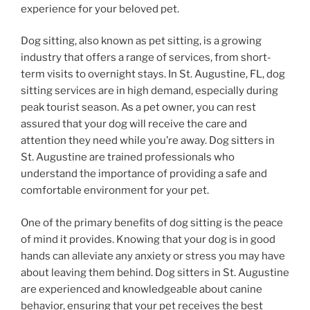
experience for your beloved pet.
Dog sitting, also known as pet sitting, is a growing
industry that offers a range of services, from short-
term visits to overnight stays. In St. Augustine, FL, dog
sitting services are in high demand, especially during
peak tourist season. As a pet owner, you can rest
assured that your dog will receive the care and
attention they need while you’re away. Dog sitters in
St. Augustine are trained professionals who
understand the importance of providing a safe and
comfortable environment for your pet.
One of the primary benefits of dog sitting is the peace
of mind it provides. Knowing that your dog is in good
hands can alleviate any anxiety or stress you may have
about leaving them behind. Dog sitters in St. Augustine
are experienced and knowledgeable about canine
behavior, ensuring that your pet receives the best