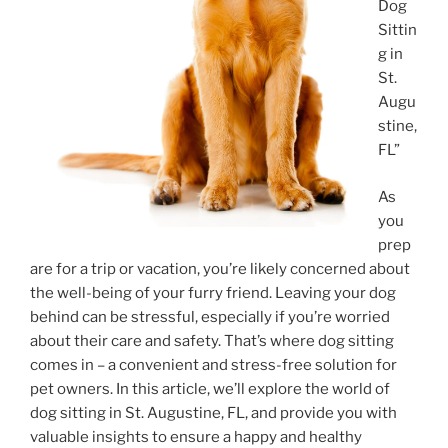
Dog
Sittin
g in
St.
Augu
stine,
FL”
As
you
prep
are for a trip or vacation, you’re likely concerned about
the well-being of your furry friend. Leaving your dog
behind can be stressful, especially if you’re worried
about their care and safety. That’s where dog sitting
comes in – a convenient and stress-free solution for
pet owners. In this article, we’ll explore the world of
dog sitting in St. Augustine, FL, and provide you with
valuable insights to ensure a happy and healthy