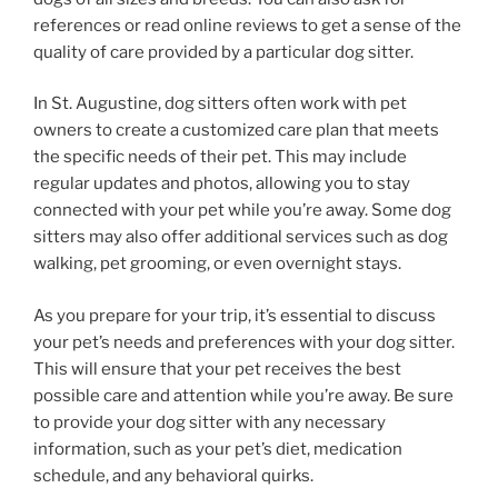
references or read online reviews to get a sense of the
quality of care provided by a particular dog sitter.
In St. Augustine, dog sitters often work with pet
owners to create a customized care plan that meets
the specific needs of their pet. This may include
regular updates and photos, allowing you to stay
connected with your pet while you’re away. Some dog
sitters may also offer additional services such as dog
walking, pet grooming, or even overnight stays.
As you prepare for your trip, it’s essential to discuss
your pet’s needs and preferences with your dog sitter.
This will ensure that your pet receives the best
possible care and attention while you’re away. Be sure
to provide your dog sitter with any necessary
information, such as your pet’s diet, medication
schedule, and any behavioral quirks.