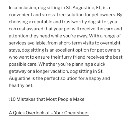
In conclusion, dog sitting in St. Augustine, FL, is a
convenient and stress-free solution for pet owners. By
choosing a reputable and trustworthy dog sitter, you
can rest assured that your pet will receive the care and
attention they need while you’re away. With a range of
services available, from short-term visits to overnight
stays, dog sitting is an excellent option for pet owners
who want to ensure their furry friend receives the best
possible care. Whether you’re planning a quick
getaway or a longer vacation, dog sitting in St.
Augustine is the perfect solution for a happy and
healthy pet.
: 10 Mistakes that Most People Make
A Quick Overlook of – Your Cheatsheet