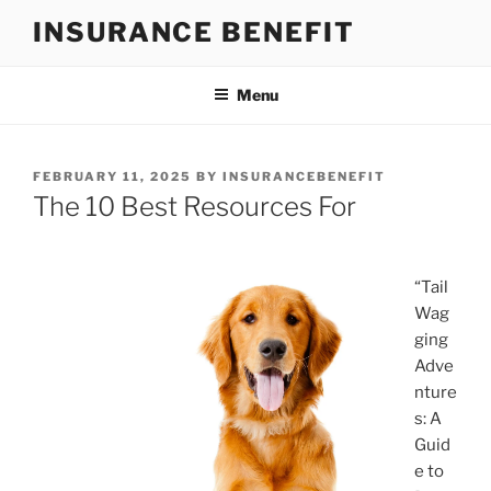
Skip
INSURANCE BENEFIT
to
content
Menu
POSTED
FEBRUARY 11, 2025
BY
INSURANCEBENEFIT
ON
The 10 Best Resources For
“Tail
Wag
ging
Adve
nture
s: A
Guid
e to