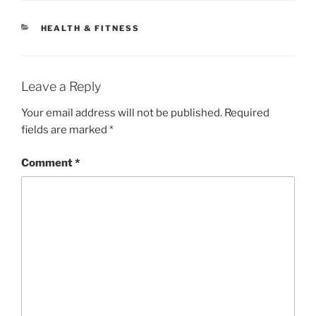
CATEGORIES
HEALTH & FITNESS
Leave a Reply
Your email address will not be published.
Required
fields are marked
*
Comment
*