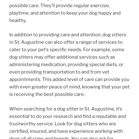
possible care. They’ll provide regular exercise,
playtime, and attention to keep your dog happy and
healthy.
In addition to providing care and attention, dog sitters
in St. Augustine can also offer a range of services to
cater to your pet’s specific needs. For example, some
dog sitters may offer additional services such as
administering medication, providing special diets, or
even providing transportation to and from vet
appointments. This added level of care can provide you
with even greater peace of mind, knowing that your pet
is receiving the best possible care.
When searching for a dog sitter in St. Augustine, it’s
essential to do your research and find a reputable and
trustworthy service. Look for dog sitters who are
certified, insured, and have experience working with
dogs of all sizes and breeds. You can also ask for