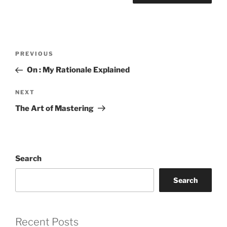
Post
Previous
PREVIOUS
navigation
Post
On : My Rationale Explained
Next
NEXT
Post
The Art of Mastering
Search
Search
Recent Posts