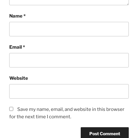
Name
*
Email
*
Website
Save my name, email, and website in this browser
for the next time I comment.