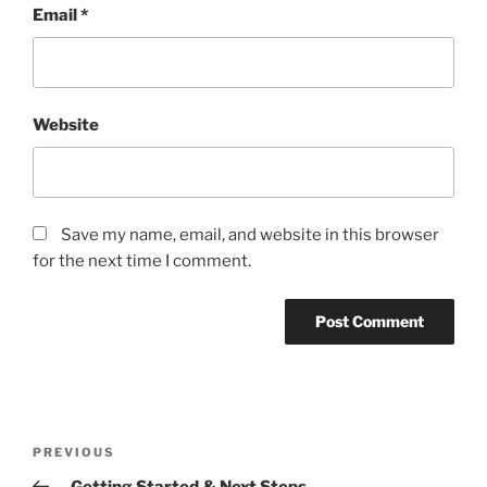
Email
*
Website
Save my name, email, and website in this browser
for the next time I comment.
Post
Previous
PREVIOUS
navigation
Post
– Getting Started & Next Steps