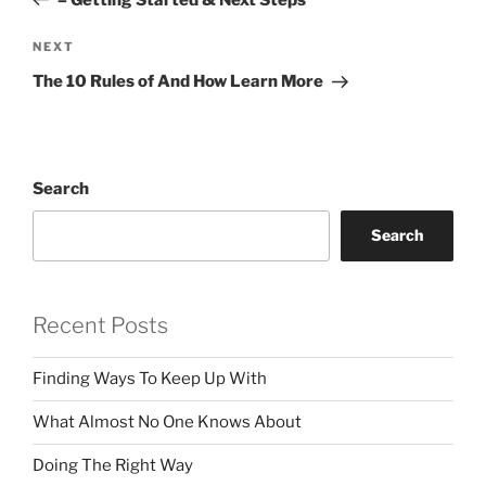
Next
NEXT
Post
The 10 Rules of And How Learn More
Search
Search
Recent Posts
Finding Ways To Keep Up With
What Almost No One Knows About
Doing The Right Way