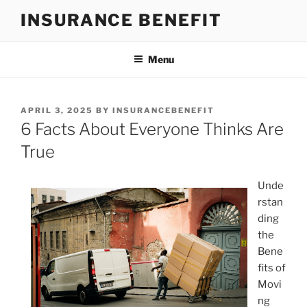
Skip
INSURANCE BENEFIT
to
content
Menu
POSTED
APRIL 3, 2025
BY
INSURANCEBENEFIT
ON
6 Facts About Everyone Thinks Are
True
Unde
rstan
ding
the
Bene
fits of
Movi
ng