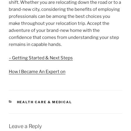
shift. Whether you are relocating down the road or to a
brand-new city, considering the benefits of employing
professionals can be among the best choices you
make throughout your relocation trip. Accept the
adventure of your brand-new home with the
confidence that comes from understanding your step
remains in capable hands.
– Getting Started & Next Steps
How I Became An Expert on
CATEGORIES
HEALTH CARE & MEDICAL
Leave a Reply