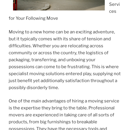
Servi
ces
for Your Following Move
Moving to a new home can be an exciting adventure,
but it typically comes with its share of tension and
difficulties. Whether you are relocating across
community or across the country, the logistics of
packaging, transferring, and unboxing your
possessions can come to be frustrating. This is where
specialist moving solutions entered play, supplying not
just benefit yet additionally satisfaction throughout a
possibly disorderly time.
One of the main advantages of hiring a moving service
is the expertise they bring to the table. Professional
movers are experienced in taking care of all sorts of
products, from big furnishings to breakable
possessions. They have the necessary tools and