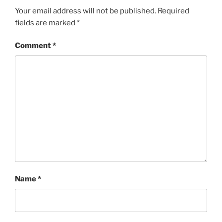
Your email address will not be published.
Required
fields are marked
*
Comment
*
Name
*