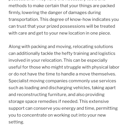
methods to make certain that your things are packed
firmly, lowering the danger of damages during
transportation. This degree of know-how indicates you
can trust that your prized possessions will be treated
with care and get to your new location in one piece.
Along with packing and moving, relocating solutions
can additionally tackle the hefty training and logistics
involved in your relocation. This can be especially
useful for those who might struggle with physical labor
or do not have the time to handle a move themselves.
Specialist moving companies commonly use services
such as loading and discharging vehicles, taking apart
and reconstructing furniture, and also providing
storage space remedies if needed. This extensive
support can conserve you energy and time, permitting
you to concentrate on working out into your new
setting.