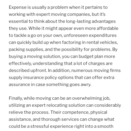
Expense is usually a problem when it pertains to
working with expert moving companies, but it’s
essential to think about the long-lasting advantages
they use. While it might appear even more affordable
to tackle a go on your own, unforeseen expenditures
can quickly build up when factoring in rental vehicles,
packing supplies, and the possibility for problems. By
buying a moving solution, you can budget plan more
effectively, understanding that a lot of charges are
described upfront. In addition, numerous moving firms
supply insurance policy options that can offer extra
assurance in case something goes awry.
Finally, while moving can be an overwhelming job,
utilizing an expert relocating solution can considerably
relieve the process. Their competence, physical
assistance, and thorough services can change what
could be a stressful experience right into a smooth