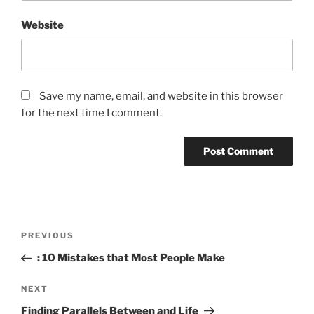
Website
Save my name, email, and website in this browser
for the next time I comment.
Post
Previous
PREVIOUS
navigation
Post
: 10 Mistakes that Most People Make
Next
NEXT
Post
Finding Parallels Between and Life