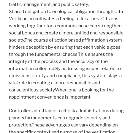
traffic management, and public safety.
Shared obligation to ecological obligation through Cita
Verificacion cultivates a feeling of local area.Citizens
working together for a common cause can strengthen
social bonds and create a more unified and responsible
society.The course of action based affirmation system
hinders deception by ensuring that each vehicle goes
through the fundamental checks.This ensures the
integrity of the process and the accuracy of the
information collected.By addressing issues related to
emissions, safety, and compliance, this system plays a
vital role in creating a more responsible and
conscientious societyWhen one is booking for the
appointment convenience is important.
Controlled admittance to check administrations during
planned arrangements can upgrade security and
protection.These advantages can vary depending on
the specific context and purpose of the verification