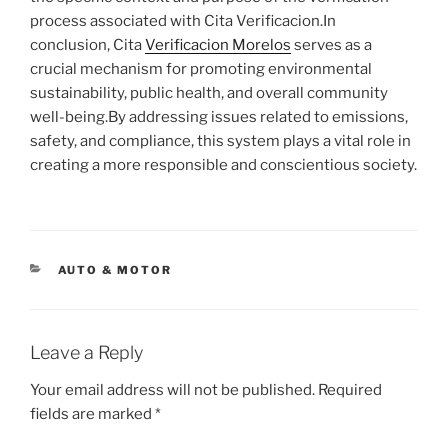
process associated with Cita Verificacion.In
conclusion, Cita
Verificacion Morelos
serves as a
crucial mechanism for promoting environmental
sustainability, public health, and overall community
well-being.By addressing issues related to emissions,
safety, and compliance, this system plays a vital role in
creating a more responsible and conscientious society.
CATEGORIES
AUTO & MOTOR
Leave a Reply
Your email address will not be published.
Required
fields are marked
*