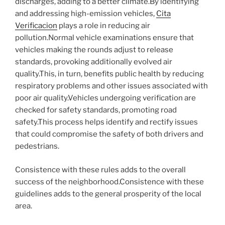
discharges, adding to a better climate.By identifying
and addressing high-emission vehicles,
Cita
Verificacion
plays a role in reducing air
pollution.Normal vehicle examinations ensure that
vehicles making the rounds adjust to release
standards, provoking additionally evolved air
quality.This, in turn, benefits public health by reducing
respiratory problems and other issues associated with
poor air quality.Vehicles undergoing verification are
checked for safety standards, promoting road
safety.This process helps identify and rectify issues
that could compromise the safety of both drivers and
pedestrians.
Consistence with these rules adds to the overall
success of the neighborhood.Consistence with these
guidelines adds to the general prosperity of the local
area.