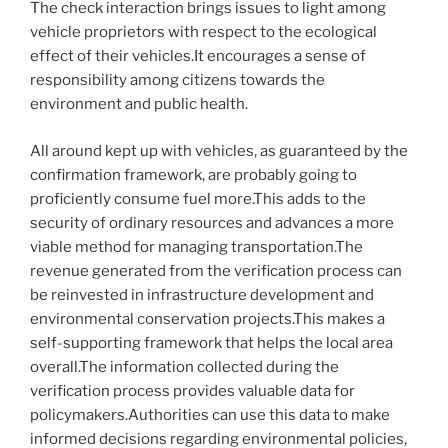
The check interaction brings issues to light among
vehicle proprietors with respect to the ecological
effect of their vehicles.It encourages a sense of
responsibility among citizens towards the
environment and public health.
All around kept up with vehicles, as guaranteed by the
confirmation framework, are probably going to
proficiently consume fuel more.This adds to the
security of ordinary resources and advances a more
viable method for managing transportation.The
revenue generated from the verification process can
be reinvested in infrastructure development and
environmental conservation projects.This makes a
self-supporting framework that helps the local area
overall.The information collected during the
verification process provides valuable data for
policymakers.Authorities can use this data to make
informed decisions regarding environmental policies,