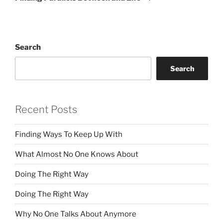
Search
Search
Recent Posts
Finding Ways To Keep Up With
What Almost No One Knows About
Doing The Right Way
Doing The Right Way
Why No One Talks About Anymore