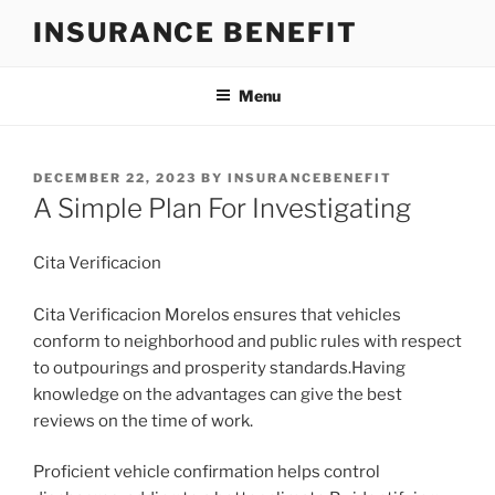
Skip
INSURANCE BENEFIT
to
content
Menu
POSTED
DECEMBER 22, 2023
BY
INSURANCEBENEFIT
ON
A Simple Plan For Investigating
Cita Verificacion
Cita Verificacion Morelos ensures that vehicles
conform to neighborhood and public rules with respect
to outpourings and prosperity standards.Having
knowledge on the advantages can give the best
reviews on the time of work.
Proficient vehicle confirmation helps control