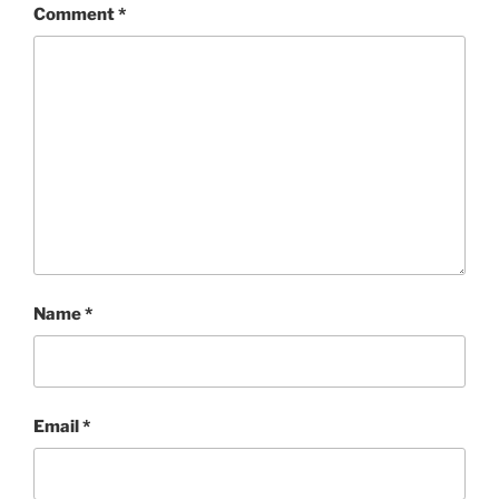
Comment
*
Name
*
Email
*