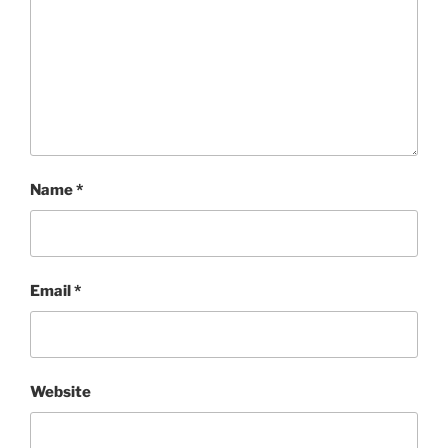
Name
*
Email
*
Website