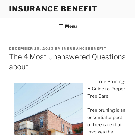
Skip
INSURANCE BENEFIT
to
content
Menu
POSTED
DECEMBER 10, 2023
BY
INSURANCEBENEFIT
ON
The 4 Most Unanswered Questions
about
Tree Pruning:
A Guide to Proper
Tree Care
Tree pruning is an
essential aspect
of tree care that
involves the