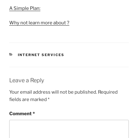
A Simple Plan:
Why not learn more about ?
CATEGORIES
INTERNET SERVICES
Leave a Reply
Your email address will not be published.
Required
fields are marked
*
Comment
*