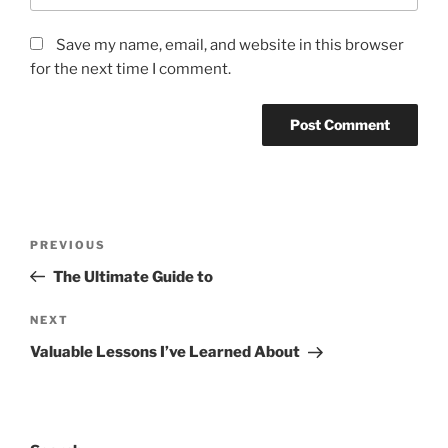
Save my name, email, and website in this browser
for the next time I comment.
Post
Previous
PREVIOUS
navigation
Post
The Ultimate Guide to
Next
NEXT
Post
Valuable Lessons I’ve Learned About