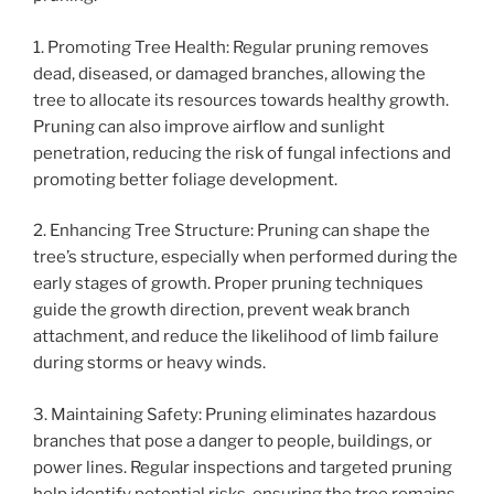
1. Promoting Tree Health: Regular pruning removes
dead, diseased, or damaged branches, allowing the
tree to allocate its resources towards healthy growth.
Pruning can also improve airflow and sunlight
penetration, reducing the risk of fungal infections and
promoting better foliage development.
2. Enhancing Tree Structure: Pruning can shape the
tree’s structure, especially when performed during the
early stages of growth. Proper pruning techniques
guide the growth direction, prevent weak branch
attachment, and reduce the likelihood of limb failure
during storms or heavy winds.
3. Maintaining Safety: Pruning eliminates hazardous
branches that pose a danger to people, buildings, or
power lines. Regular inspections and targeted pruning
help identify potential risks, ensuring the tree remains