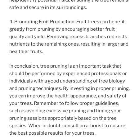
safe and secure in its surroundings.
4. Promoting Fruit Production: Fruit trees can benefit
greatly from pruning by encouraging better fruit
quality and yield. Removing excess branches redirects
nutrients to the remaining ones, resulting in larger and
healthier fruits.
In conclusion, tree pruning is an important task that
should be performed by experienced professionals or
individuals with a good understanding of tree biology
and pruning techniques. By investing in proper pruning,
you can improve the health, appearance, and safety of
your trees. Remember to follow proper guidelines,
such as avoiding excessive pruning and timing your
pruning sessions appropriately based on the tree
species. When in doubt, consult an arborist to ensure
the best possible results for your trees.