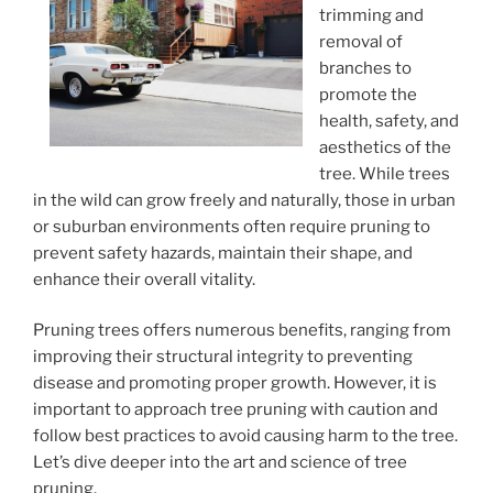
trimming and
removal of
branches to
promote the
health, safety, and
aesthetics of the
tree. While trees
in the wild can grow freely and naturally, those in urban
or suburban environments often require pruning to
prevent safety hazards, maintain their shape, and
enhance their overall vitality.
Pruning trees offers numerous benefits, ranging from
improving their structural integrity to preventing
disease and promoting proper growth. However, it is
important to approach tree pruning with caution and
follow best practices to avoid causing harm to the tree.
Let’s dive deeper into the art and science of tree
pruning.