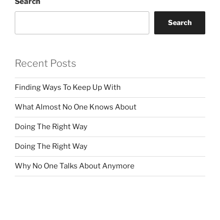
Search
Search
Recent Posts
Finding Ways To Keep Up With
What Almost No One Knows About
Doing The Right Way
Doing The Right Way
Why No One Talks About Anymore