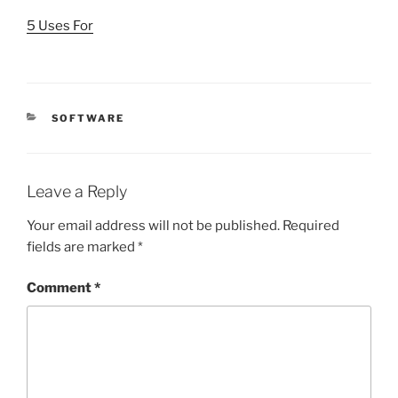
5 Uses For
CATEGORIES
SOFTWARE
Leave a Reply
Your email address will not be published.
Required
fields are marked
*
Comment
*