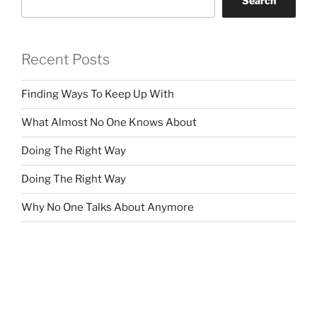
Search
Recent Posts
Finding Ways To Keep Up With
What Almost No One Knows About
Doing The Right Way
Doing The Right Way
Why No One Talks About Anymore