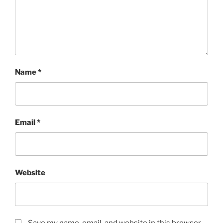
Name
*
Email
*
Website