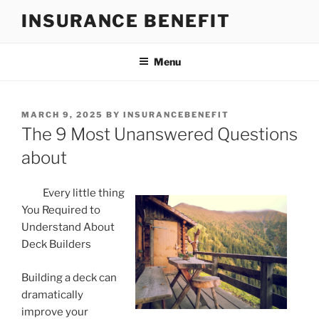
Skip
INSURANCE BENEFIT
to
content
Menu
POSTED
MARCH 9, 2025
BY
INSURANCEBENEFIT
ON
The 9 Most Unanswered Questions
about
Every little thing
You Required to
Understand About
Deck Builders
Building a deck can
dramatically
improve your