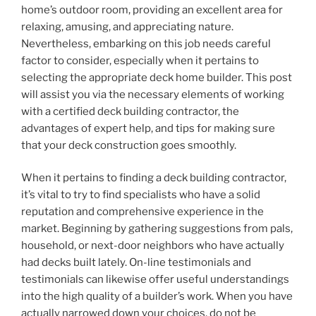
home’s outdoor room, providing an excellent area for
relaxing, amusing, and appreciating nature.
Nevertheless, embarking on this job needs careful
factor to consider, especially when it pertains to
selecting the appropriate deck home builder. This post
will assist you via the necessary elements of working
with a certified deck building contractor, the
advantages of expert help, and tips for making sure
that your deck construction goes smoothly.
When it pertains to finding a deck building contractor,
it’s vital to try to find specialists who have a solid
reputation and comprehensive experience in the
market. Beginning by gathering suggestions from pals,
household, or next-door neighbors who have actually
had decks built lately. On-line testimonials and
testimonials can likewise offer useful understandings
into the high quality of a builder’s work. When you have
actually narrowed down your choices, do not be