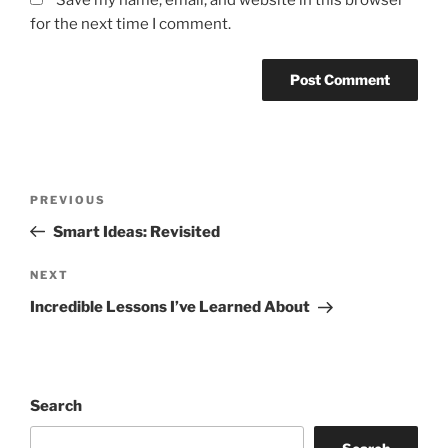
Save my name, email, and website in this browser
for the next time I comment.
Post
Previous
PREVIOUS
navigation
Post
Smart Ideas: Revisited
Next
NEXT
Post
Incredible Lessons I’ve Learned About
Search