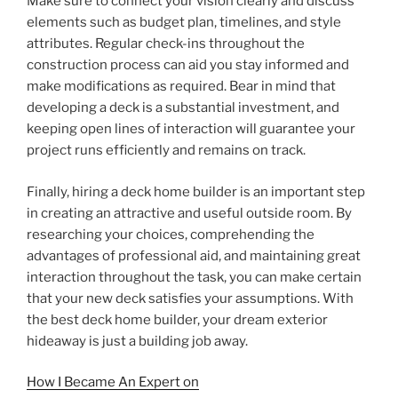
Make sure to connect your vision clearly and discuss
elements such as budget plan, timelines, and style
attributes. Regular check-ins throughout the
construction process can aid you stay informed and
make modifications as required. Bear in mind that
developing a deck is a substantial investment, and
keeping open lines of interaction will guarantee your
project runs efficiently and remains on track.
Finally, hiring a deck home builder is an important step
in creating an attractive and useful outside room. By
researching your choices, comprehending the
advantages of professional aid, and maintaining great
interaction throughout the task, you can make certain
that your new deck satisfies your assumptions. With
the best deck home builder, your dream exterior
hideaway is just a building job away.
How I Became An Expert on