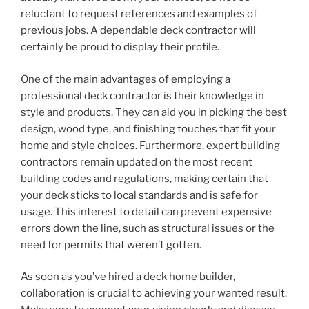
reluctant to request references and examples of
previous jobs. A dependable deck contractor will
certainly be proud to display their profile.
One of the main advantages of employing a
professional deck contractor is their knowledge in
style and products. They can aid you in picking the best
design, wood type, and finishing touches that fit your
home and style choices. Furthermore, expert building
contractors remain updated on the most recent
building codes and regulations, making certain that
your deck sticks to local standards and is safe for
usage. This interest to detail can prevent expensive
errors down the line, such as structural issues or the
need for permits that weren’t gotten.
As soon as you’ve hired a deck home builder,
collaboration is crucial to achieving your wanted result.