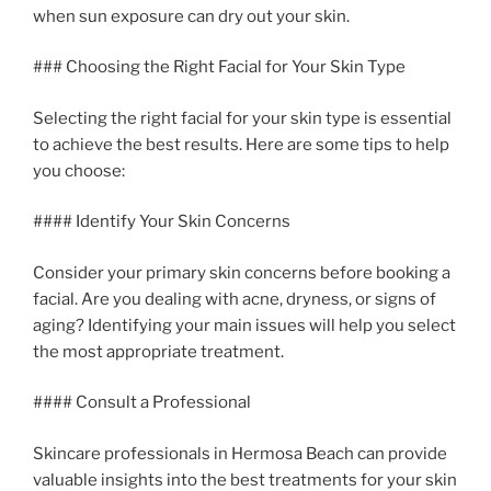
when sun exposure can dry out your skin.
### Choosing the Right Facial for Your Skin Type
Selecting the right facial for your skin type is essential
to achieve the best results. Here are some tips to help
you choose:
#### Identify Your Skin Concerns
Consider your primary skin concerns before booking a
facial. Are you dealing with acne, dryness, or signs of
aging? Identifying your main issues will help you select
the most appropriate treatment.
#### Consult a Professional
Skincare professionals in Hermosa Beach can provide
valuable insights into the best treatments for your skin