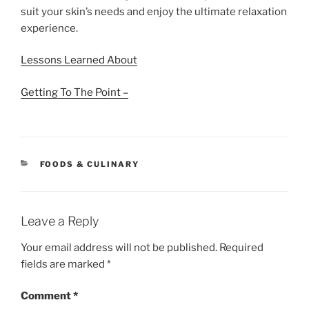
suit your skin’s needs and enjoy the ultimate relaxation
experience.
Lessons Learned About
Getting To The Point –
CATEGORIES
FOODS & CULINARY
Leave a Reply
Your email address will not be published.
Required
fields are marked
*
Comment
*