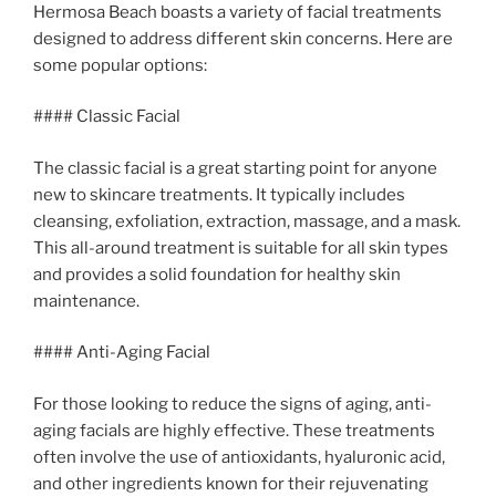
Hermosa Beach boasts a variety of facial treatments
designed to address different skin concerns. Here are
some popular options:
#### Classic Facial
The classic facial is a great starting point for anyone
new to skincare treatments. It typically includes
cleansing, exfoliation, extraction, massage, and a mask.
This all-around treatment is suitable for all skin types
and provides a solid foundation for healthy skin
maintenance.
#### Anti-Aging Facial
For those looking to reduce the signs of aging, anti-
aging facials are highly effective. These treatments
often involve the use of antioxidants, hyaluronic acid,
and other ingredients known for their rejuvenating