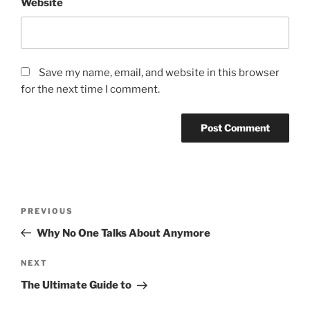
Website
Save my name, email, and website in this browser
for the next time I comment.
Post
Previous
PREVIOUS
navigation
Post
Why No One Talks About Anymore
Next
NEXT
Post
The Ultimate Guide to