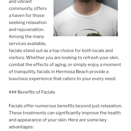
and vibrant
community, offers
a haven for those
seeking relaxation
and rejuvenation.
Among the many
services available,
facials stand out as a top choice for both locals and
visitors. Whether you are looking to refresh your skin,
combat the effects of aging, or simply enjoy a moment
of tranquility, facials in Hermosa Beach provide a
luxurious experience that caters to your every need.
### Benefits of Facials
Facials offer numerous benefits beyond just relaxation.
These treatments can significantly improve the health
and appearance of your skin. Here are some key
advantages: