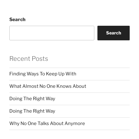
Search
Search
Recent Posts
Finding Ways To Keep Up With
What Almost No One Knows About
Doing The Right Way
Doing The Right Way
Why No One Talks About Anymore