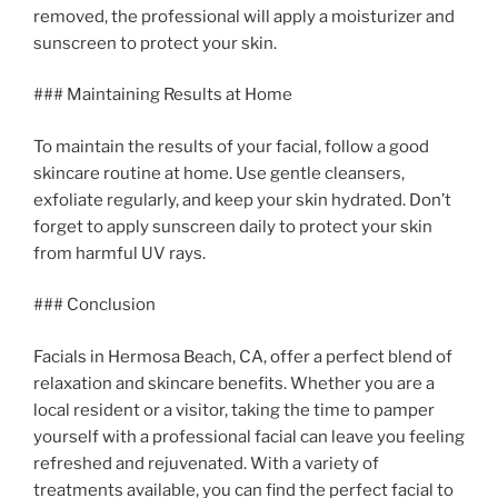
removed, the professional will apply a moisturizer and
sunscreen to protect your skin.
### Maintaining Results at Home
To maintain the results of your facial, follow a good
skincare routine at home. Use gentle cleansers,
exfoliate regularly, and keep your skin hydrated. Don’t
forget to apply sunscreen daily to protect your skin
from harmful UV rays.
### Conclusion
Facials in Hermosa Beach, CA, offer a perfect blend of
relaxation and skincare benefits. Whether you are a
local resident or a visitor, taking the time to pamper
yourself with a professional facial can leave you feeling
refreshed and rejuvenated. With a variety of
treatments available, you can find the perfect facial to