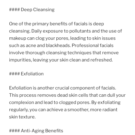
#### Deep Cleansing
One of the primary benefits of facials is deep
cleansing. Daily exposure to pollutants and the use of
makeup can clog your pores, leading to skin issues
such as acne and blackheads. Professional facials
involve thorough cleansing techniques that remove
impurities, leaving your skin clean and refreshed.
#### Exfoliation
Exfoliation is another crucial component of facials.
This process removes dead skin cells that can dull your
complexion and lead to clogged pores. By exfoliating
regularly, you can achieve a smoother, more radiant
skin texture.
#### Anti-Aging Benefits