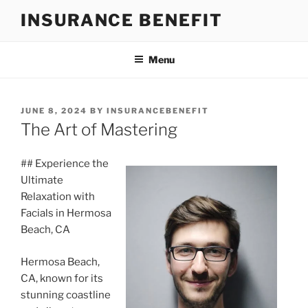
Skip
INSURANCE BENEFIT
to
content
Menu
POSTED
JUNE 8, 2024
BY
INSURANCEBENEFIT
ON
The Art of Mastering
## Experience the
Ultimate
Relaxation with
Facials in Hermosa
Beach, CA
Hermosa Beach,
CA, known for its
stunning coastline