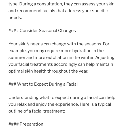
type. During a consultation, they can assess your skin
and recommend facials that address your specific
needs.
#### Consider Seasonal Changes
Your skin’s needs can change with the seasons. For
example, you may require more hydration in the
summer and more exfoliation in the winter. Adjusting
your facial treatments accordingly can help maintain
optimal skin health throughout the year.
### What to Expect During a Facial
Understanding what to expect during a facial can help
you relax and enjoy the experience. Here is a typical
outline of a facial treatment:
#### Preparation