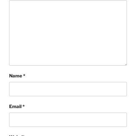
Name
*
Email
*