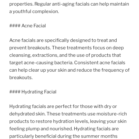
properties. Regular anti-aging facials can help maintain
a youthful complexion.
#### Acne Facial
Acne facials are specifically designed to treat and
prevent breakouts. These treatments focus on deep
cleansing, extractions, and the use of products that
target acne-causing bacteria. Consistent acne facials
can help clear up your skin and reduce the frequency of
breakouts.
#### Hydrating Facial
Hydrating facials are perfect for those with dry or
dehydrated skin. These treatments use moisture-rich
products to restore hydration levels, leaving your skin
feeling plump and nourished. Hydrating facials are
particularly beneficial during the summer months