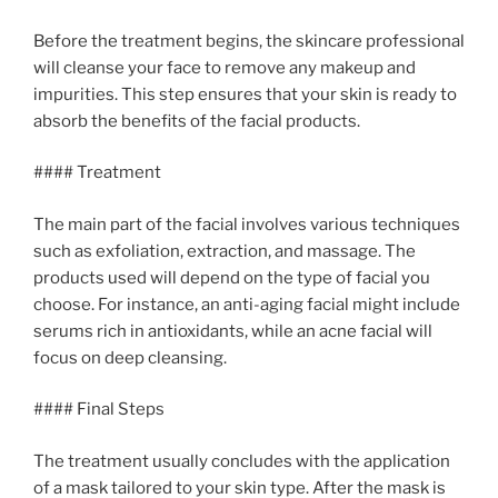
Before the treatment begins, the skincare professional
will cleanse your face to remove any makeup and
impurities. This step ensures that your skin is ready to
absorb the benefits of the facial products.
#### Treatment
The main part of the facial involves various techniques
such as exfoliation, extraction, and massage. The
products used will depend on the type of facial you
choose. For instance, an anti-aging facial might include
serums rich in antioxidants, while an acne facial will
focus on deep cleansing.
#### Final Steps
The treatment usually concludes with the application
of a mask tailored to your skin type. After the mask is