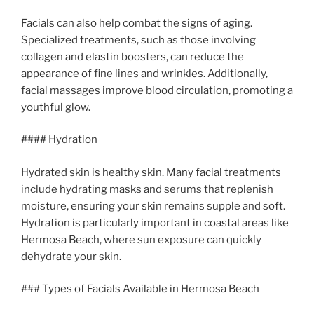
Facials can also help combat the signs of aging.
Specialized treatments, such as those involving
collagen and elastin boosters, can reduce the
appearance of fine lines and wrinkles. Additionally,
facial massages improve blood circulation, promoting a
youthful glow.
#### Hydration
Hydrated skin is healthy skin. Many facial treatments
include hydrating masks and serums that replenish
moisture, ensuring your skin remains supple and soft.
Hydration is particularly important in coastal areas like
Hermosa Beach, where sun exposure can quickly
dehydrate your skin.
### Types of Facials Available in Hermosa Beach