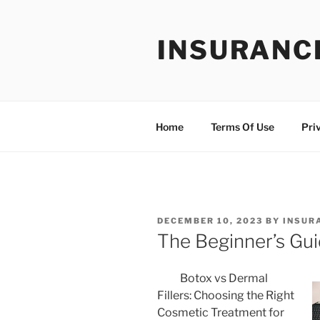
Skip
to
INSURANC
content
Home
Terms Of Use
Pri
POSTED
DECEMBER 10, 2023
BY
INSUR
ON
The Beginner’s Gui
Botox vs Dermal
Fillers: Choosing the Right
Cosmetic Treatment for