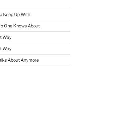
To Keep Up With
No One Knows About
ht Way
ht Way
lks About Anymore