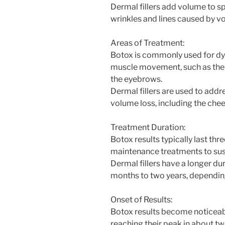
Dermal fillers add volume to sp
wrinkles and lines caused by v
Areas of Treatment:
Botox is commonly used for dy
muscle movement, such as the 
the eyebrows.
Dermal fillers are used to addr
volume loss, including the cheek
Treatment Duration:
Botox results typically last thr
maintenance treatments to sust
Dermal fillers have a longer dur
months to two years, depending 
Onset of Results:
Botox results become noticeabl
reaching their peak in about t