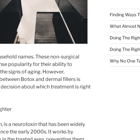
Finding Ways 
What Almost 
Doing The Rig
Doing The Rig
usehold names. These non-surgical
Why No One Ta
 popularity for their ability to
 the signs of aging. However,
between Botox and dermal fillers is
 decision about which treatment is right
ghter
n, is a neurotoxin that has been widely
nce the early 2000s. It works by
 in the treated area, preventing them