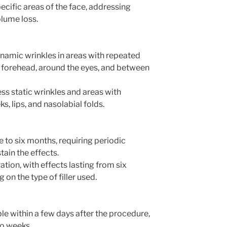
ecific areas of the face, addressing
olume loss.
namic wrinkles in areas with repeated
forehead, around the eyes, and between
ess static wrinkles and areas with
s, lips, and nasolabial folds.
ee to six months, requiring periodic
ain the effects.
ation, with effects lasting from six
on the type of filler used.
e within a few days after the procedure,
wo weeks.