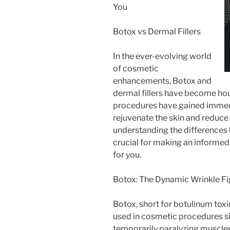
You
Botox vs Dermal Fillers
In the ever-evolving world
of cosmetic
enhancements, Botox and
dermal fillers have become ho
procedures have gained immense
rejuvenate the skin and reduce
understanding the differences 
crucial for making an informed
for you.
Botox: The Dynamic Wrinkle Fi
Botox, short for botulinum toxi
used in cosmetic procedures si
temporarily paralyzing muscles