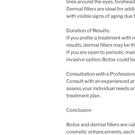
lines around the eyes, forehea
Dermal fillers are ideal for add
with visible signs of aging due 
Duration of Results:
If you prefer a treatment with
results, dermal fillers may be t
If you are open to periodic ma
invasive option, Botox could be
Consultation with a Professiona
Consult with an experienced an
assess your individual needs 
treatment plan.
Conclusion
Botox and dermal fillers are va
cosmetic enhancements, each o