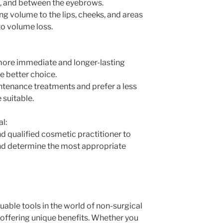
d, and between the eyebrows.
ing volume to the lips, cheeks, and areas
to volume loss.
 more immediate and longer-lasting
he better choice.
intenance treatments and prefer a less
 suitable.
l:
d qualified cosmetic practitioner to
and determine the most appropriate
luable tools in the world of non-surgical
ffering unique benefits. Whether you