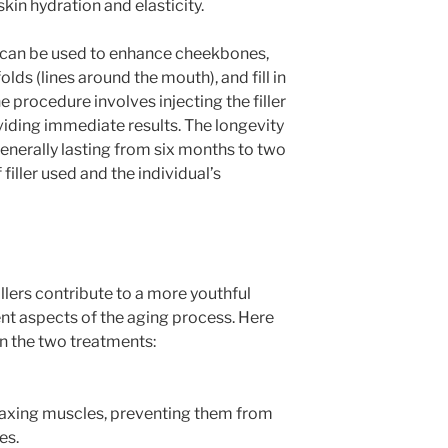
skin hydration and elasticity.
nd can be used to enhance cheekbones,
lds (lines around the mouth), and fill in
e procedure involves injecting the filler
viding immediate results. The longevity
 generally lasting from six months to two
filler used and the individual’s
llers contribute to a more youthful
ent aspects of the aging process. Here
n the two treatments:
laxing muscles, preventing them from
es.