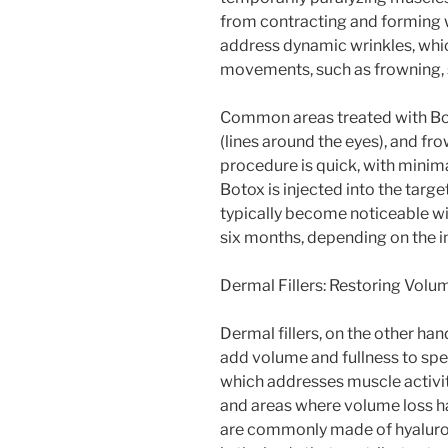
from contracting and forming w
address dynamic wrinkles, whi
movements, such as frowning, s
Common areas treated with Boto
(lines around the eyes), and f
procedure is quick, with minim
Botox is injected into the targ
typically become noticeable wit
six months, depending on the in
Dermal Fillers: Restoring Volu
Dermal fillers, on the other ha
add volume and fullness to spec
which addresses muscle activity
and areas where volume loss ha
are commonly made of hyaluroni