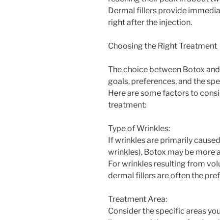
Dermal fillers provide immediate
right after the injection.
Choosing the Right Treatment
The choice between Botox and d
goals, preferences, and the sp
Here are some factors to consi
treatment:
Type of Wrinkles:
If wrinkles are primarily cau
wrinkles), Botox may be more 
For wrinkles resulting from vol
dermal fillers are often the pre
Treatment Area:
Consider the specific areas you