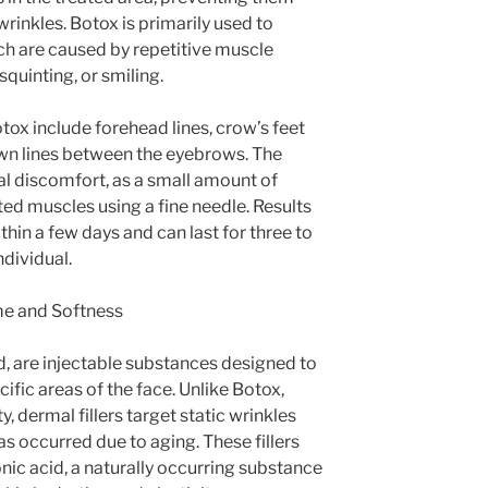
rinkles. Botox is primarily used to
ch are caused by repetitive muscle
quinting, or smiling.
x include forehead lines, crow’s feet
rown lines between the eyebrows. The
al discomfort, as a small amount of
eted muscles using a fine needle. Results
hin a few days and can last for three to
dividual.
me and Softness
nd, are injectable substances designed to
ific areas of the face. Unlike Botox,
, dermal fillers target static wrinkles
s occurred due to aging. These fillers
c acid, a naturally occurring substance