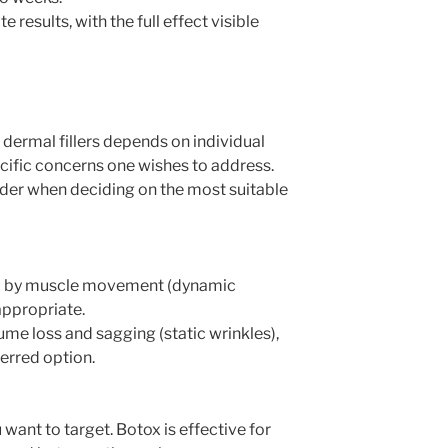
 results, with the full effect visible
ermal fillers depends on individual
ecific concerns one wishes to address.
der when deciding on the most suitable
sed by muscle movement (dynamic
appropriate.
ume loss and sagging (static wrinkles),
ferred option.
 want to target. Botox is effective for