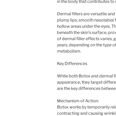
in the body that contributes to 
Dermal fillers are versatile a
plump lips, smooth nasolabial fo
hollow areas under the eyes. Th
beneath the skin’s surface, pro
of dermal filler effects varies,
years, depending on the type of 
metabolism.
Key Differences
While both Botox and dermal fi
appearance, they target differ
are the key differences betwee
Mechanism of Action:
Botox works by temporarily re
contracting and causing wrinkl