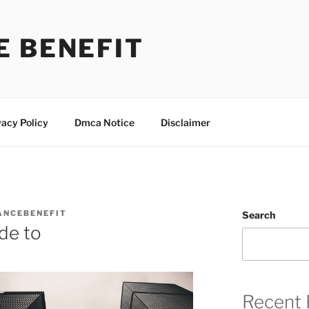
E BENEFIT
vacy Policy
Dmca Notice
Disclaimer
ANCEBENEFIT
Search
de to
Recent 