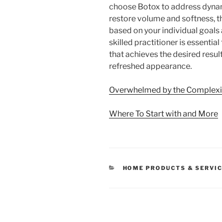
choose Botox to address dynami
restore volume and softness, t
based on your individual goals
skilled practitioner is essentia
that achieves the desired resul
refreshed appearance.
Overwhelmed by the Complexit
Where To Start with and More
CATEGORIES
HOME PRODUCTS & SERVI