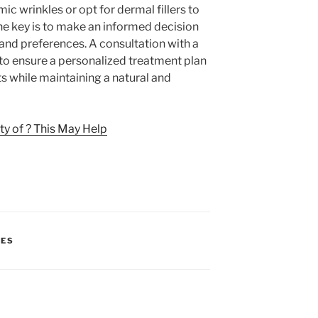
c wrinkles or opt for dermal fillers to
he key is to make an informed decision
 and preferences. A consultation with a
l to ensure a personalized treatment plan
ts while maintaining a natural and
y of ? This May Help
CES